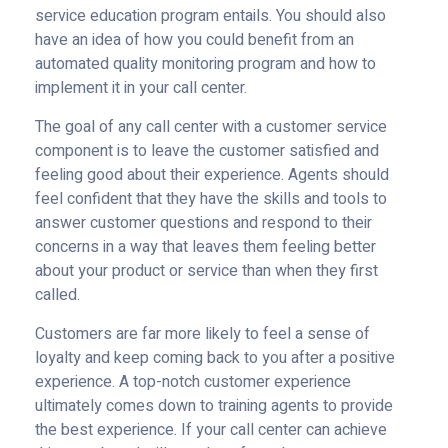
service education program entails. You should also
have an idea of how you could benefit from an
automated quality monitoring program and how to
implement it in your call center.
The goal of any call center with a customer service
component is to leave the customer satisfied and
feeling good about their experience. Agents should
feel confident that they have the skills and tools to
answer customer questions and respond to their
concerns in a way that leaves them feeling better
about your product or service than when they first
called.
Customers are far more likely to feel a sense of
loyalty and keep coming back to you after a positive
experience. A top-notch customer experience
ultimately comes down to training agents to provide
the best experience. If your call center can achieve