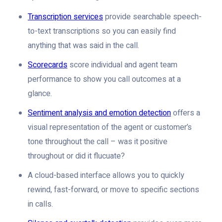
Transcription services
provide searchable speech-
to-text transcriptions so you can easily find
anything that was said in the call.
Scorecards
score individual and agent team
performance to show you call outcomes at a
glance.
Sentiment analysis and emotion detection
offers a
visual representation of the agent or customer’s
tone throughout the call – was it positive
throughout or did it flucuate?
A cloud-based interface allows you to quickly
rewind, fast-forward, or move to specific sections
in calls.