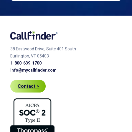
38 Eastwood Drive, Suite 401
South
Burlington, VT 05403
1-800-639-1700
info@mycallfinder.com
Contact >