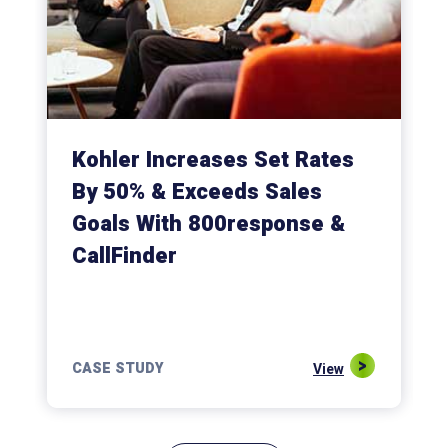
Kohler Increases Set Rates
By 50% & Exceeds Sales
Goals With 800response &
CallFinder
CASE STUDY
View