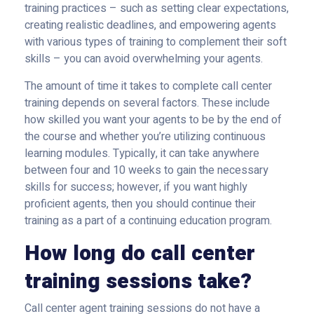
training practices – such as setting clear expectations,
creating realistic deadlines, and empowering agents
with various types of training to complement their soft
skills – you can avoid overwhelming your agents.
The amount of time it takes to complete call center
training depends on several factors. These include
how skilled you want your agents to be by the end of
the course and whether you’re utilizing continuous
learning modules. Typically, it can take anywhere
between four and 10 weeks to gain the necessary
skills for success; however, if you want highly
proficient agents, then you should continue their
training as a part of a continuing education program.
How long do call center
training sessions take?
Call center agent training sessions do not have a