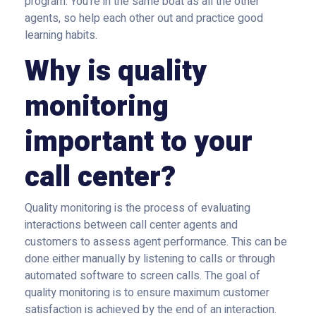
program. You’re in the same boat as all the other
agents, so help each other out and practice good
learning habits.
Why is quality
monitoring
important to your
call center?
Quality monitoring is the process of evaluating
interactions between call center agents and
customers to assess agent performance. This can be
done either manually by listening to calls or through
automated software to screen calls. The goal of
quality monitoring is to ensure maximum customer
satisfaction is achieved by the end of an interaction.