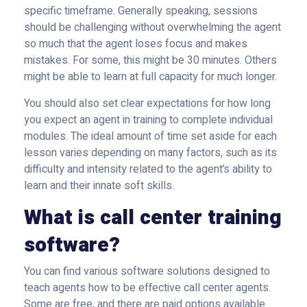
specific timeframe. Generally speaking, sessions
should be challenging without overwhelming the agent
so much that the agent loses focus and makes
mistakes. For some, this might be 30 minutes. Others
might be able to learn at full capacity for much longer.
You should also set clear expectations for how long
you expect an agent in training to complete individual
modules. The ideal amount of time set aside for each
lesson varies depending on many factors, such as its
difficulty and intensity related to the agent’s ability to
learn and their innate soft skills.
What is call center training
software?
You can find various software solutions designed to
teach agents how to be effective call center agents.
Some are free, and there are paid options available.