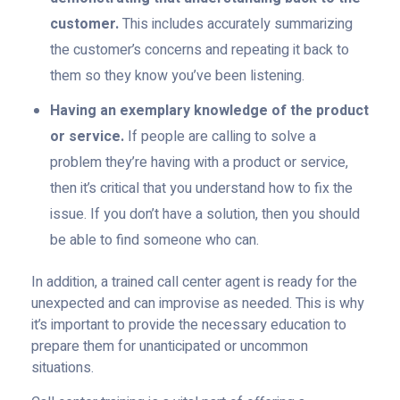
customer.
This includes accurately summarizing
the customer’s concerns and repeating it back to
them so they know you’ve been listening.
Having an exemplary knowledge of the product
or service.
If people are calling to solve a
problem they’re having with a product or service,
then it’s critical that you understand how to fix the
issue. If you don’t have a solution, then you should
be able to find someone who can.
In addition, a trained call center agent is ready for the
unexpected and can improvise as needed. This is why
it’s important to provide the necessary education to
prepare them for unanticipated or uncommon
situations.