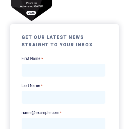
GET OUR LATEST NEWS
STRAIGHT TO YOUR INBOX
First Name
*
Last Name
*
name@example.com
*