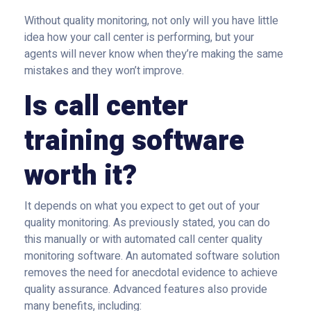
Without quality monitoring, not only will you have little
idea how your call center is performing, but your
agents will never know when they’re making the same
mistakes and they won’t improve.
Is call center
training software
worth it?
It depends on what you expect to get out of your
quality monitoring. As previously stated, you can do
this manually or with automated call center quality
monitoring software. An automated software solution
removes the need for anecdotal evidence to achieve
quality assurance. Advanced features also provide
many benefits, including: