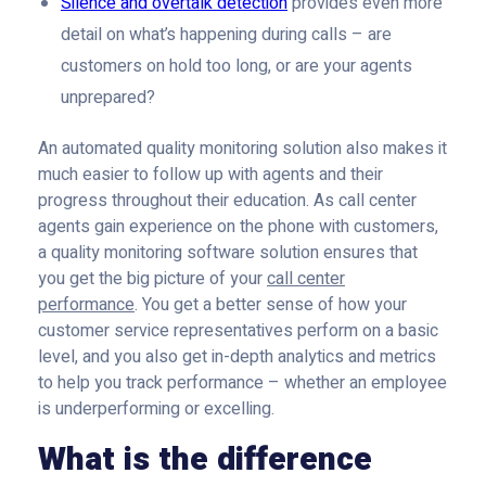
Silence and overtalk detection
provides even more
detail on what’s happening during calls – are
customers on hold too long, or are your agents
unprepared?
An automated quality monitoring solution also makes it
much easier to follow up with agents and their
progress throughout their education. As call center
agents gain experience on the phone with customers,
a quality monitoring software solution ensures that
you get the big picture of your
call center
performance
. You get a better sense of how your
customer service representatives perform on a basic
level, and you also get in-depth analytics and metrics
to help you track performance – whether an employee
is underperforming or excelling.
What is the difference