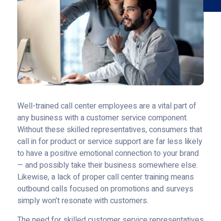
Well-trained call center employees are a vital part of
any business with a customer service component.
Without these skilled representatives, consumers that
call in for product or service support are far less likely
to have a positive emotional connection to your brand
— and possibly take their business somewhere else.
Likewise, a lack of proper call center training means
outbound calls focused on promotions and surveys
simply won’t resonate with customers.
The need for skilled customer service representatives