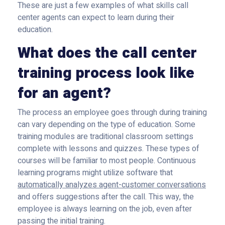
These are just a few examples of what skills call
center agents can expect to learn during their
education.
What does the call center
training process look like
for an agent?
The process an employee goes through during training
can vary depending on the type of education. Some
training modules are traditional classroom settings
complete with lessons and quizzes. These types of
courses will be familiar to most people. Continuous
learning programs might utilize software that
automatically analyzes agent-customer conversations
and offers suggestions after the call. This way, the
employee is always learning on the job, even after
passing the initial training.