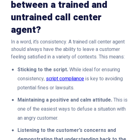
between a trained and
untrained call center
agent?
In a word, it’s consistency. A trained call center agent
should always have the ability to leave a customer
feeling satisfied in a variety of contexts. This means:
Sticking to the script.
While ideal for ensuring
consistency,
script compliance
is key to avoiding
potential fines or lawsuits.
Maintaining a positive and calm attitude.
This is
one of the easiest ways to defuse a situation with
an angry customer.
Listening to the customer’s concerns and
demonstrating that understanding back to the