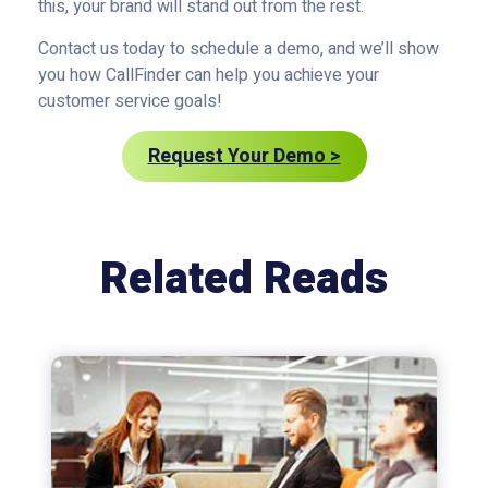
this, your brand will stand out from the rest.
Contact us today to schedule a demo, and we’ll show
you how CallFinder can help you achieve your
customer service goals!
Request Your Demo >
Related Reads