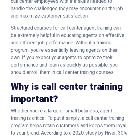
call center employees with the skills needed to
handle the challenges they may encounter on the job
and maximize customer satisfaction.
Structured courses for call center agent training can
be extremely helpful in educating agents on effective
and efficient job performance. Without a training
program, you’re essentially leaving agents on their
own. If you expect your agents to optimize their
performance and learn as quickly as possible, you
should enroll them in call center training courses.
Why is call center training
important?
Whether you’re a large or small business, agent
training is critical. To put it simply, a call center training
program helps retain customers and keeps them loyal
to your brand. According to a 2020 study by Hiver,
30%