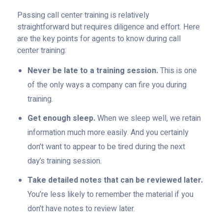
Passing call center training is relatively
straightforward but requires diligence and effort. Here
are the key points for agents to know during call
center training:
Never be late to a training session.
This is one
of the only ways a company can fire you during
training.
Get enough sleep.
When we sleep well, we retain
information much more easily. And you certainly
don’t want to appear to be tired during the next
day’s training session.
Take detailed notes that can be reviewed later.
You’re less likely to remember the material if you
don’t have notes to review later.