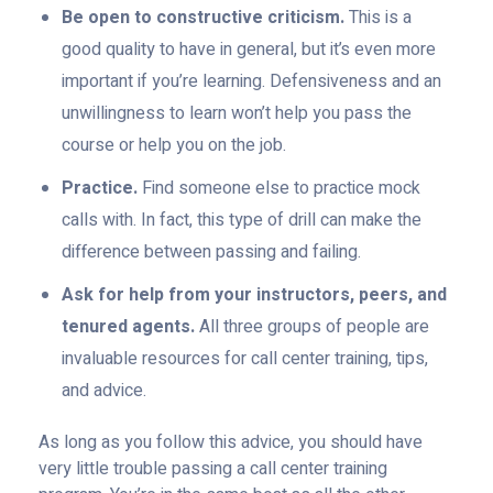
Be open to constructive criticism.
This is a
good quality to have in general, but it’s even more
important if you’re learning. Defensiveness and an
unwillingness to learn won’t help you pass the
course or help you on the job.
Practice.
Find someone else to practice mock
calls with. In fact, this type of drill can make the
difference between passing and failing.
Ask for help from your instructors, peers, and
tenured agents.
All three groups of people are
invaluable resources for call center training, tips,
and advice.
As long as you follow this advice, you should have
very little trouble passing a call center training