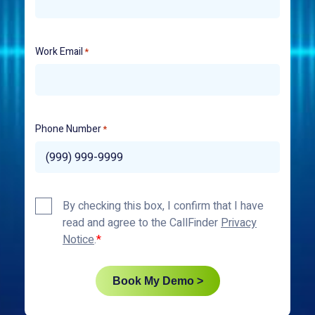
Work Email
*
Phone Number
*
Privacy
By checking this box, I confirm that I have
Policy
read and agree to the CallFinder
Privacy
*
Notice
.
Book My Demo >