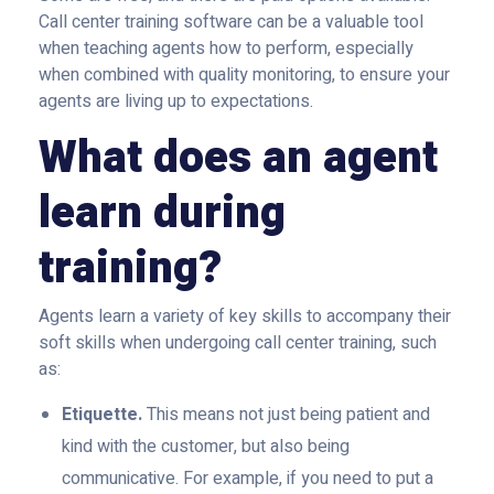
Call center training software can be a valuable tool
when teaching agents how to perform, especially
when combined with quality monitoring, to ensure your
agents are living up to expectations.
What does an agent
learn during
training?
Agents learn a variety of key skills to accompany their
soft skills when undergoing call center training, such
as:
Etiquette.
This means not just being patient and
kind with the customer, but also being
communicative. For example, if you need to put a