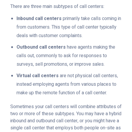
There are three main subtypes of call centers:
Inbound call centers
primarily take calls coming in
from customers. This type of call center typically
deals with customer complaints.
Outbound call centers
have agents making the
calls out, commonly to ask for responses to
surveys, sell promotions, or improve sales.
Virtual call centers
are not physical call centers,
instead employing agents from various places to
make up the remote function of a call center.
Sometimes your call centers will combine attributes of
two or more of these subtypes. You may have a hybrid
inbound and outbound call center, or you might have a
single call center that employs both people on-site as