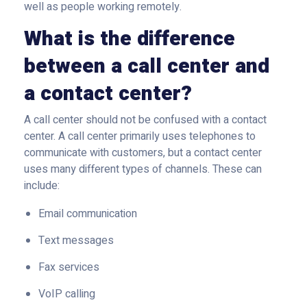
well as people working remotely.
What is the difference
between a call center and
a contact center?
A call center should not be confused with a contact
center. A call center primarily uses telephones to
communicate with customers, but a contact center
uses many different types of channels. These can
include:
Email communication
Text messages
Fax services
VoIP calling