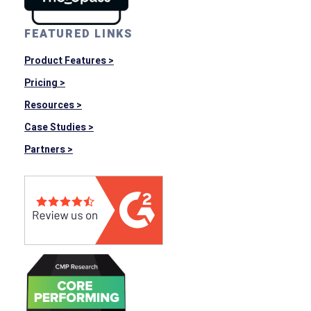
FEATURED LINKS
Product Features >
Pricing >
Resources >
Case Studies >
Partners >