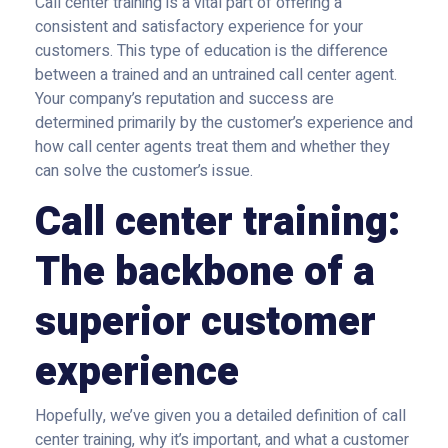
Call center training is a vital part of offering a
consistent and satisfactory experience for your
customers. This type of education is the difference
between a trained and an untrained call center agent.
Your company’s reputation and success are
determined primarily by the customer’s experience and
how call center agents treat them and whether they
can solve the customer’s issue.
Call center training:
The backbone of a
superior customer
experience
Hopefully, we’ve given you a detailed definition of call
center training, why it’s important, and what a customer