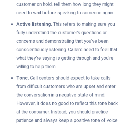
customer on hold, tell them how long they might
need to wait before speaking to someone again.
Active listening.
This refers to making sure you
fully understand the customer’s questions or
concerns and demonstrating that you’ve been
conscientiously listening. Callers need to feel that
what they’re saying is getting through and you’re
willing to help them.
Tone.
Call centers should expect to take calls
from difficult customers who are upset and enter
the conversation in a negative state of mind.
However, it does no good to reflect this tone back
at the consumer. Instead, you should practice
patience and always keep a positive tone of voice.