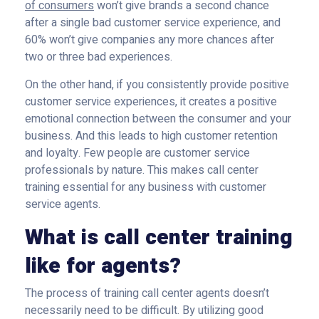
of consumers
won’t give brands a second chance
after a single bad customer service experience, and
60% won’t give companies any more chances after
two or three bad experiences.
On the other hand, if you consistently provide positive
customer service experiences, it creates a positive
emotional connection between the consumer and your
business. And this leads to high customer retention
and loyalty. Few people are customer service
professionals by nature. This makes call center
training essential for any business with customer
service agents.
What is call center training
like for agents?
The process of training call center agents doesn’t
necessarily need to be difficult. By utilizing good