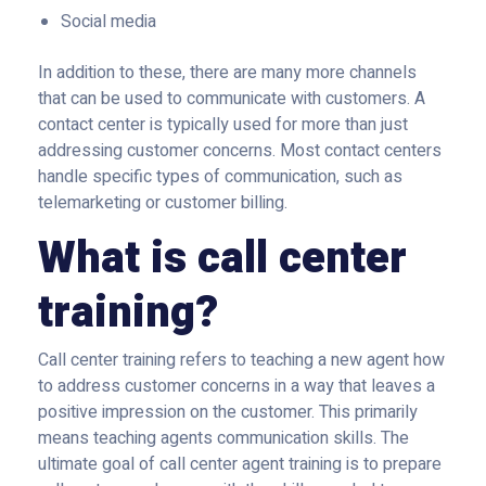
Social media
In addition to these, there are many more channels
that can be used to communicate with customers. A
contact center is typically used for more than just
addressing customer concerns. Most contact centers
handle specific types of communication, such as
telemarketing or customer billing.
What is call center
training?
Call center training refers to teaching a new agent how
to address customer concerns in a way that leaves a
positive impression on the customer. This primarily
means teaching agents communication skills. The
ultimate goal of call center agent training is to prepare