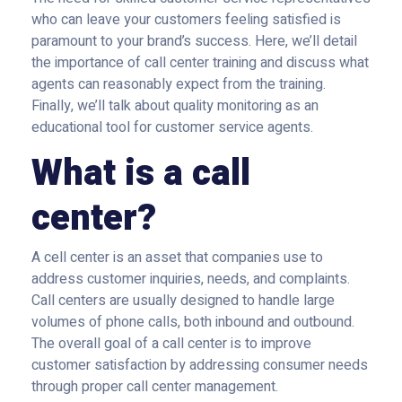
who can leave your customers feeling satisfied is
paramount to your brand’s success. Here, we’ll detail
the importance of call center training and discuss what
agents can reasonably expect from the training.
Finally, we’ll talk about quality monitoring as an
educational tool for customer service agents.
What is a call
center?
A cell center is an asset that companies use to
address customer inquiries, needs, and complaints.
Call centers are usually designed to handle large
volumes of phone calls, both inbound and outbound.
The overall goal of a call center is to improve
customer satisfaction by addressing consumer needs
through proper call center management.