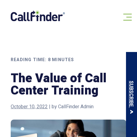
Skip
to
content
READING TIME:
8
MINUTES
The Value of Call
SUBSCRIBE
Center Training
October 10, 2022
|
by
CallFinder Admin