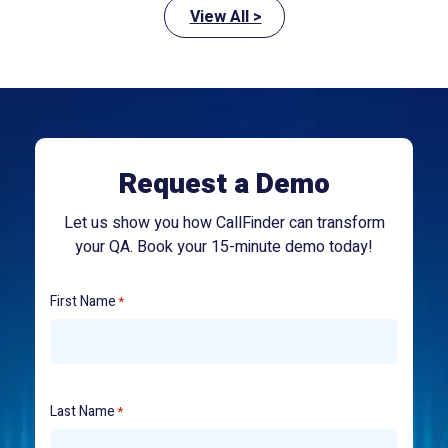
View All >
Request a Demo
Let us show you how CallFinder can transform
your QA. Book your 15-minute demo today!
First Name
*
Last Name
*