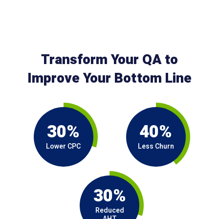
Transform Your QA to
Improve Your Bottom Line
30%
40%
Lower CPC
Less Churn
30%
Reduced
AHT