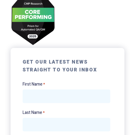
GET OUR LATEST NEWS
STRAIGHT TO YOUR INBOX
First Name
*
Last Name
*