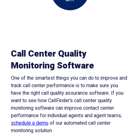
Call Center Quality
Monitoring Software
One of the smartest things you can do to improve and
track call center performance is to make sure you
have the right call quality assurance software. If you
want to see how CallFinder’s call center quality
monitoring software can improve contact center
performance for individual agents and agent teams,
schedule a demo
of our automated call center
monitoring solution.