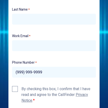
Last Name
*
Work Email
*
Phone Number
*
Privacy
By checking this box, I confirm that I have
Policy
read and agree to the CallFinder
Privacy
*
Notice
.