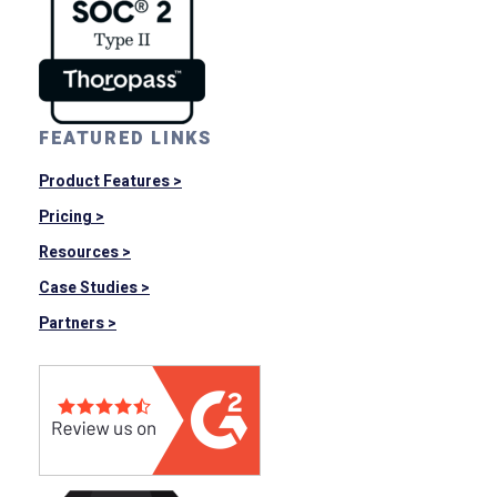
FEATURED LINKS
Product Features >
Pricing >
Resources >
Case Studies >
Partners >