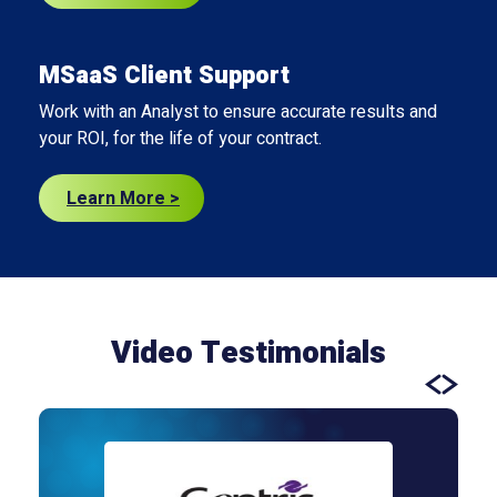
MSaaS Client Support
Work with an Analyst to ensure accurate results and
your ROI, for the life of your contract.
Learn More >
Video Testimonials