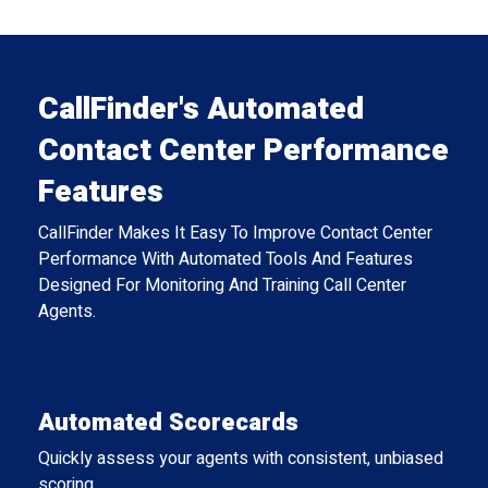
CallFinder's Automated
Contact Center Performance
Features
CallFinder Makes It Easy To Improve Contact Center
Performance With Automated Tools And Features
Designed For Monitoring And Training Call Center
Agents.
Automated Scorecards
Quickly assess your agents with consistent, unbiased
scoring.