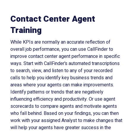
Contact Center Agent
Training
While KPIs are normally an accurate reflection of
overall job performance, you can use CallFinder to
improve contact center agent performance in specific
ways. Start with CallFinder’s automated transcriptions
to search, view, and listen to any of your recorded
calls to help you identify key business trends and
areas where your agents can make improvements.
Identify patterns or trends that are negatively
influencing efficiency and productivity. Or use agent
scorecards to compare agents and motivate agents
who fall behind. Based on your findings, you can then
work with your assigned Analyst to make changes that
will help your agents have greater success in the