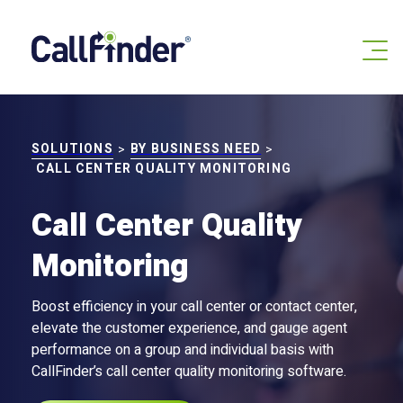
Skip
to
content
SOLUTIONS
BY BUSINESS NEED
>
>
CALL CENTER QUALITY MONITORING
Call Center Quality
Monitoring
Boost efficiency in your call center or contact center,
elevate the customer experience, and gauge agent
performance on a group and individual basis with
CallFinder’s call center quality monitoring software.