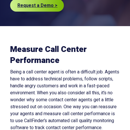
Request a Demo >
Measure Call Center
Performance
Being a call center agent is often a difficult job. Agents
have to address technical problems, follow scripts,
handle angry customers and work in a fast-paced
environment. When you also consider all this, it’s no
wonder why some contact center agents get a little
stressed out on occasion. One way you can reassure
your agents and measure call center performance is
to use CallFinder’s automated call quality monitoring
software to track contact center performance.