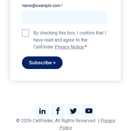
name@example.com
*
Privacy
By checking this box, I confirm that I
Policy
have read and agree to the
*
CallFinder
Privacy Notice
.
Subscribe >
Link
Link
Link
Link
© 2026 CallFinder, All Rights Reserved
|
Privacy
to
to
to
to
Policy