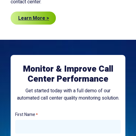
contact center.
Learn More >
Monitor & Improve Call
Center Performance
Get started today with a full demo of our
automated call center quality monitoring solution.
First Name
*