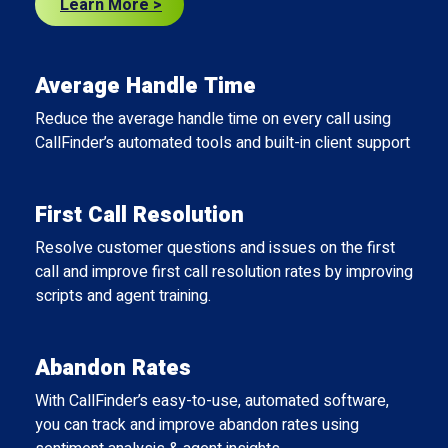
Learn More >
Average Handle Time
Reduce the average handle time on every call using
CallFinder’s automated tools and built-in client support.
First Call Resolution
Resolve customer questions and issues on the first
call and improve first call resolution rates by improving
scripts and agent training.
Abandon Rates
With CallFinder’s easy-to-use, automated software,
you can track and improve abandon rates using