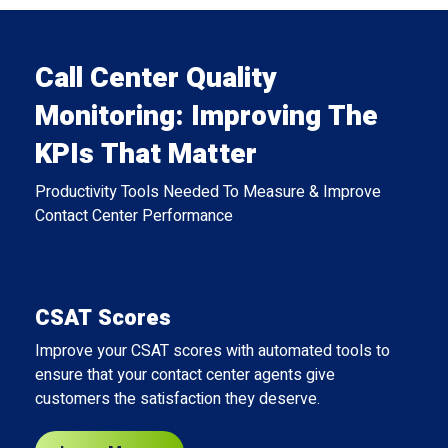
Call Center Quality
Monitoring: Improving The
KPIs That Matter
Productivity Tools Needed To Measure & Improve
Contact Center Performance
CSAT Scores
Improve your CSAT scores with automated tools to
ensure that your contact center agents give
customers the satisfaction they deserve.