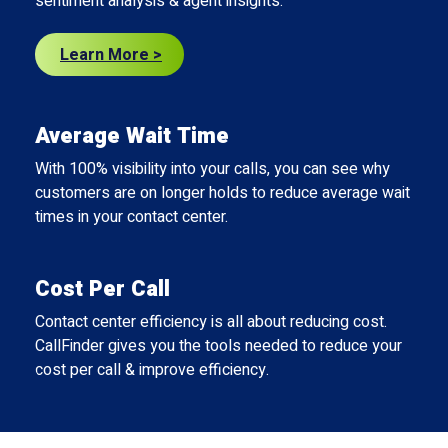
sentiment analysis & agent insights.
Learn More >
Average Wait Time
With 100% visibility into your calls, you can see why
customers are on longer holds to reduce average wait
times in your contact center.
Cost Per Call
Contact center efficiency is all about reducing cost.
CallFinder gives you the tools needed to reduce your
cost per call & improve efficiency.