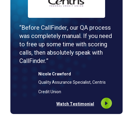
“Before CallFinder, our QA process
was completely manual. If you need
to free up some time with scoring
calls, then absolutely speak with
CallFinder.”
Nicole Crawford
Quality Assurance Specialist, Centris
Credit Union
Watch Testimonial