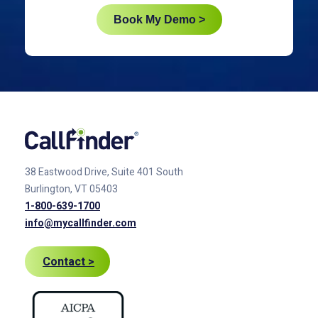
Book My Demo >
38 Eastwood Drive, Suite 401
South
Burlington, VT 05403
1-800-639-1700
info@mycallfinder.com
Contact >