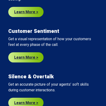
Learn More >
Customer Sentiment
Get a visual representation of how your customers
feel at every phase of the call.
Learn More >
Silence & Overtalk
Get an accurate picture of your agents’ soft skills
during customer interactions.
Learn More >