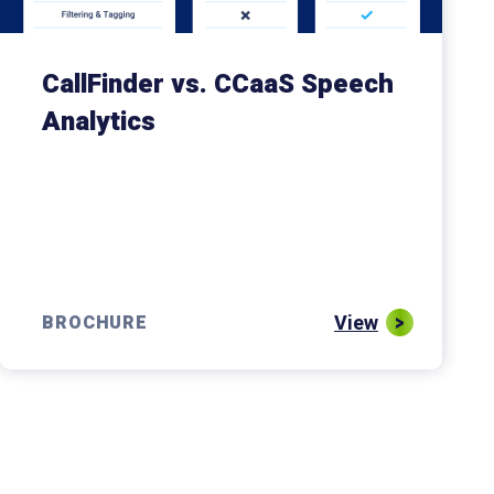
CallFinder vs. CCaaS Speech
Analytics
View
BROCHURE