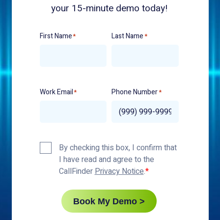
your 15-minute demo today!
First Name
Last Name
*
*
Work Email
Phone Number
*
*
Privacy
By checking this box, I confirm that
Policy
I have read and agree to the
*
CallFinder
Privacy Notice
.
Book My Demo >