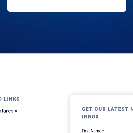
D LINKS
GET OUR LATEST 
atures >
INBOX
First Name
*