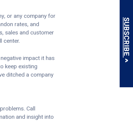
any, or any company for
SUBSCRIBE
andon rates, and
ers, sales and customer
l center.
negative impact it has
to keep existing
ve ditched a company
 problems. Call
mation and insight into