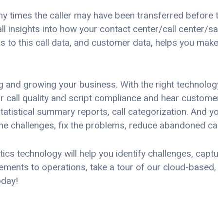
y times the caller may have been transferred before t
all insights into how your contact center/call center/
s to this call data, and customer data, helps you mak
 and growing your business. With the right technology
r call quality and script compliance and hear customer 
statistical summary reports, call categorization. And yo
he challenges, fix the problems, reduce abandoned ca
s technology will help you identify challenges, capture
ments to operations, take a tour of our cloud-based,
day!