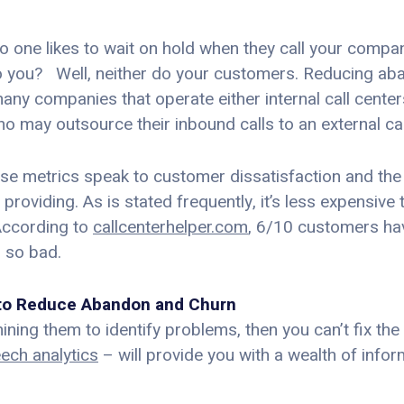
– no one likes to wait on hold when they call your comp
 do you? Well, neither do your customers. Reducing ab
 many companies that operate either internal call cent
 may outsource their inbound calls to an external cal
e metrics speak to customer dissatisfaction and the 
oviding. As is stated frequently, it’s less expensive 
According to
callcenterhelper.com
, 6/10 customers ha
 so bad.
s to Reduce Abandon and Churn
ining them to identify problems, then you can’t fix the
eech analytics
– will provide you with a wealth of infor