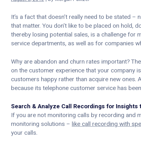
It’s a fact that doesn’t really need to be stated 
that matter. You don’t like to be placed on hold,
thereby losing potential sales, is a challenge for
service departments, as well as for companies who
Why are abandon and churn rates important? Thes
on the customer experience that your company is pr
customers happy rather than acquire new ones. 
because its telephone customer service has been
Search & Analyze Call Recordings for Insight
If you are not monitoring calls by recording and m
monitoring solutions –
like call recording with sp
your calls.