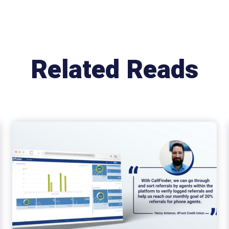
Related Reads