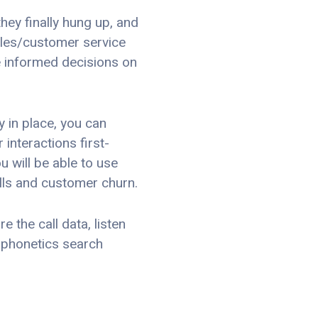
hey finally hung up, and
sales/customer service
e informed decisions on
 in place, you can
interactions first-
u will be able to use
lls and customer churn.
 the call data, listen
 phonetics search