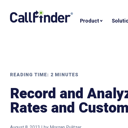
Skip
to
Product
Soluti
content
READING TIME:
2
MINUTES
Record and Analy
Rates and Custom
August 8, 2013
|
by
Morgan Pulitzer