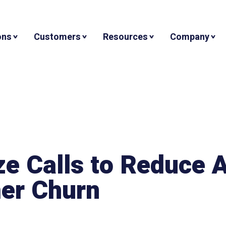
ons
Customers
Resources
Company
ze Calls to Reduce
er Churn