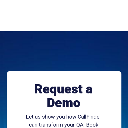
Request a
Demo
Let us show you how CallFinder
can transform your QA. Book