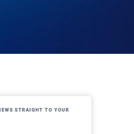
NEWS STRAIGHT TO YOUR