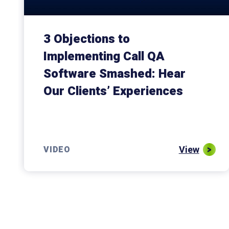
3 Objections to
Implementing Call QA
Software Smashed: Hear
Our Clients’ Experiences
View
VIDEO