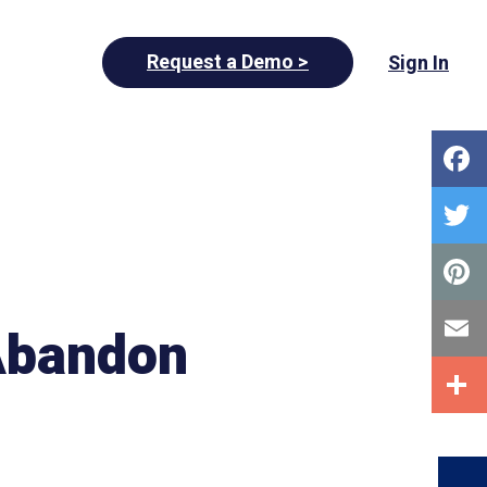
Request a Demo >
Sign In
 Abandon