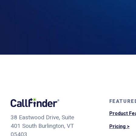
FEATURE
Product Fe
38 Eastwood Drive, Suite
401
South Burlington, VT
Pricing >
05403