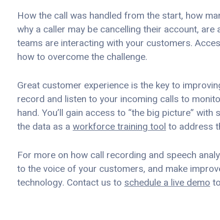
How the call was handled from the start, how man
why a caller may be cancelling their account, are 
teams are interacting with your customers. Acces
how to overcome the challenge.
Great customer experience is the key to improving
record and listen to your incoming calls to monito
hand. You’ll gain access to “the big picture” with 
the data as a
workforce training tool
to address t
For more on how call recording and speech analytic
to the voice of your customers, and make improve
technology. Contact us to
schedule a live demo
to