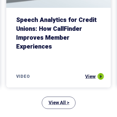
Speech Analytics for Credit
Unions: How CallFinder
Improves Member
Experiences
View
VIDEO
View All >