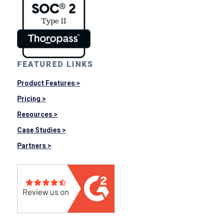
FEATURED LINKS
Product Features >
Pricing >
Resources >
Case Studies >
Partners >