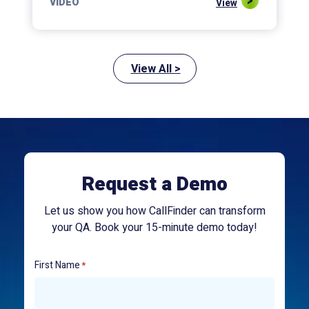
VIDEO
View
View All >
Request a Demo
Let us show you how CallFinder can transform
your QA. Book your 15-minute demo today!
First Name
*