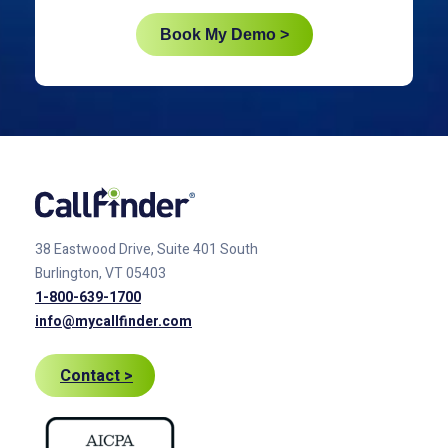
Book My Demo >
38 Eastwood Drive, Suite 401
South
Burlington, VT 05403
1-800-639-1700
info@mycallfinder.com
Contact >