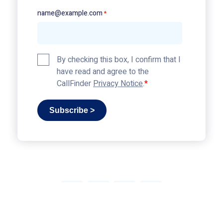
name@example.com
*
Privacy
By checking this box, I confirm that I
Policy
have read and agree to the
*
CallFinder
Privacy Notice
.
Subscribe >
Link
Link
Link
Link
© 2026 CallFinder, All Rights Reserved
|
Privacy
to
to
to
to
Policy