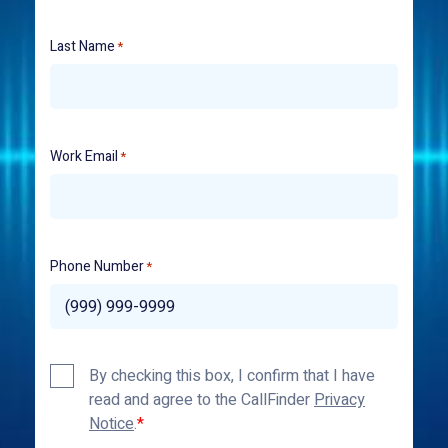
Last Name
*
Work Email
*
Phone Number
*
Privacy
By checking this box, I confirm that I have
Policy
read and agree to the CallFinder
Privacy
*
Notice
.