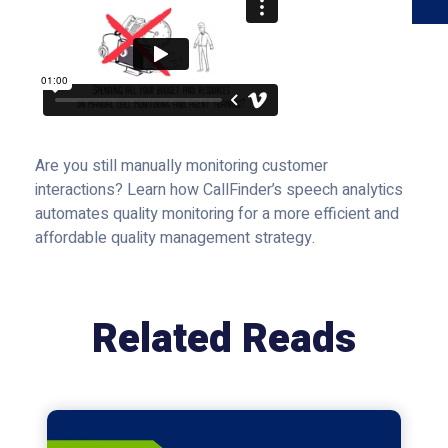
Are you still manually monitoring customer
interactions? Learn how CallFinder’s speech analytics
automates quality monitoring for a more efficient and
affordable quality management strategy.
Related Reads