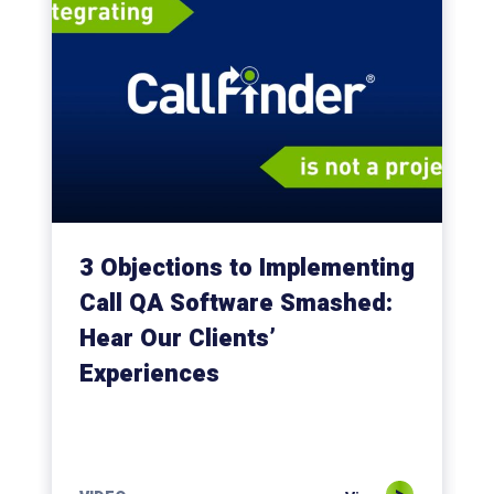
3 Objections to Implementing
Call QA Software Smashed:
Hear Our Clients’
Experiences