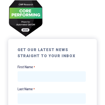
GET OUR LATEST NEWS
STRAIGHT TO YOUR INBOX
First Name
*
Last Name
*