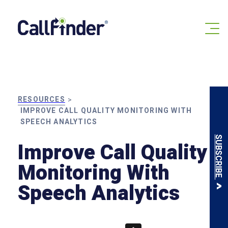
Skip
to
content
RESOURCES
>
IMPROVE CALL QUALITY MONITORING WITH
SPEECH ANALYTICS
SUBSCRIBE
Improve Call Quality
Monitoring With
Speech Analytics