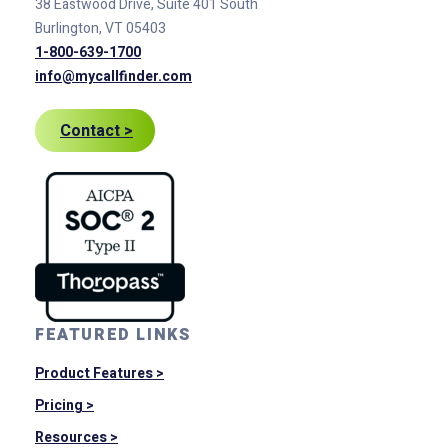
38 Eastwood Drive, Suite 401
South
Burlington, VT 05403
1-800-639-1700
info@mycallfinder.com
Contact >
FEATURED LINKS
Product Features >
Pricing >
Resources >