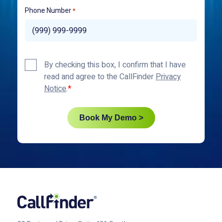
Phone Number
*
Privacy
By checking this box, I confirm that I have
Policy
read and agree to the CallFinder
Privacy
*
Notice
.
Book My Demo >