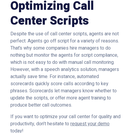
Optimizing Call
Center Scripts
Despite the use of call center scripts, agents are not
perfect. Agents go off script for a variety of reasons.
That’s why some companies hire managers to do
nothing but monitor the agents for script compliance,
which is not easy to do with manual call monitoring.
However, with a speech analytics solution, managers
actually save time. For instance, automated
scorecards quickly score calls according to key
phrases. Scorecards let managers know whether to
update the scripts, or offer more agent training to
produce better call outcomes.
If you want to optimize your call center for quality and
productivity, don’t hesitate to
request your demo
today!