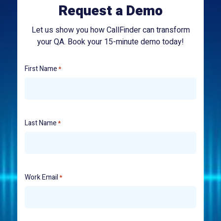
Request a Demo
Let us show you how CallFinder can transform
your QA. Book your 15-minute demo today!
First Name
*
Last Name
*
Work Email
*