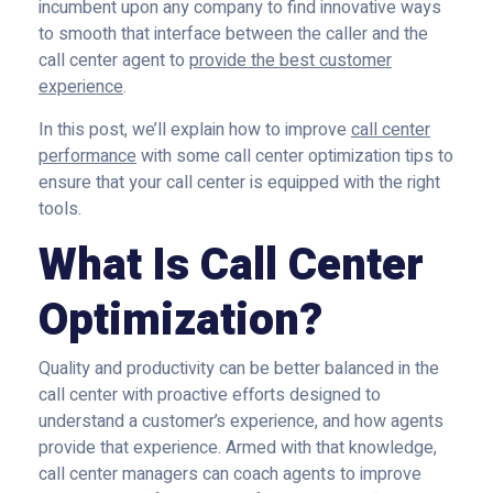
incumbent upon any company to find innovative ways
to smooth that interface between the caller and the
call center agent to
provide the best customer
experience
.
In this post, we’ll explain how to improve
call center
performance
with some call center optimization tips to
ensure that your call center is equipped with the right
tools.
What Is Call Center
Optimization?
Quality and productivity can be better balanced in the
call center with proactive efforts designed to
understand a customer’s experience, and how agents
provide that experience. Armed with that knowledge,
call center managers can coach agents to improve