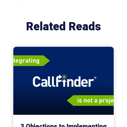
Related Reads
3 Objections to Implementing