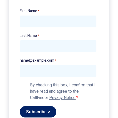
First Name
*
Last Name
*
name@example.com
*
Privacy
By checking this box, I confirm that I
Policy
have read and agree to the
*
CallFinder
Privacy Notice
.
Subscribe >