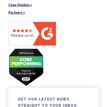
Case Studies >
Partners >
GET OUR LATEST NEWS
STRAIGHT TO YOUR INBOX