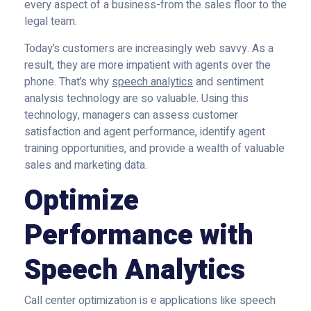
every aspect of a business-from the sales floor to the
legal team.
Today’s customers are increasingly web savvy. As a
result, they are more impatient with agents over the
phone. That’s why
speech analytics
and sentiment
analysis technology are so valuable. Using this
technology, managers can assess customer
satisfaction and agent performance, identify agent
training opportunities, and provide a wealth of valuable
sales and marketing data.
Optimize
Performance with
Speech Analytics
Call center optimization is e applications like speech