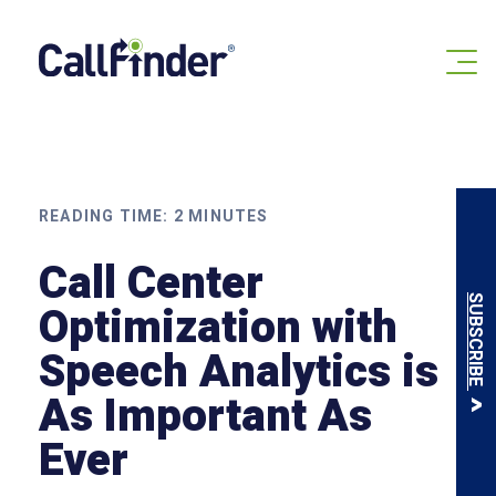
Skip
to
content
READING TIME:
2
MINUTES
Call Center
SUBSCRIBE
Optimization with
Speech Analytics is
As Important As
Ever