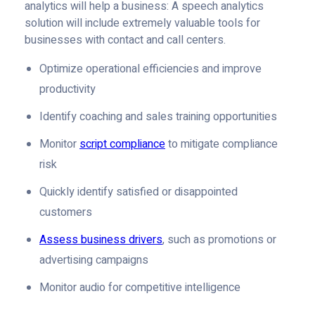
analytics will help a business: A speech analytics
solution will include extremely valuable tools for
businesses with contact and call centers.
Optimize operational efficiencies and improve
productivity
Identify coaching and sales training opportunities
Monitor
script compliance
to mitigate compliance
risk
Quickly identify satisfied or disappointed
customers
Assess business drivers
, such as promotions or
advertising campaigns
Monitor audio for competitive intelligence