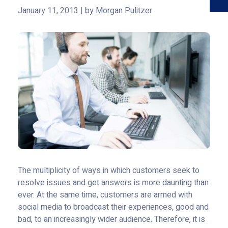
January 11, 2013
|
by
Morgan Pulitzer
The multiplicity of ways in which customers seek to
resolve issues and get answers is more daunting than
ever. At the same time, customers are armed with
social media to broadcast their experiences, good and
bad, to an increasingly wider audience. Therefore, it is