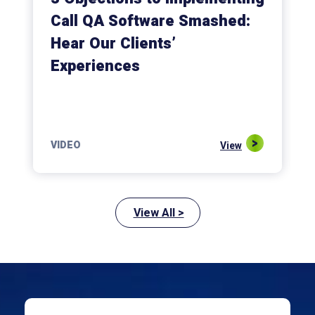
Call QA Software Smashed:
Hear Our Clients’
Experiences
VIDEO
View
View All >