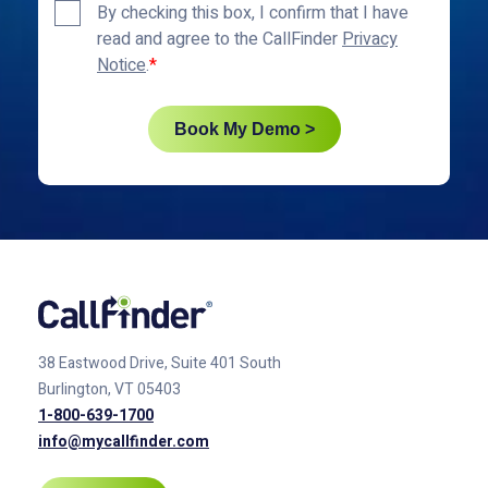
Privacy
By checking this box, I confirm that I have
Policy
read and agree to the CallFinder
Privacy
*
Notice
.
Book My Demo >
38 Eastwood Drive, Suite 401
South
Burlington, VT 05403
1-800-639-1700
info@mycallfinder.com