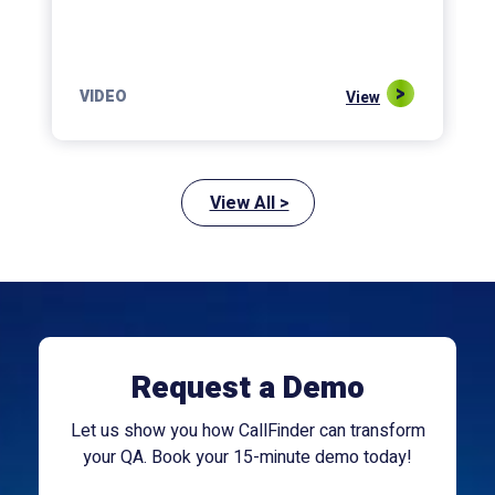
VIDEO
View
View All >
Request a Demo
Let us show you how CallFinder can transform
your QA. Book your 15-minute demo today!