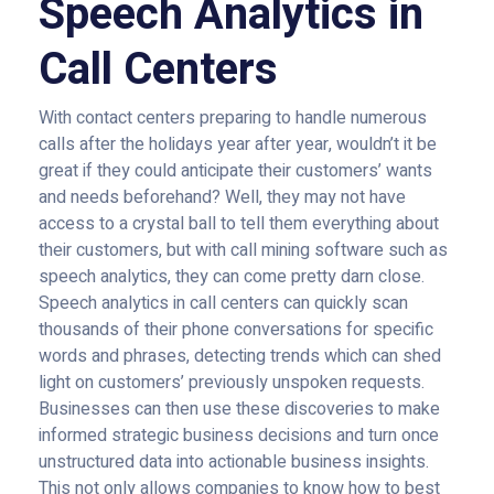
Speech Analytics in
Call Centers
With contact centers preparing to handle numerous
calls after the holidays year after year, wouldn’t it be
great if they could anticipate their customers’ wants
and needs beforehand? Well, they may not have
access to a crystal ball to tell them everything about
their customers, but with call mining software such as
speech analytics, they can come pretty darn close.
Speech analytics in call centers can quickly scan
thousands of their phone conversations for specific
words and phrases, detecting trends which can shed
light on customers’ previously unspoken requests.
Businesses can then use these discoveries to make
informed strategic business decisions and turn once
unstructured data into actionable business insights.
This not only allows companies to know how to best