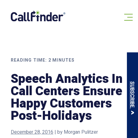
Skip
to
content
READING TIME:
2
MINUTES
Speech Analytics In
SUBSCRIBE
Call Centers Ensure
Happy Customers
Post-Holidays
December 28, 2016
|
by
Morgan Pulitzer