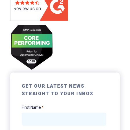
GET OUR LATEST NEWS
STRAIGHT TO YOUR INBOX
First Name
*