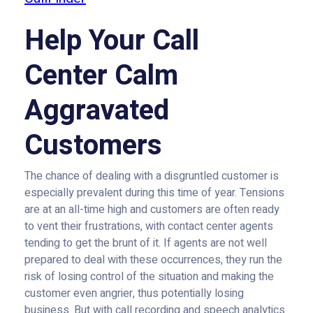
Help Your Call
Center Calm
Aggravated
Customers
The chance of dealing with a disgruntled customer is
especially prevalent during this time of year. Tensions
are at an all-time high and customers are often ready
to vent their frustrations, with contact center agents
tending to get the brunt of it. If agents are not well
prepared to deal with these occurrences, they run the
risk of losing control of the situation and making the
customer even angrier, thus potentially losing
business. But with call recording and speech analytics