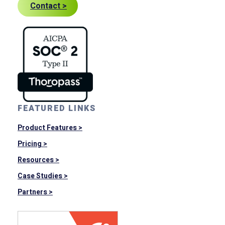
Contact >
FEATURED LINKS
Product Features >
Pricing >
Resources >
Case Studies >
Partners >