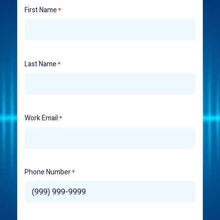
First Name
*
Last Name
*
Work Email
*
Phone Number
*