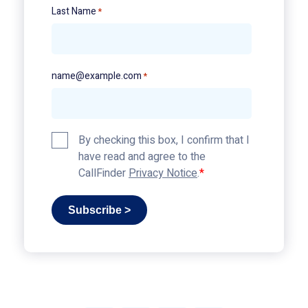
Last Name
*
name@example.com
*
Privacy
By checking this box, I confirm that I
Policy
have read and agree to the
*
CallFinder
Privacy Notice
.
Subscribe >