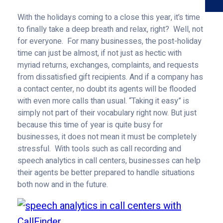
With the holidays coming to a close this year, it’s time
to finally take a deep breath and relax, right? Well, not
for everyone. For many businesses, the post-holiday
time can just be almost, if not just as hectic with
myriad returns, exchanges, complaints, and requests
from dissatisfied gift recipients. And if a company has
a contact center, no doubt its agents will be flooded
with even more calls than usual. “Taking it easy” is
simply not part of their vocabulary right now. But just
because this time of year is quite busy for
businesses, it does not mean it must be completely
stressful. With tools such as call recording and
speech analytics in call centers, businesses can help
their agents be better prepared to handle situations
both now and in the future.