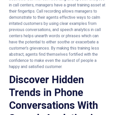
in call centers, managers have a great training asset at
their fingertips. Call recording allows managers to
demonstrate to their agents effective ways to calm
irritated customers by using clear examples from
previous conversations, and speech analytics in call
centers helps unearth words or phrases which can
have the potential to either soothe or exacerbate a
customer’s grievances. By making this training less
abstract, agents find themselves fortified with the
confidence to make even the surliest of people a
happy and satisfied customer.
Discover Hidden
Trends in Phone
Conversations With