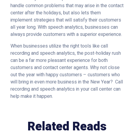
handle common problems that may arise in the contact
center after the holidays, but also lets them
implement strategies that will satisfy their customers
all year long. With speech analytics, businesses can
always provide customers with a superior experience.
When businesses utilize the right tools like call
recording and speech analytics, the post-holiday rush
can be a far more pleasant experience for both
customers and contact center agents. Why not close
out the year with happy customers – customers who
will bring in even more business in the New Year? Call
recording and speech analytics in your call center can
help make it happen.
Related Reads