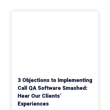
3 Objections to Implementing
Call QA Software Smashed:
Hear Our Clients’
Experiences