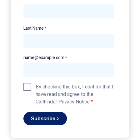
Last Name
*
name@example.com
*
Privacy
By checking this box, I confirm that I
Policy
have read and agree to the
*
CallFinder
Privacy Notice
.
Subscribe >