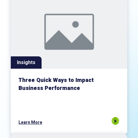
Insights
Three Quick Ways to Impact
Business Performance
Learn More