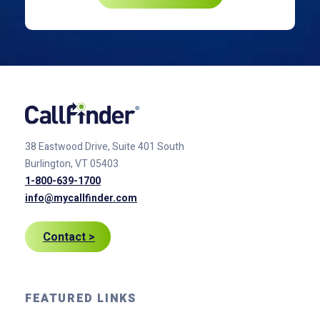
38 Eastwood Drive, Suite 401
South
Burlington, VT 05403
1-800-639-1700
info@mycallfinder.com
Contact >
FEATURED LINKS