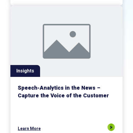
Insights
Speech-Analytics in the News –
Capture the Voice of the Customer
Learn More