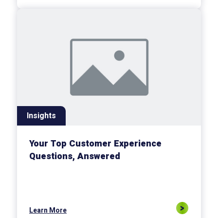
Insights
Your Top Customer Experience
Questions, Answered
Learn More