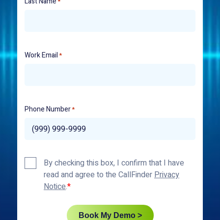
Last Name
*
Work Email
*
Phone Number
*
Privacy
By checking this box, I confirm that I have
Policy
read and agree to the CallFinder
Privacy
*
Notice
.
Book My Demo >