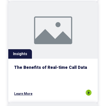
Insights
The Benefits of Real-time Call Data
Learn More