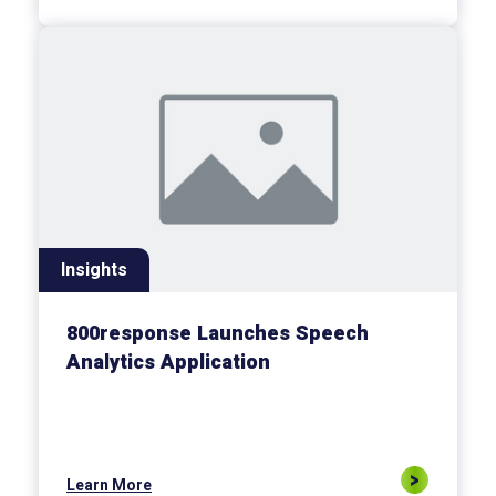
Insights
800response Launches Speech
Analytics Application
Learn More