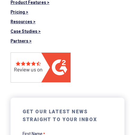
Product Features >
Pricing >
Resources >
Case Studies >
Partners >
GET OUR LATEST NEWS
STRAIGHT TO YOUR INBOX
First Name
*