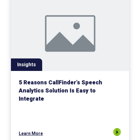
Insights
5 Reasons CallFinder’s Speech
Analytics Solution Is Easy to
Integrate
Learn More