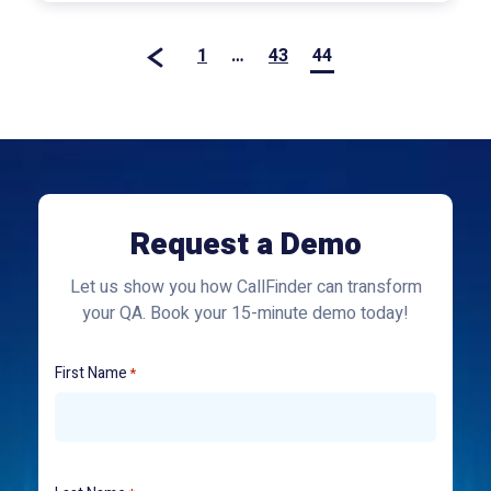
1
…
43
44
Request a Demo
Let us show you how CallFinder can transform
your QA. Book your 15-minute demo today!
First Name
*