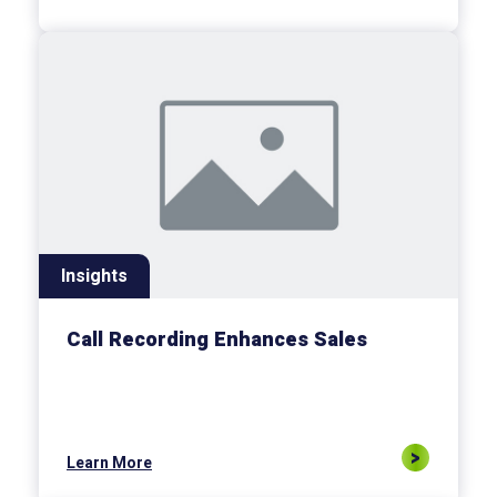
Insights
Call Recording Enhances Sales
Learn More