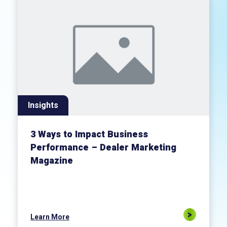
Insights
3 Ways to Impact Business
Performance – Dealer Marketing
Magazine
Learn More