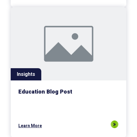
Insights
Education Blog Post
Learn More