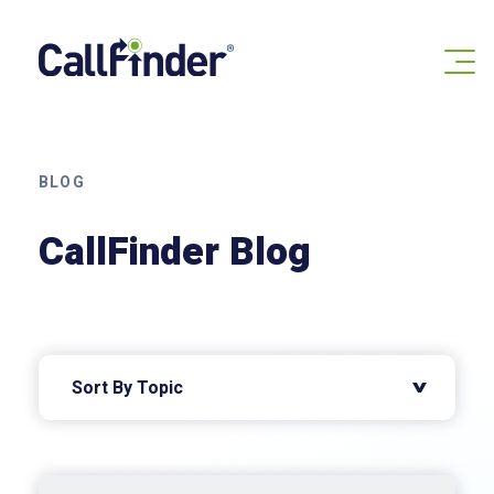
Skip
to
content
BLOG
CallFinder Blog