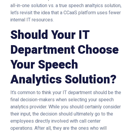
all-in-one solution vs. a true speech analtyics solution,
let’s revisit the idea that a CCaaS platform uses fewer
internal IT resources.
Should Your IT
Department Choose
Your Speech
Analytics Solution?
It’s common to think your IT department should be the
final decision-makers when selecting your speech
analytics provider. While you should certainly consider
their input, the decision should ultimately go to the
employees directly involved with call center
operations. After all, they are the ones who will