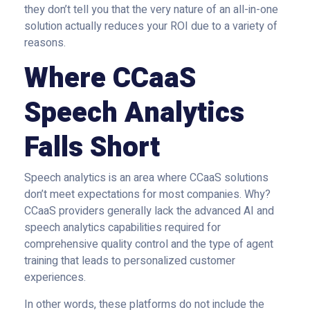
they don’t tell you that the very nature of an all-in-one
solution actually reduces your ROI due to a variety of
reasons.
Where CCaaS
Speech Analytics
Falls Short
Speech analytics is an area where CCaaS solutions
don’t meet expectations for most companies. Why?
CCaaS providers generally lack the advanced AI and
speech analytics capabilities required for
comprehensive quality control and the type of agent
training that leads to personalized customer
experiences.
In other words, these platforms do not include the