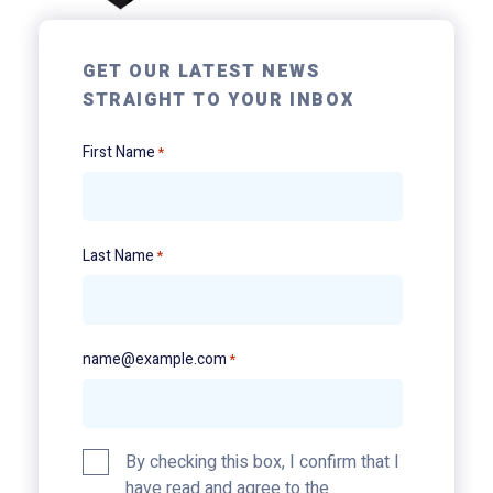
GET OUR LATEST NEWS
STRAIGHT TO YOUR INBOX
First Name
*
Last Name
*
name@example.com
*
Privacy
By checking this box, I confirm that I
Policy
have read and agree to the
*