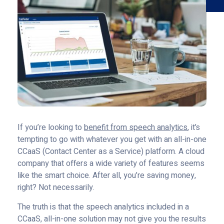
If you’re looking to
benefit from speech analytics
, it’s
tempting to go with whatever you get with an all-in-one
CCaaS (Contact Center as a Service) platform. A cloud
company that offers a wide variety of features seems
like the smart choice. After all, you’re saving money,
right? Not necessarily.
The truth is that the speech analytics included in a
CCaaS, all-in-one solution may not give you the results