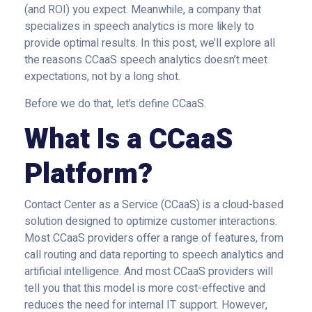
(and ROI) you expect. Meanwhile, a company that
specializes in speech analytics is more likely to
provide optimal results. In this post, we’ll explore all
the reasons CCaaS speech analytics doesn’t meet
expectations, not by a long shot.
Before we do that, let’s define CCaaS.
What Is a CCaaS
Platform?
Contact Center as a Service (CCaaS) is a cloud-based
solution designed to optimize customer interactions.
Most CCaaS providers offer a range of features, from
call routing and data reporting to speech analytics and
artificial intelligence. And most CCaaS providers will
tell you that this model is more cost-effective and
reduces the need for internal IT support. However,