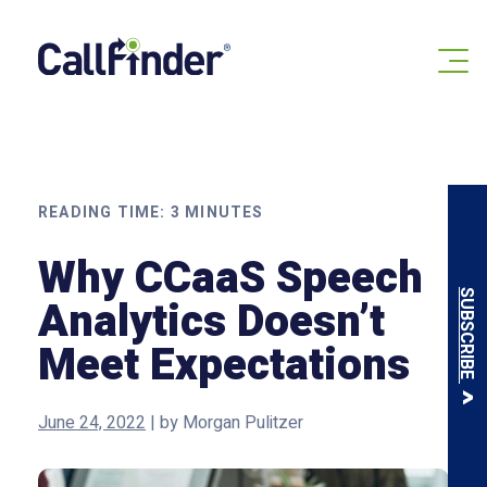
Skip
to
content
READING TIME:
3
MINUTES
Why CCaaS Speech
SUBSCRIBE
Analytics Doesn’t
Meet Expectations
June 24, 2022
|
by
Morgan Pulitzer