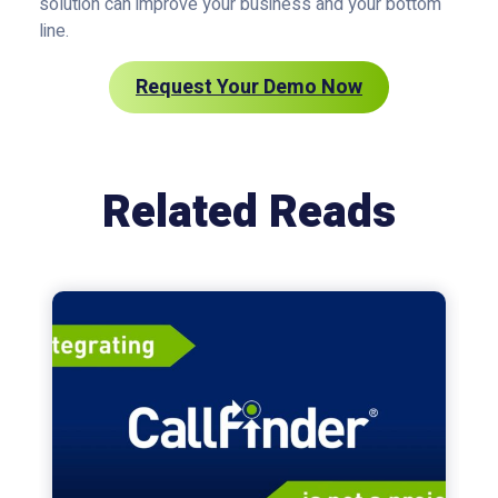
solution can improve your business and your bottom
line.
Request Your Demo Now
Related Reads