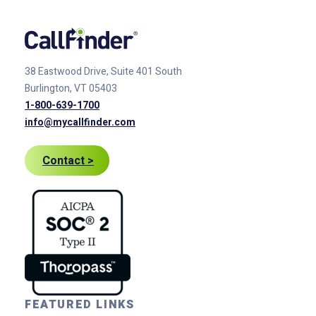
38 Eastwood Drive, Suite 401
South
Burlington, VT 05403
1-800-639-1700
info@mycallfinder.com
Contact >
FEATURED LINKS