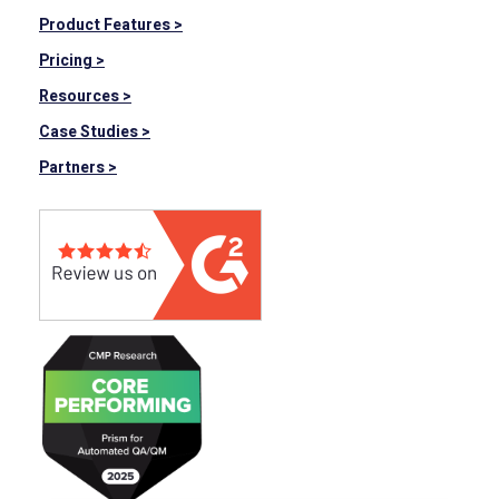
Product Features >
Pricing >
Resources >
Case Studies >
Partners >