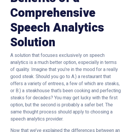
Comprehensive
Speech Analytics
Solution
A solution that focuses exclusively on speech
analytics is a much better option, especially in terms
of quality. Imagine that you’re in the mood for a really
good steak. Should you go to A.) a restaurant that
offers a variety of entrees, a few of which are steaks,
or B.) a steakhouse that’s been cooking and perfecting
steaks for decades? You may get lucky with the first
option, but the second is probably a safer bet. The
same thought process should apply to choosing a
speech analytics provider.
Now that we’ve explained the differences between an