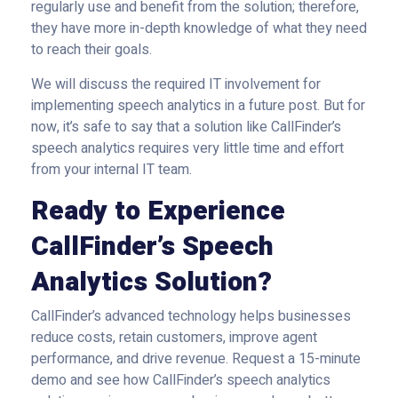
regularly use and benefit from the solution; therefore,
they have more in-depth knowledge of what they need
to reach their goals.
We will discuss the required IT involvement for
implementing speech analytics in a future post. But for
now, it’s safe to say that a solution like CallFinder’s
speech analytics requires very little time and effort
from your internal IT team.
Ready to Experience
CallFinder’s Speech
Analytics Solution?
CallFinder’s advanced technology helps businesses
reduce costs, retain customers, improve agent
performance, and drive revenue. Request a 15-minute
demo and see how CallFinder’s speech analytics