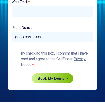
Work Email
*
Phone Number
*
Privacy
By checking this box, I confirm that I have
Policy
read and agree to the CallFinder
Privacy
*
Notice
.
Book My Demo >