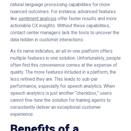
natural language processing capabilities for more
nuanced outcomes. For instance, advanced features
like
sentiment analysis
offer faster results and more
actionable CX insights. Without these capabilities,
contact center managers lack the tools to uncover the
data hidden in customer interactions.
As its name indicates, an all-in-one platform offers
multiple features in one solution. Unfortunately, people
often find this convenience comes at the expense of
quality. The more features included in a platform, the
less refined they are. This leads to sub-par
performance, especially for speech analytics. When
speech analytics is just another “checkbox,” users
cannot fine-tune the solution for training agents to
consistently deliver an exceptional customer
experience.
Benefits of a