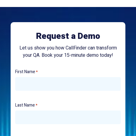
Request a Demo
Let us show you how CallFinder can transform
your QA. Book your 15-minute demo today!
First Name
*
Last Name
*