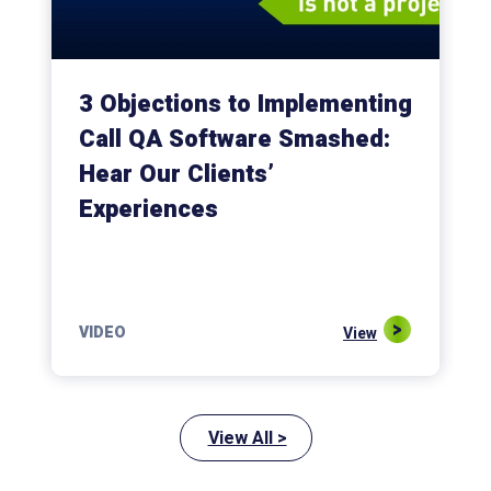
3 Objections to Implementing
Call QA Software Smashed:
Hear Our Clients’
Experiences
VIDEO
View
View All >