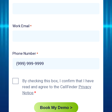
Work Email
*
Phone Number
*
Privacy
By checking this box, I confirm that I have
Policy
read and agree to the CallFinder
Privacy
*
Notice
.
Book My Demo >