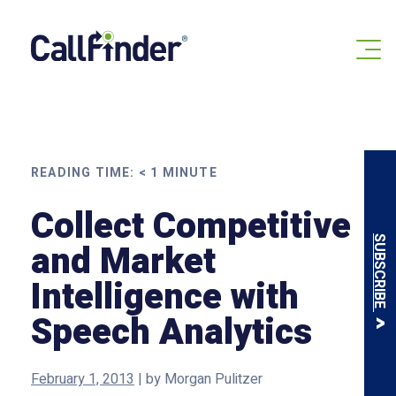
Skip
to
content
READING TIME:
< 1
MINUTE
Collect Competitive
SUBSCRIBE
and Market
Intelligence with
Speech Analytics
February 1, 2013
|
by
Morgan Pulitzer