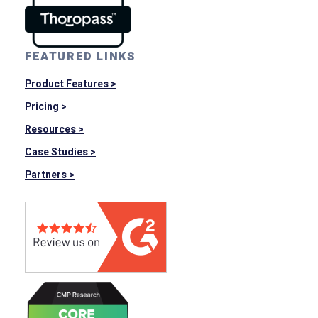
FEATURED LINKS
Product Features >
Pricing >
Resources >
Case Studies >
Partners >