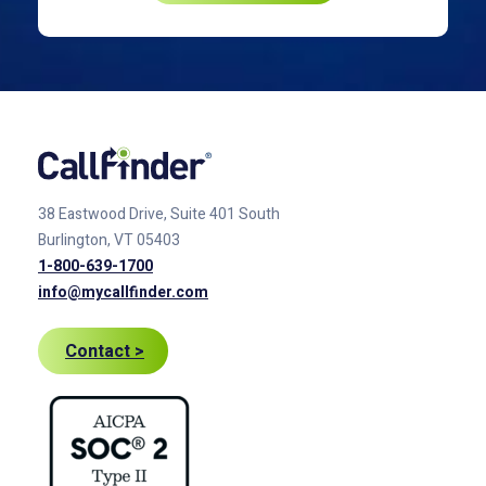
38 Eastwood Drive, Suite 401
South
Burlington, VT 05403
1-800-639-1700
info@mycallfinder.com
Contact >