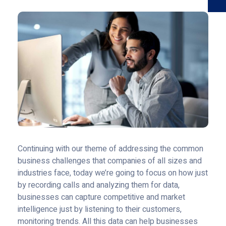
Continuing with our theme of addressing the common
business challenges that companies of all sizes and
industries face, today we’re going to focus on how just
by recording calls and analyzing them for data,
businesses can capture competitive and market
intelligence just by listening to their customers,
monitoring trends. All this data can help businesses