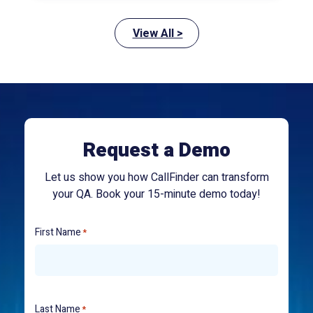
View All >
Request a Demo
Let us show you how CallFinder can transform
your QA. Book your 15-minute demo today!
First Name
*
Last Name
*