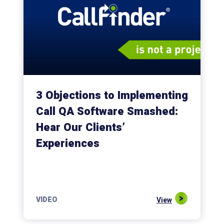
3 Objections to Implementing
Call QA Software Smashed:
Hear Our Clients’
Experiences
VIDEO
View