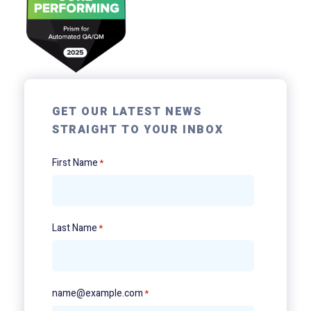
GET OUR LATEST NEWS
STRAIGHT TO YOUR INBOX
First Name
*
Last Name
*
name@example.com
*