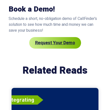
Book a Demo!
Schedule a short, no-obligation demo of CallFinder’s
solution to see how much time and money we can
save your business!
Request Your Demo
Related Reads