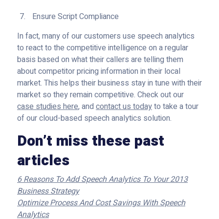
Ensure Script Compliance
In fact, many of our customers use speech analytics
to react to the competitive intelligence on a regular
basis based on what their callers are telling them
about competitor pricing information in their local
market. This helps their business stay in tune with their
market so they remain competitive. Check out our
case studies here
, and
contact us today
to take a tour
of our cloud-based speech analytics solution.
Don’t miss these past
articles
6 Reasons To Add Speech Analytics To Your 2013
Business Strategy
Optimize Process And Cost Savings With Speech
Analytics