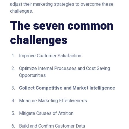
adjust their marketing strategies to overcome these
challenges.
The seven common
challenges
Improve Customer Satisfaction
Optimize Internal Processes and Cost Saving
Opportunities
Collect Competitive and Market Intelligence
Measure Marketing Effectiveness
Mitigate Causes of Attrition
Build and Confirm Customer Data