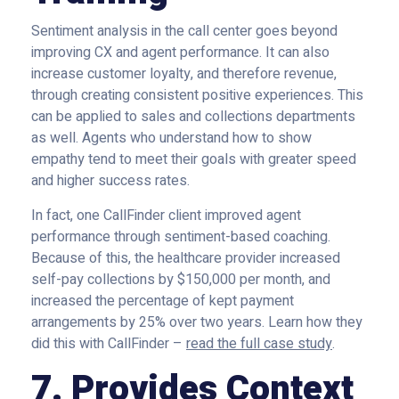
Sentiment analysis in the call center goes beyond
improving CX and agent performance. It can also
increase customer loyalty, and therefore revenue,
through creating consistent positive experiences. This
can be applied to sales and collections departments
as well. Agents who understand how to show
empathy tend to meet their goals with greater speed
and higher success rates.
In fact, one CallFinder client improved agent
performance through sentiment-based coaching.
Because of this, the healthcare provider increased
self-pay collections by $150,000 per month, and
increased the percentage of kept payment
arrangements by 25% over two years. Learn how they
did this with CallFinder –
read the full case study
.
7. Provides Context