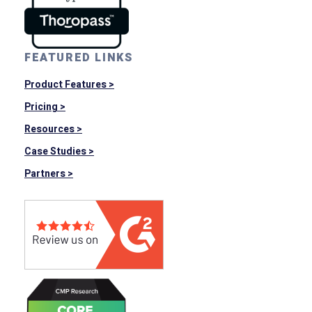
FEATURED LINKS
Product Features >
Pricing >
Resources >
Case Studies >
Partners >