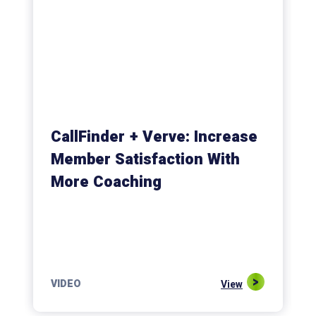
CallFinder + Verve: Increase
Member Satisfaction With
More Coaching
VIDEO
View