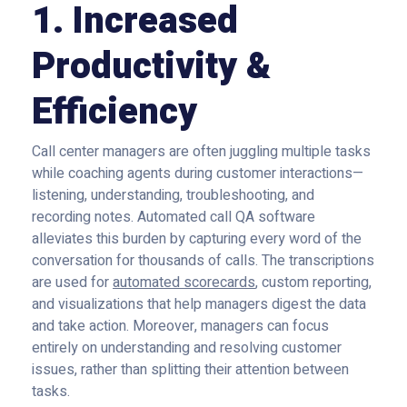
1. Increased
Productivity &
Efficiency
Call center managers are often juggling multiple tasks
while coaching agents during customer interactions—
listening, understanding, troubleshooting, and
recording notes. Automated call QA software
alleviates this burden by capturing every word of the
conversation for thousands of calls. The transcriptions
are used for
automated scorecards
, custom reporting,
and visualizations that help managers digest the data
and take action. Moreover, managers can focus
entirely on understanding and resolving customer
issues, rather than splitting their attention between
tasks.