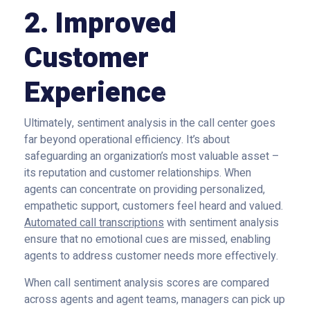
2. Improved
Customer
Experience
Ultimately, sentiment analysis in the call center goes
far beyond operational efficiency. It’s about
safeguarding an organization’s most valuable asset –
its reputation and customer relationships. When
agents can concentrate on providing personalized,
empathetic support, customers feel heard and valued.
Automated call transcriptions
with sentiment analysis
ensure that no emotional cues are missed, enabling
agents to address customer needs more effectively.
When call sentiment analysis scores are compared
across agents and agent teams, managers can pick up