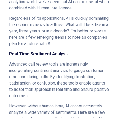
analytics world, we’ve seen that AI can be useful when
combined with Human Intelligence
.
Regardless of its applications, AI is quickly dominating
the economic news headlines. What will it look like in a
year, three years, or in a decade? For better or worse,
here are a few emerging trends to note as companies
plan for a future with AI.
Real-Time Sentiment Analysis
Advanced call review tools are increasingly
incorporating sentiment analysis to gauge customer
emotions during calls. By identifying frustration,
satisfaction, or confusion, these tools enable agents
to adapt their approach in real time and ensure positive
outcomes.
However, without human input, AI cannot accurately
analyze a wide variety of sentiments. Here are a few