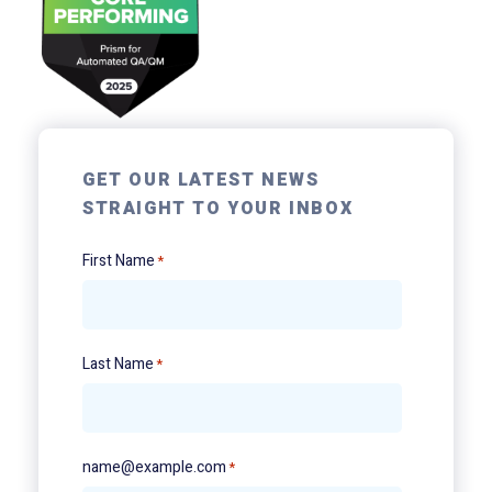
GET OUR LATEST NEWS
STRAIGHT TO YOUR INBOX
First Name
*
Last Name
*
name@example.com
*