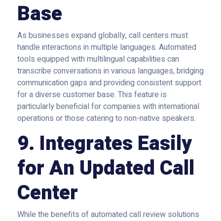
Base
As businesses expand globally, call centers must
handle interactions in multiple languages. Automated
tools equipped with multilingual capabilities can
transcribe conversations in various languages, bridging
communication gaps and providing consistent support
for a diverse customer base. This feature is
particularly beneficial for companies with international
operations or those catering to non-native speakers.
9. Integrates Easily
for An Updated Call
Center
While the benefits of automated call review solutions