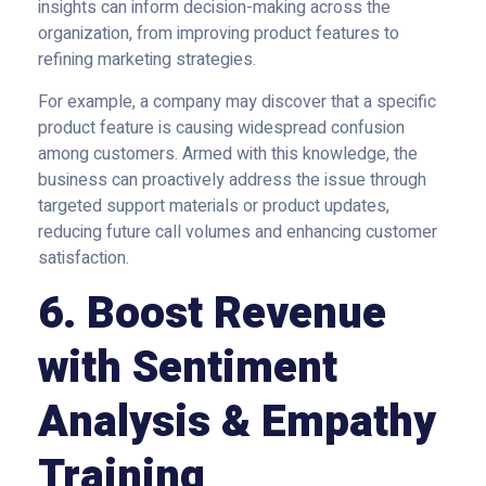
insights can inform decision-making across the
organization, from improving product features to
refining marketing strategies.
For example, a company may discover that a specific
product feature is causing widespread confusion
among customers. Armed with this knowledge, the
business can proactively address the issue through
targeted support materials or product updates,
reducing future call volumes and enhancing customer
satisfaction.
6. Boost Revenue
with Sentiment
Analysis & Empathy
Training