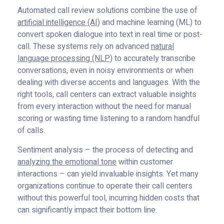
Automated call review solutions combine the use of
artificial intelligence (AI)
and machine learning (ML) to
convert spoken dialogue into text in real time or post-
call. These systems rely on advanced
natural
language processing (NLP)
to accurately transcribe
conversations, even in noisy environments or when
dealing with diverse accents and languages. With the
right tools, call centers can extract valuable insights
from every interaction without the need for manual
scoring or wasting time listening to a random handful
of calls.
Sentiment analysis – the process of detecting and
analyzing the emotional tone
within customer
interactions – can yield invaluable insights. Yet many
organizations continue to operate their call centers
without this powerful tool, incurring hidden costs that
can significantly impact their bottom line.