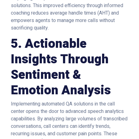
solutions. This improved efficiency through informed
coaching reduces average handle times (AHT) and
empowers agents to manage more calls without
sacrificing quality.
5. Actionable
Insights Through
Sentiment &
Emotion Analysis
Implementing automated QA solutions in the call
center opens the door to advanced speech analytics
capabilities. By analyzing large volumes of transcribed
conversations, call centers can identify trends,
recurring issues, and customer pain points. These