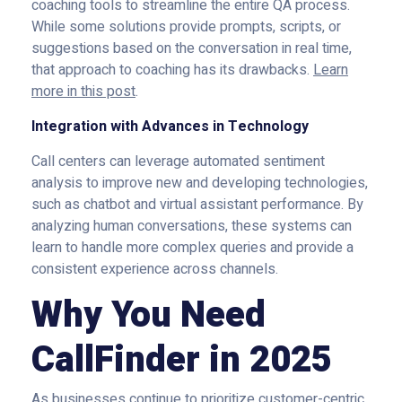
coaching tools to streamline the entire QA process.
While some solutions provide prompts, scripts, or
suggestions based on the conversation in real time,
that approach to coaching has its drawbacks.
Learn
more in this post
.
Integration with Advances in Technology
Call centers can leverage automated sentiment
analysis to improve new and developing technologies,
such as chatbot and virtual assistant performance. By
analyzing human conversations, these systems can
learn to handle more complex queries and provide a
consistent experience across channels.
Why You Need
CallFinder in 2025
As businesses continue to prioritize customer-centric