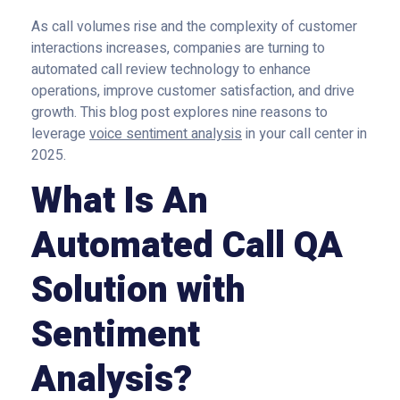
As call volumes rise and the complexity of customer
interactions increases, companies are turning to
automated call review technology to enhance
operations, improve customer satisfaction, and drive
growth. This blog post explores nine reasons to
leverage
voice sentiment analysis
in your call center in
2025.
What Is An
Automated Call QA
Solution with
Sentiment
Analysis?