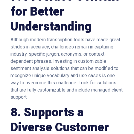
for Better
Understanding
Although modern transcription tools have made great
strides in accuracy, challenges remain in capturing
industry-specific jargon, acronyms, or context-
dependent phrases. Investing in customizable
sentiment analysis solutions that can be modified to
recognize unique vocabulary and use cases is one
way to overcome this challenge. Look for solutions
that are fully customizable and include
managed client
support
.
8. Supports a
Diverse Customer