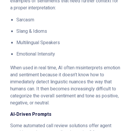
examples of sentiments that need further context for
a proper interpretation:
Sarcasm
Slang & Idioms
Multilingual Speakers
Emotional Intensity
When used in real time, AI often misinterprets emotion
and sentiment because it doesn’t know how to
immediately detect linguistic nuances the way that
humans can. It then becomes increasingly difficult to
categorize the overall sentiment and tone as positive,
negative, or neutral.
AI-Driven Prompts
Some automated call review solutions offer agent