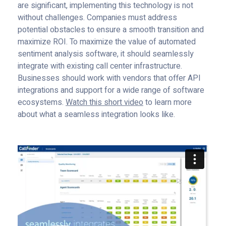
are significant, implementing this technology is not
without challenges. Companies must address
potential obstacles to ensure a smooth transition and
maximize ROI. To maximize the value of automated
sentiment analysis software, it should seamlessly
integrate with existing call center infrastructure.
Businesses should work with vendors that offer API
integrations and support for a wide range of software
ecosystems.
Watch this short video
to learn more
about what a seamless integration looks like.