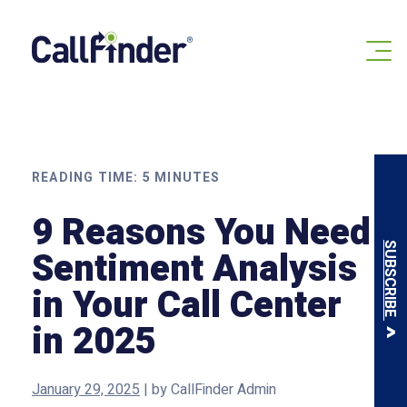
Skip
to
content
READING TIME:
5
MINUTES
9 Reasons You Need
SUBSCRIBE
Sentiment Analysis
in Your Call Center
in 2025
January 29, 2025
|
by
CallFinder Admin