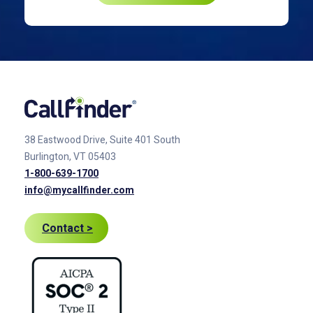
38 Eastwood Drive, Suite 401
South
Burlington, VT 05403
1-800-639-1700
info@mycallfinder.com
Contact >