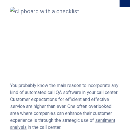
You probably know the main reason to incorporate any
kind of automated call QA software in your call center.
Customer expectations for efficient and effective
service are higher than ever. One often overlooked
area where companies can enhance their customer
experience is through the strategic use of
sentiment
analysis
in the call center.