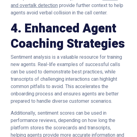
and overtalk detection
provide further context to help
agents avoid verbal collision in the call center.
4. Enhanced Agent
Coaching Strategies
Sentiment analysis is a valuable resource for training
new agents. Real-life examples of successful calls
can be used to demonstrate best practices, while
transcripts of challenging interactions can highlight
common pitfalls to avoid. This accelerates the
onboarding process and ensures agents are better
prepared to handle diverse customer scenarios.
Additionally, sentiment scores can be used in
performance reviews, depending on how long the
platform stores the scorecards and transcripts,
helping agents provide more accurate information and