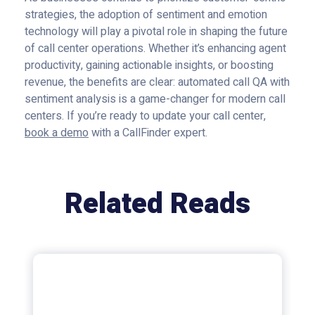
strategies, the adoption of sentiment and emotion
technology will play a pivotal role in shaping the future
of call center operations. Whether it’s enhancing agent
productivity, gaining actionable insights, or boosting
revenue, the benefits are clear: automated call QA with
sentiment analysis is a game-changer for modern call
centers. If you’re ready to update your call center,
book a demo
with a CallFinder expert.
Related Reads