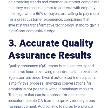
on emerging trends and common customer complaints
that they can coach agents to address with empathy.
In an age where 86% of buyers are willing to pay more
for a great customer experience, companies that
invest in this transformative technology stand to gain a
significant competitive edge.
3. Accurate Quality
Assurance Results
Quality assurance (QA) teams in call centers spend
countless hours reviewing recorded calls to evaluate
agent performance. Even if automated transcriptions
simplify this process, analyzing conversations for
emotion is not possible without sentiment markers.
Transcripts that can be scanned for sentiment
indicators enable QA teams to quickly identify areas
for improvement. Additionally, features like
silence