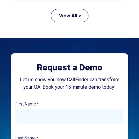
View All >
Request a Demo
Let us show you how CallFinder can transform
your QA. Book your 15-minute demo today!
First Name
*
Last Name
*