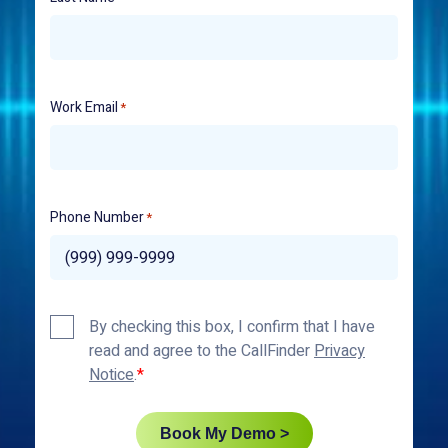
Work Email
*
Phone Number
*
Privacy
By checking this box, I confirm that I have
Policy
read and agree to the CallFinder
Privacy
*
Notice
.
Book My Demo >