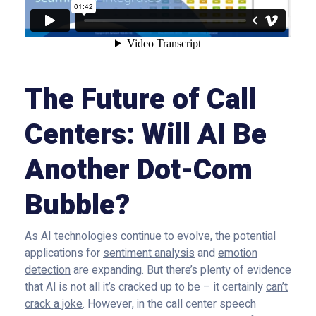
The Future of Call
Centers: Will AI Be
Another Dot-Com
Bubble?
As AI technologies continue to evolve, the potential
applications for
sentiment analysis
and
emotion
detection
are expanding. But there’s plenty of evidence
that AI is not all it’s cracked up to be – it certainly
can’t
crack a joke
. However, in the call center speech