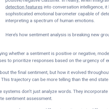
positive/negative classifier. In reality, when integra
detection features
into conversation intelligence, i
sophisticated emotional barometer capable of det
interpreting a spectrum of human emotions.
Here’s how sentiment analysis is breaking new gro
fying whether a sentiment is positive or negative, mo
sses to prioritize responses based on the urgency of e
t about the final sentiment, but how it evolved througho
 This trajectory can be more telling than the end state
ge systems don’t just analyze words. They incorporate
ate sentiment assessment.