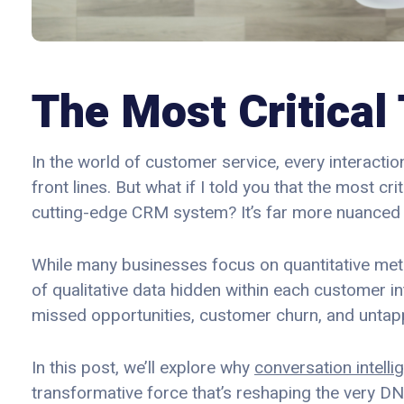
The Most Critical 
In the world of customer service, every interacti
front lines. But what if I told you that the most cri
cutting-edge CRM system? It’s far more nuanced
While many businesses focus on quantitative metri
of qualitative data hidden within each customer in
missed opportunities, customer churn, and untapp
In this post, we’ll explore why
conversation intelli
transformative force that’s reshaping the very DN