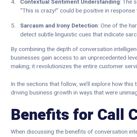
Contextual Sentiment Understanding
: The 
“This is crazy!” could be positive in respons
Sarcasm and Irony Detection
: One of the ha
detect subtle linguistic cues that indicate sar
By combining the depth of conversation intellige
businesses gain access to an unprecedented level
making; it revolutionizes the entire customer ser
In the sections that follow, we’ll explore how thi
driving business growth in ways that were unimag
Benefits for Call
When discussing the benefits of conversation inte