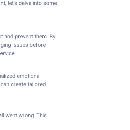
t, let’s delve into some
ct and prevent them. By
rging issues before
ervice.
nalized emotional
 can create tailored
all went wrong. This