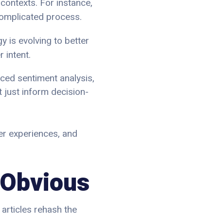
contexts. For instance,
 complicated process.
y is evolving to better
 intent.
ced sentiment analysis,
 just inform decision-
mer experiences, and
 Obvious
 articles rehash the