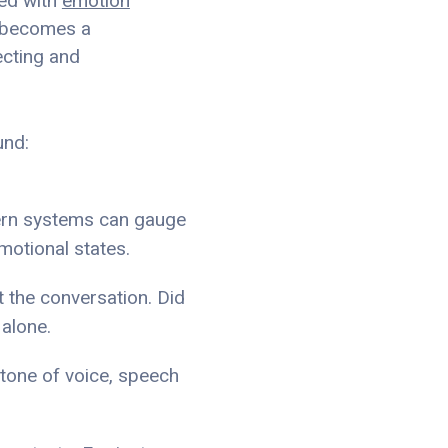
ted with
emotion
t becomes a
ecting and
und:
dern systems can gauge
motional states.
ut the conversation. Did
 alone.
 tone of voice, speech