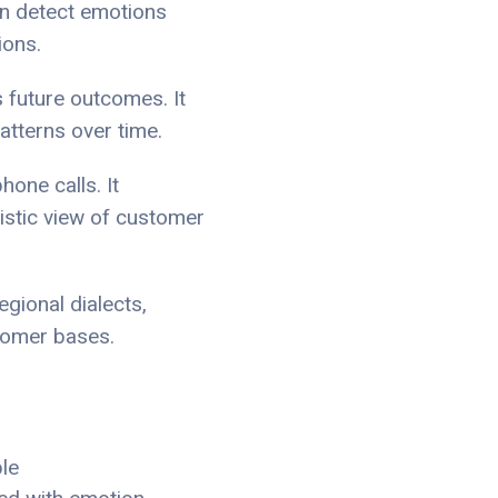
an detect emotions
ions.
s future outcomes. It
atterns over time.
hone calls. It
listic view of customer
gional dialects,
stomer bases.
le