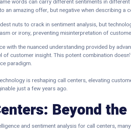
same words can carry different sentiments in different 
e to an amazing offer, but negative when describing a
rdest nuts to crack in sentiment analysis, but technolog
casm or irony, preventing misinterpretation of customer
nce with the nuanced understanding provided by advan
 of customer insight. This potent combination doesn’t
vice paradigm.
s technology is reshaping call centers, elevating custo
inable just a few years ago.
 Centers: Beyond the
lligence and sentiment analysis for call centers, many