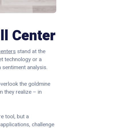
ll Center
centers
stand at the
set technology or a
 sentiment analysis.
 overlook the goldmine
 they realize – in
e tool, but a
applications, challenge