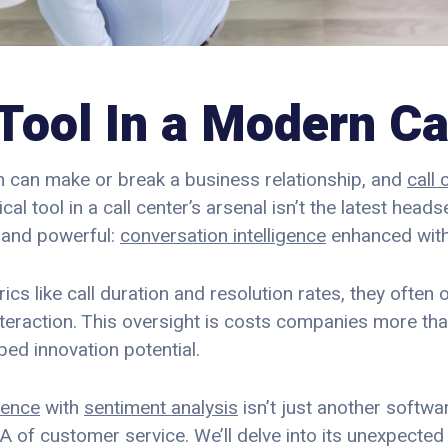
Tool In a Modern Ca
on can make or break a business relationship, and
call 
tical tool in a call center’s arsenal isn’t the latest head
 and powerful:
conversation intelligence
enhanced with
cs like call duration and resolution rates, they often
teraction. This oversight is costs companies more than
ed innovation potential.
gence
with
sentiment analysis
isn’t just another softwar
A of customer service. We’ll delve into its unexpected 