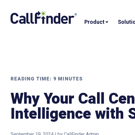
Skip
to
Product
Soluti
content
READING TIME:
9
MINUTES
Why Your Call Ce
Intelligence with
September 19, 2024
|
by
CallFinder Admin