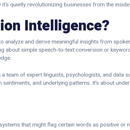
s quietly revolutionizing businesses from the inside 
ion Intelligence?
ty to analyze and derive meaningful insights from spoke
king about simple speech-to-text conversion or keywor
edge.
 a team of expert linguists, psychologists, and data sci
n sentiments, and underlying patterns. It’s about under
al systems that might flag certain words as positive or