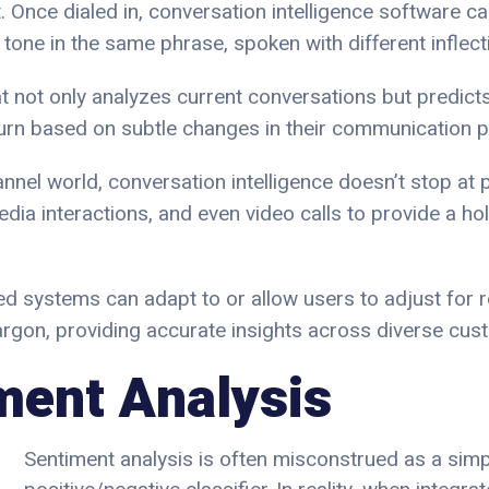
. Once dialed in, conversation intelligence software c
tone in the same phrase, spoken with different inflect
t not only analyzes current conversations but predict
urn based on subtle changes in their communication p
annel world, conversation intelligence doesn’t stop at p
dia interactions, and even video calls to provide a ho
d systems can adapt to or allow users to adjust for re
jargon, providing accurate insights across diverse cu
ment Analysis
Sentiment analysis is often misconstrued as a simp