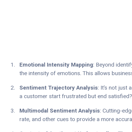
Emotional Intensity Mapping
: Beyond identi
the intensity of emotions. This allows busine
Sentiment Trajectory Analysis
: It’s not jus
a customer start frustrated but end satisfied?
Multimodal Sentiment Analysis
: Cutting-ed
rate, and other cues to provide a more accur