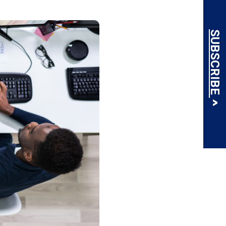
SUBSCRIBE