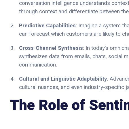
conversation intelligence understands context
through context and differentiate between the 
Predictive Capabilities
: Imagine a system tha
can forecast which customers are likely to ch
Cross-Channel Synthesis
: In today’s omnich
synthesizes data from emails, chats, social me
communication.
Cultural and Linguistic Adaptability
: Advance
cultural nuances, and even industry-specific 
The Role of Senti