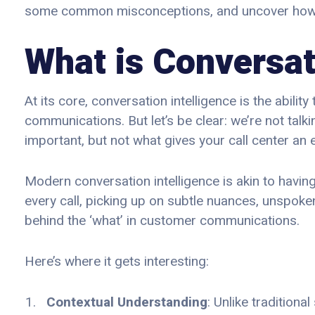
some common misconceptions, and uncover how it’
What is Conversat
At its core, conversation intelligence is the abili
communications. But let’s be clear: we’re not tal
important, but not what gives your call center an 
Modern conversation intelligence is akin to having
every call, picking up on subtle nuances, unspoke
behind the ‘what’ in customer communications.
Here’s where it gets interesting:
Contextual Understanding
: Unlike tradition