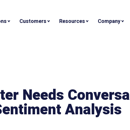
ons
Customers
Resources
Company
nter Needs Conversa
 Sentiment Analysis