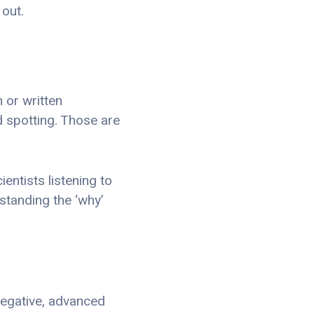
out.
n or written
d spotting. Those are
entists listening to
standing the ‘why’
 negative, advanced