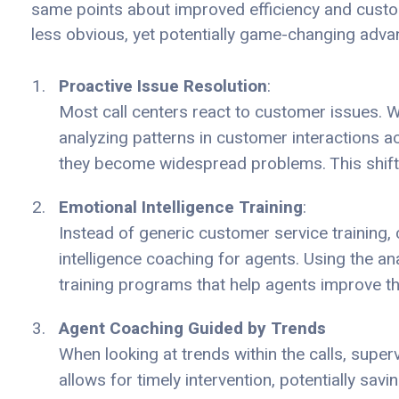
same points about improved efficiency and custom
less obvious, yet potentially game-changing adva
Proactive Issue Resolution
:
Most call centers react to customer issues.
analyzing patterns in customer interactions a
they become widespread problems. This shifts
Emotional Intelligence Training
:
Instead of generic customer service training, 
intelligence coaching for agents. Using the an
training programs that help agents improve t
Agent Coaching Guided by Trends
When looking at trends within the calls, super
allows for timely intervention, potentially sav