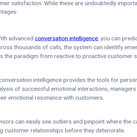
er satisfaction. While these are undoubtedly importan
ntages:
 With advanced
conversation intelligence
, you can predi
cross thousands of calls, the system can identify eme
 the paradigm from reactive to proactive customer s
conversation intelligence provides the tools for perso
alysis of successful emotional interactions, managers
heir emotional resonance with customers.
visors can easily see outliers and pinpoint where the c
ing customer relationships before they deteriorate.