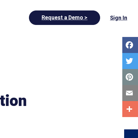
Request a Demo >
Sign In
tion