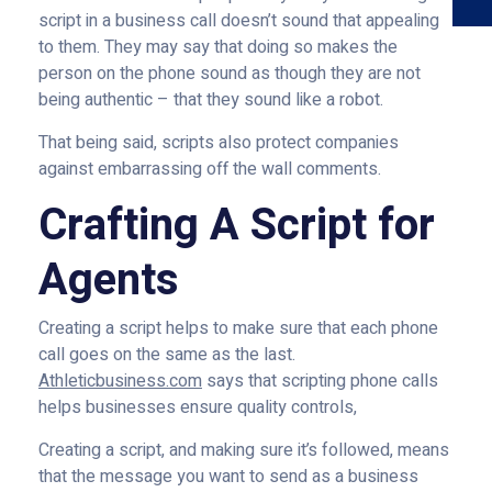
script in a business call doesn’t sound that appealing
to them. They may say that doing so makes the
person on the phone sound as though they are not
being authentic – that they sound like a robot.
That being said, scripts also protect companies
against embarrassing off the wall comments.
Crafting A Script for
Agents
Creating a script helps to make sure that each phone
call goes on the same as the last.
Athleticbusiness.com
says that scripting phone calls
helps businesses ensure quality controls,
Creating a script, and making sure it’s followed, means
that the message you want to send as a business