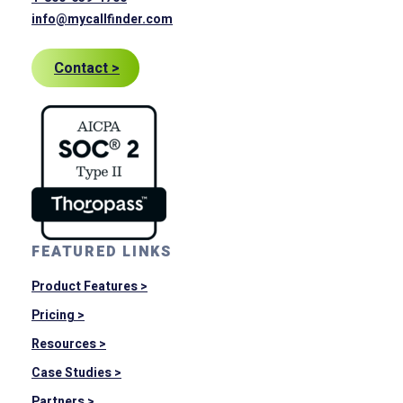
info@mycallfinder.com
Contact >
FEATURED LINKS
Product Features >
Pricing >
Resources >
Case Studies >
Partners >