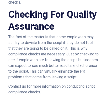
checks.
Checking For Quality
Assurance
The fact of the matter is that some employees may
still try to deviate from the script if they do not feel
that they are going to be called on it. This is why
compliance checks are necessary. Just by checking to
see if employees are following the script, businesses
can expect to see much better results and adherence
to the script. This can virtually eliminate the PR
problems that come from leaving a script.
Contact us
for more information on conducting script
compliance checks.