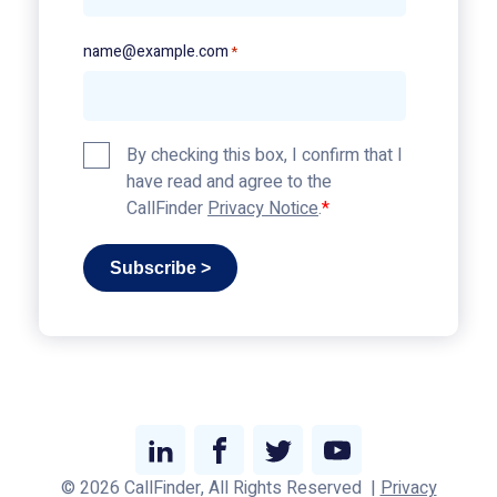
name@example.com
*
Privacy
By checking this box, I confirm that I
Policy
have read and agree to the
*
CallFinder
Privacy Notice
.
Subscribe >
Link
Link
Link
Link
© 2026 CallFinder, All Rights Reserved
|
Privacy