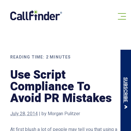
Skip
to
content
READING TIME:
2
MINUTES
Use Script
SUBSCRIBE
Compliance To
Avoid PR Mistakes
July 28, 2014
|
by
Morgan Pulitzer
At first blush a lot of people may tell you that using a