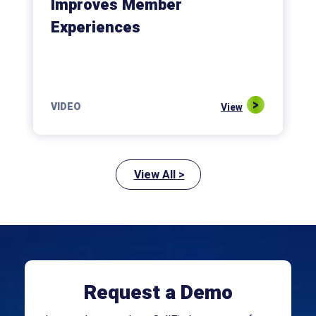
Improves Member
Experiences
VIDEO
View
View All >
Request a Demo