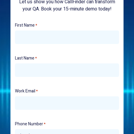
Let us show you how CallFinder can transform
your QA. Book your 15-minute demo today!
First Name
*
Last Name
*
Work Email
*
Phone Number
*