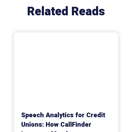
Related Reads
Speech Analytics for Credit
Unions: How CallFinder