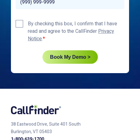
Privacy
By checking this box, I confirm that I have
Policy
read and agree to the CallFinder
Privacy
*
Notice
.
Book My Demo >
38 Eastwood Drive, Suite 401
South
Burlington, VT 05403
1-800-639-1700