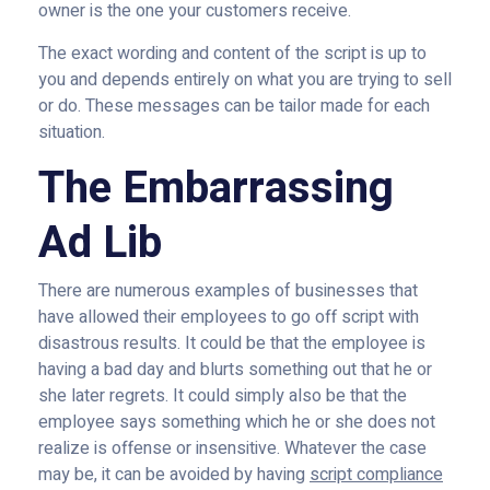
owner is the one your customers receive.
The exact wording and content of the script is up to
you and depends entirely on what you are trying to sell
or do. These messages can be tailor made for each
situation.
The Embarrassing
Ad Lib
There are numerous examples of businesses that
have allowed their employees to go off script with
disastrous results. It could be that the employee is
having a bad day and blurts something out that he or
she later regrets. It could simply also be that the
employee says something which he or she does not
realize is offense or insensitive. Whatever the case
may be, it can be avoided by having
script compliance