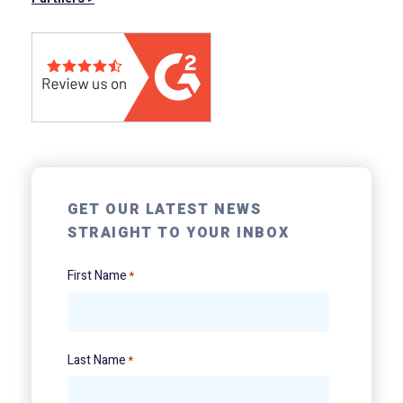
GET OUR LATEST NEWS
STRAIGHT TO YOUR INBOX
First Name
*
Last Name
*