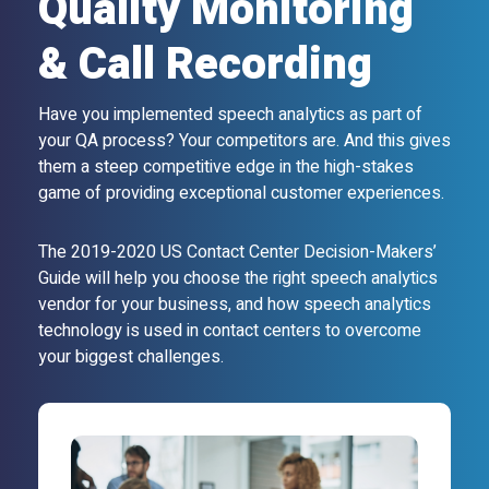
Quality Monitoring
& Call Recording
Have you implemented speech analytics as part of
your QA process? Your competitors are. And this gives
them a steep competitive edge in the high-stakes
game of providing exceptional customer experiences.
The 2019-2020 US Contact Center Decision-Makers’
Guide will help you choose the right speech analytics
vendor for your business, and how speech analytics
technology is used in contact centers to overcome
your biggest challenges.