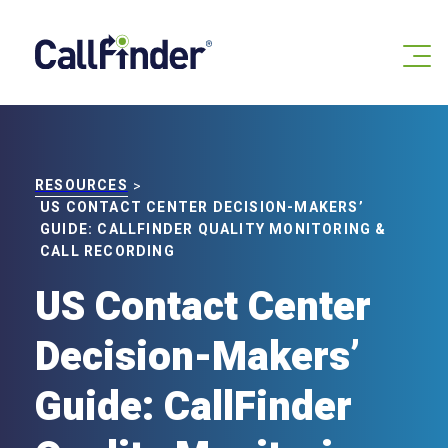
Skip
to
content
RESOURCES
>
US CONTACT CENTER DECISION-MAKERS’
GUIDE: CALLFINDER QUALITY MONITORING &
CALL RECORDING
US Contact Center
Decision-Makers’
Guide: CallFinder