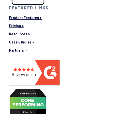
FEATURED LINKS
Product Features >
Pricing >
Resources >
Case Studies >
Partners >