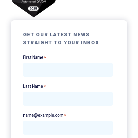
GET OUR LATEST NEWS
STRAIGHT TO YOUR INBOX
First Name
*
Last Name
*
name@example.com
*