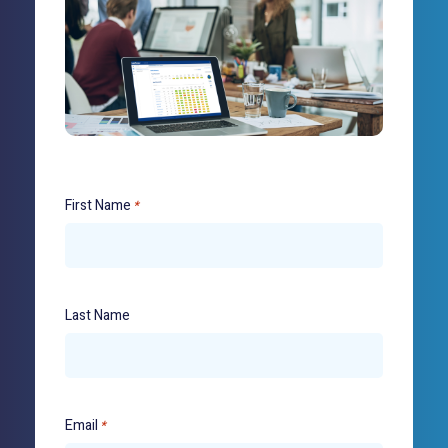
First Name
*
Last Name
Email
*