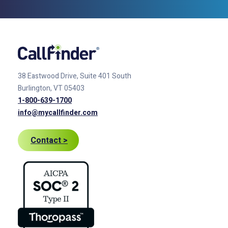
38 Eastwood Drive, Suite 401
South
Burlington, VT 05403
1-800-639-1700
info@mycallfinder.com
Contact >