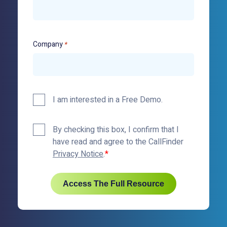
Company
*
Demo
I am interested in a Free Demo.
Policy
By checking this box, I confirm that I
Checkbox
have read and agree to the CallFinder
*
Privacy Notice
.
Access The Full Resource