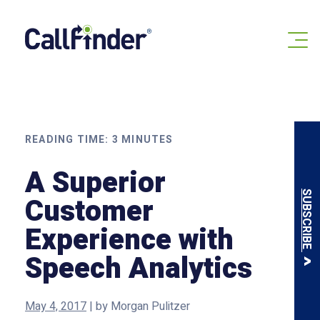
Skip
to
content
READING TIME:
3
MINUTES
A Superior
SUBSCRIBE
Customer
Experience with
Speech Analytics
May 4, 2017
|
by
Morgan Pulitzer