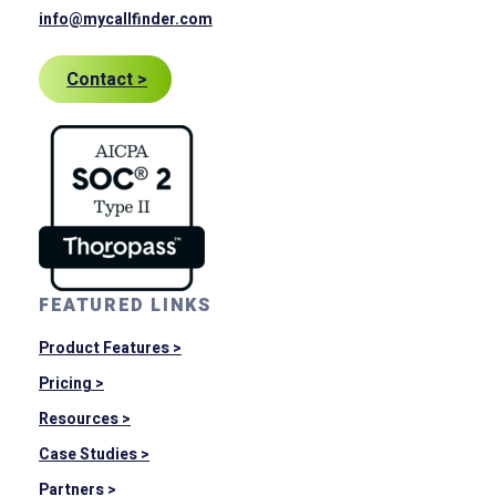
info@mycallfinder.com
Contact >
FEATURED LINKS
Product Features >
Pricing >
Resources >
Case Studies >
Partners >