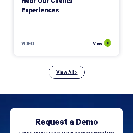
Hear Our Clients’
Experiences
VIDEO
View
View All >
Request a Demo