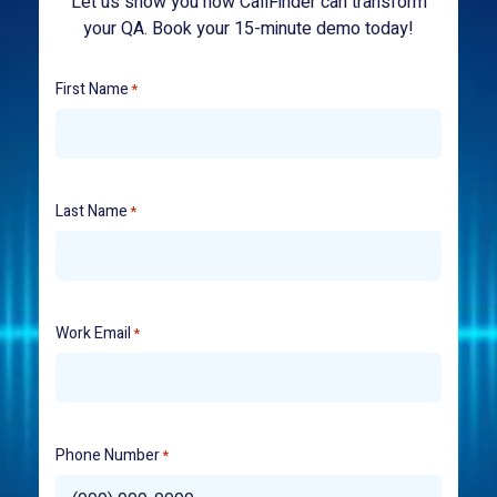
Let us show you how CallFinder can transform
your QA. Book your 15-minute demo today!
First Name
*
Last Name
*
Work Email
*
Phone Number
*