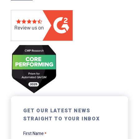
GET OUR LATEST NEWS
STRAIGHT TO YOUR INBOX
First Name
*