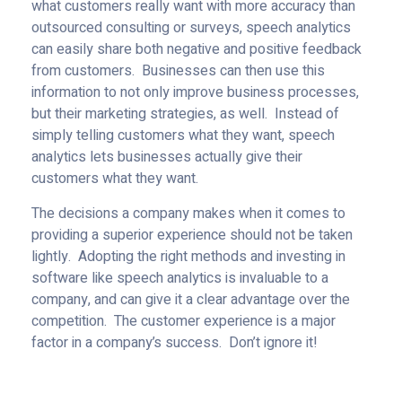
what customers really want with more accuracy than
outsourced consulting or surveys, speech analytics
can easily share both negative and positive feedback
from customers. Businesses can then use this
information to not only improve business processes,
but their marketing strategies, as well. Instead of
simply telling customers what they want, speech
analytics lets businesses actually give their
customers what they want.
The decisions a company makes when it comes to
providing a superior experience should not be taken
lightly. Adopting the right methods and investing in
software like speech analytics is invaluable to a
company, and can give it a clear advantage over the
competition. The customer experience is a major
factor in a company’s success. Don’t ignore it!