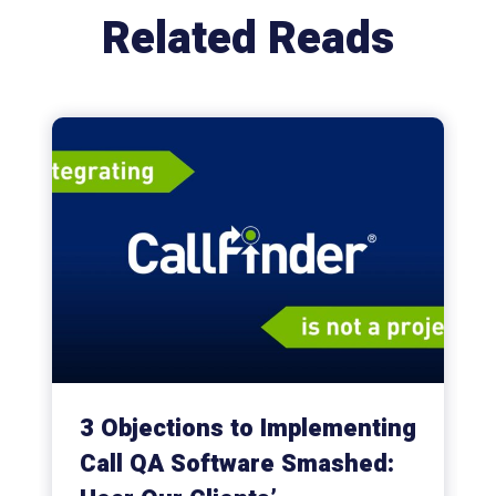
Related Reads
3 Objections to Implementing
Call QA Software Smashed: