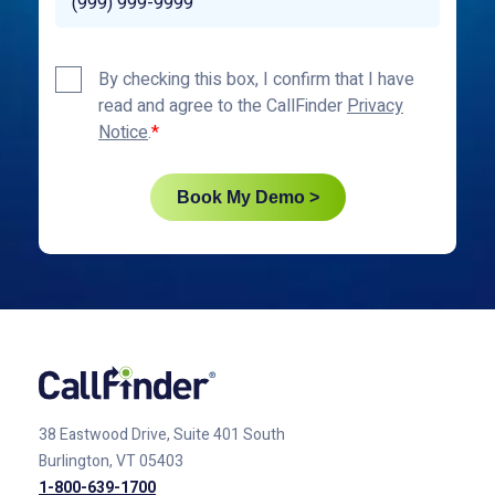
Privacy
By checking this box, I confirm that I have
Policy
read and agree to the CallFinder
Privacy
*
Notice
.
Book My Demo >
38 Eastwood Drive, Suite 401
South
Burlington, VT 05403
1-800-639-1700