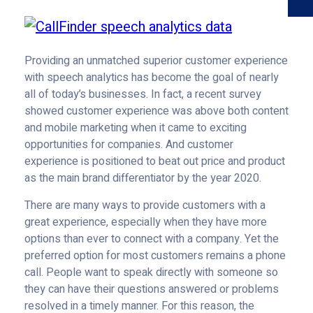
Providing an unmatched superior customer experience
with speech analytics has become the goal of nearly
all of today’s businesses. In fact, a recent survey
showed customer experience was above both content
and mobile marketing when it came to exciting
opportunities for companies. And customer
experience is positioned to beat out price and product
as the main brand differentiator by the year 2020.
There are many ways to provide customers with a
great experience, especially when they have more
options than ever to connect with a company. Yet the
preferred option for most customers remains a phone
call. People want to speak directly with someone so
they can have their questions answered or problems
resolved in a timely manner. For this reason, the