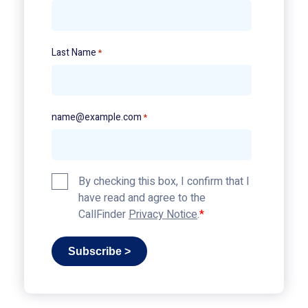
Last Name
*
name@example.com
*
Privacy
By checking this box, I confirm that I
Policy
have read and agree to the
*
CallFinder
Privacy Notice
.
Subscribe >