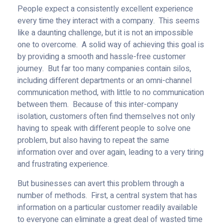
People expect a consistently excellent experience
every time they interact with a company. This seems
like a daunting challenge, but it is not an impossible
one to overcome. A solid way of achieving this goal is
by providing a smooth and hassle-free customer
journey. But far too many companies contain silos,
including different departments or an omni-channel
communication method, with little to no communication
between them. Because of this inter-company
isolation, customers often find themselves not only
having to speak with different people to solve one
problem, but also having to repeat the same
information over and over again, leading to a very tiring
and frustrating experience.
But businesses can avert this problem through a
number of methods. First, a central system that has
information on a particular customer readily available
to everyone can eliminate a great deal of wasted time