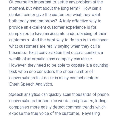
Of course it’s important to settle any problem at the
moment, but what about the long term? How can a
contact center give the customers what they want
both today and tomorrow? A truly effective way to
provide an excellent customer experience is for
companies to have an accurate understanding of their
customers. And the best way to do this is to discover
what customers are really saying when they call a
business. Each conversation that occurs contains a
wealth of information any company can utilize.
However, they need to be able to capture it, a daunting
task when one considers the sheer number of
conversations that occur in many contact centers.
Enter: Speech Analytics.
Speech analytics can quickly scan thousands of phone
conversations for specific words and phrases, letting
companies more easily detect common trends which
expose the true voice of the customer. Revealing