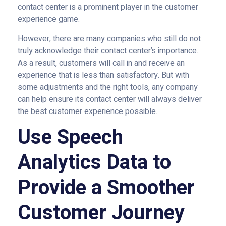
contact center is a prominent player in the customer
experience game.
However, there are many companies who still do not
truly acknowledge their contact center’s importance.
As a result, customers will call in and receive an
experience that is less than satisfactory. But with
some adjustments and the right tools, any company
can help ensure its contact center will always deliver
the best customer experience possible.
Use Speech
Analytics Data to
Provide a Smoother
Customer Journey