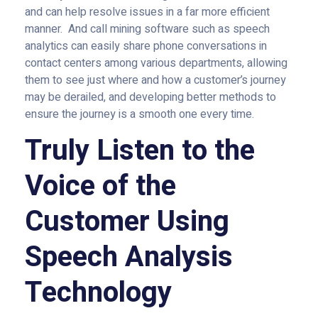
and can help resolve issues in a far more efficient
manner. And call mining software such as speech
analytics can easily share phone conversations in
contact centers among various departments, allowing
them to see just where and how a customer’s journey
may be derailed, and developing better methods to
ensure the journey is a smooth one every time.
Truly Listen to the
Voice of the
Customer Using
Speech Analysis
Technology