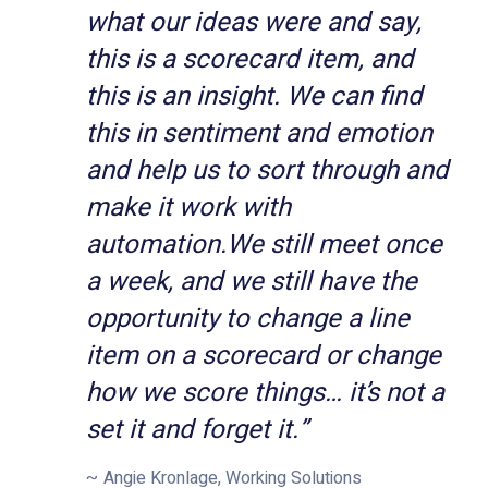
what our ideas were and say,
this is a scorecard item, and
this is an insight. We can find
this in sentiment and emotion
and help us to sort through and
make it work with
automation.
We still meet once
a week, and we still have the
opportunity to change a line
item on a scorecard or change
how we score things… it’s not a
set it and forget it.
”
Angie Kronlage, Working Solutions