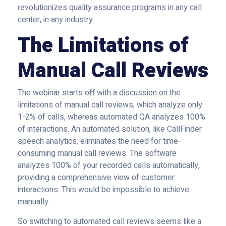
revolutionizes quality assurance programs in any call
center, in any industry.
The Limitations of
Manual Call Reviews
The webinar starts off with a discussion on the
limitations of manual call reviews, which analyze only
1-2% of calls, whereas automated QA analyzes 100%
of interactions. An automated solution, like CallFinder
speech analytics, eliminates the need for time-
consuming manual call reviews. The software
analyzes 100% of your recorded calls automatically,
providing a comprehensive view of customer
interactions. This would be impossible to achieve
manually.
So switching to automated call reviews seems like a