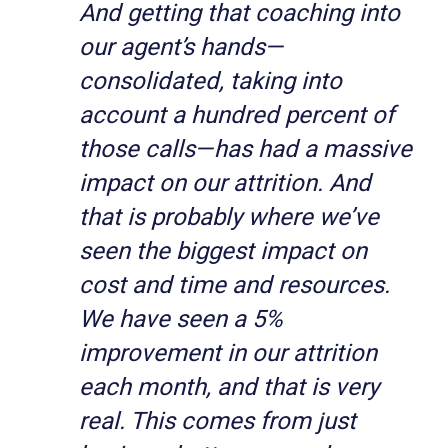
And getting that coaching into
our agent’s hands—
consolidated, taking into
account a hundred percent of
those calls—has had a massive
impact on our attrition. And
that is probably where we’ve
seen the biggest impact on
cost and time and resources.
We have seen a 5%
improvement in our attrition
each month, and that is very
real. This comes from just