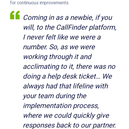
for continuous improvements.
Coming in as a newbie, if you
will, to the CallFinder platform,
I never felt like we were a
number. So, as we were
working through it and
acclimating to it, there was no
doing a help desk ticket… We
always had that lifeline with
your team during the
implementation process,
where we could quickly give
responses back to our partner.