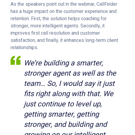
As the speakers point out in the webinar, CallFinder
has a huge impact on the customer experience and
retention. First, the solution helps coaching for
stronger, more intelligent agents. Secondly, it
improves first call resolution and customer
satisfaction, and finally, it enhances long-term client
relationships.
We’re building a smarter,
stronger agent as well as the
team… So, I would say it just
fits right along with that. We
just continue to level up,
getting smarter, getting
stronger, and building and
growing on our intelligent