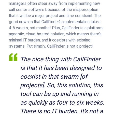
managers often steer away from implementing new
call center software because of the misperception
that it will be a major project and time constraint. The
good news is that CallFinder’s implementation takes
4-6 weeks, not months! Plus, CallFinder is a platform-
agnostic, cloud-hosted solution, which means there’s
minimal IT burden, and it coexists with existing
systems. Put simply, CallFinder is not a project!
The nice thing with CallFinder
is that it has been designed to
coexist in that swarm [of
projects]. So, this solution, this
tool can be up and running in
as quickly as four to six weeks.
There is no IT burden. It’s not a