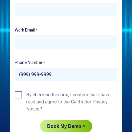
Work Email
*
Phone Number
*
Privacy
By checking this box, I confirm that I have
Policy
read and agree to the CallFinder
Privacy
*
Notice
.
Book My Demo >