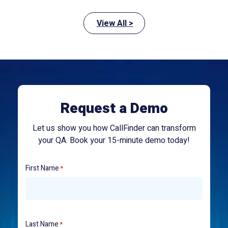
View All >
Request a Demo
Let us show you how CallFinder can transform
your QA. Book your 15-minute demo today!
First Name
*
Last Name
*