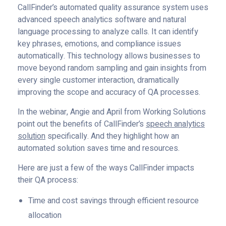
CallFinder’s automated quality assurance system uses
advanced speech analytics software and natural
language processing to analyze calls. It can identify
key phrases, emotions, and compliance issues
automatically. This technology allows businesses to
move beyond random sampling and gain insights from
every single customer interaction, dramatically
improving the scope and accuracy of QA processes.
In the webinar, Angie and April from Working Solutions
point out the benefits of CallFinder’s
speech analytics
solution
specifically. And they highlight how an
automated solution saves time and resources.
Here are just a few of the ways CallFinder impacts
their QA process:
Time and cost savings through efficient resource
allocation