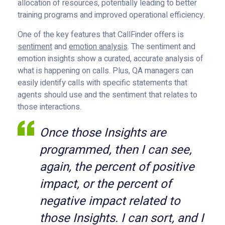
allocation of resources, potentially leading to better
training programs and improved operational efficiency.
One of the key features that CallFinder offers is
sentiment
and
emotion analysis
. The sentiment and
emotion insights show a curated, accurate analysis of
what is happening on calls. Plus, QA managers can
easily identify calls with specific statements that
agents should use and the sentiment that relates to
those interactions.
Once those Insights are
programmed, then I can see,
again, the percent of positive
impact, or the percent of
negative impact related to
those Insights. I can sort, and I