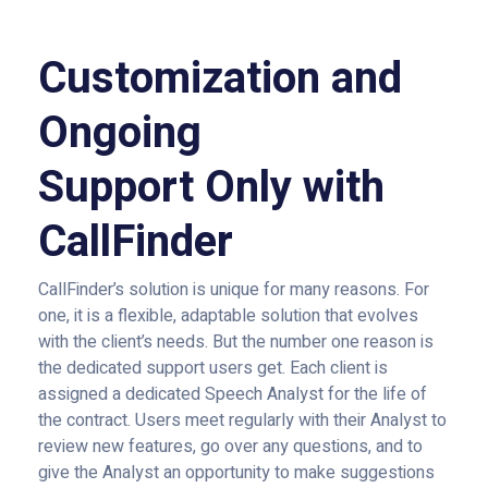
Customization and
Ongoing
Support Only with
CallFinder
CallFinder’s solution is unique for many reasons. For
one, it is a flexible, adaptable solution that evolves
with the client’s needs. But the number one reason is
the dedicated support users get. Each client is
assigned a dedicated Speech Analyst for the life of
the contract. Users meet regularly with their Analyst to
review new features, go over any questions, and to
give the Analyst an opportunity to make suggestions