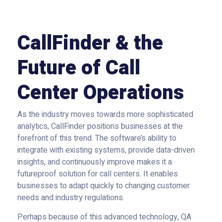
CallFinder & the
Future of Call
Center Operations
As the industry moves towards more sophisticated
analytics, CallFinder positions businesses at the
forefront of this trend. The software’s ability to
integrate with existing systems, provide data-driven
insights, and continuously improve makes it a
futureproof solution for call centers. It enables
businesses to adapt quickly to changing customer
needs and industry regulations.
Perhaps because of this advanced technology, QA