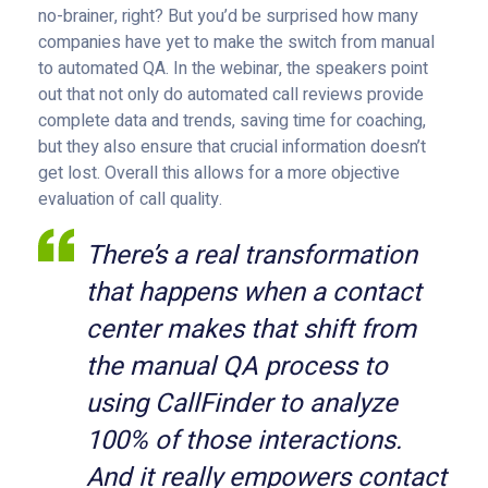
no-brainer, right? But you’d be surprised how many
companies have yet to make the switch from manual
to automated QA. In the webinar, the speakers point
out that not only do automated call reviews provide
complete data and trends, saving time for coaching,
but they also ensure that crucial information doesn’t
get lost. Overall this allows for a more objective
evaluation of call quality.
There’s a real transformation
that happens when a contact
center makes that shift from
the manual QA process to
using CallFinder to analyze
100% of those interactions.
And it really empowers contact