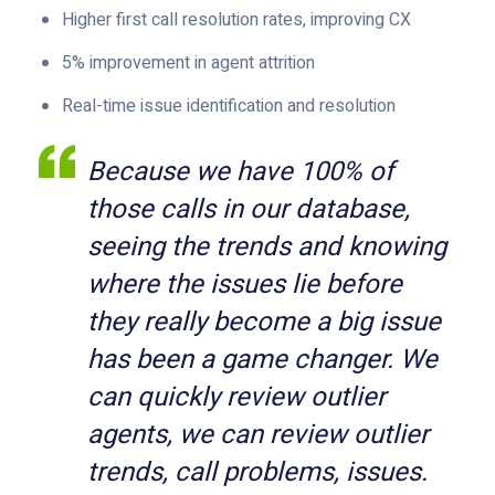
Higher first call resolution rates, improving CX
5% improvement in agent attrition
Real-time issue identification and resolution
Because we have 100% of
those calls in our databas
e,
seeing the trends and knowing
where the issues lie before
they really become a big issue
has been a game changer. We
can quickly review outlier
agents, we can review outlier
trends, call problems, issues.