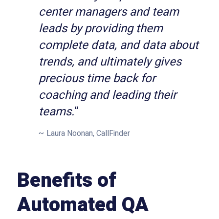
center managers and team
leads by providing them
complete data, and data about
trends, and ultimately gives
precious time back for
coaching and leading their
teams.
“
Laura Noonan, CallFinder
Benefits of
Automated QA