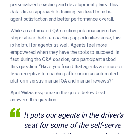
personalized coaching and development plans. This
data-driven approach to training can lead to higher
agent satisfaction and better performance overall.
While an automated QA solution puts managers two
steps ahead before coaching opportunities arise, this
is helpful for agents as well. Agents feel more
empowered when they have the tools to succeed. In
fact, during the Q&A session, one participant asked
this question: “Have you found that agents are more or
less receptive to coaching after using an automated
platform versus manual QA and manual reviews?”
April Wiita’s response in the quote below best
answers this question:
It puts our agents in the driver’s
seat for some of the self-serve