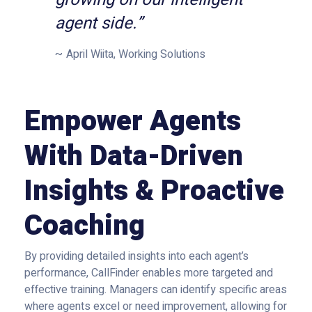
agent side.”
April Wiita, Working Solutions
Empower Agents
With Data-Driven
Insights & Proactive
Coaching
By providing detailed insights into each agent’s
performance, CallFinder enables more targeted and
effective training. Managers can identify specific areas
where agents excel or need improvement, allowing for