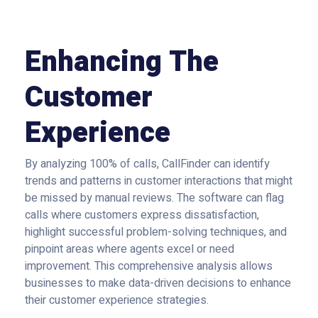
Enhancing The
Customer
Experience
By analyzing 100% of calls, CallFinder can identify
trends and patterns in customer interactions that might
be missed by manual reviews. The software can flag
calls where customers express dissatisfaction,
highlight successful problem-solving techniques, and
pinpoint areas where agents excel or need
improvement. This comprehensive analysis allows
businesses to make data-driven decisions to enhance
their customer experience strategies.