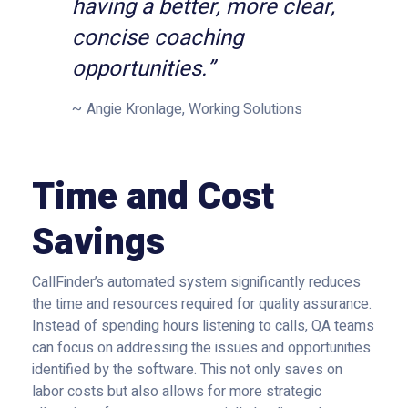
having a better, more clear,
concise coaching
opportunities.”
Angie Kronlage, Working Solutions
Time and Cost
Savings
CallFinder’s automated system significantly reduces
the time and resources required for quality assurance.
Instead of spending hours listening to calls, QA teams
can focus on addressing the issues and opportunities
identified by the software. This not only saves on
labor costs but also allows for more strategic