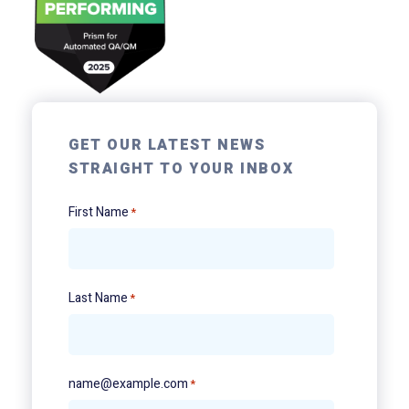
GET OUR LATEST NEWS
STRAIGHT TO YOUR INBOX
First Name
*
Last Name
*
name@example.com
*