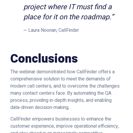
project where IT must find a
place for it on the roadmap.”
Laura Noonan, CallFinder
Conclusions
The webinar demonstrated how CallFinder offers a
comprehensive solution to meet the demands of
modern call centers, and to overcome the challenges
many contact centers face. By automating the QA
process, providing in-depth insights, and enabling
data-driven decision-making,
CallFinder empowers businesses to enhance the
customer experience, improve operational efficiency,