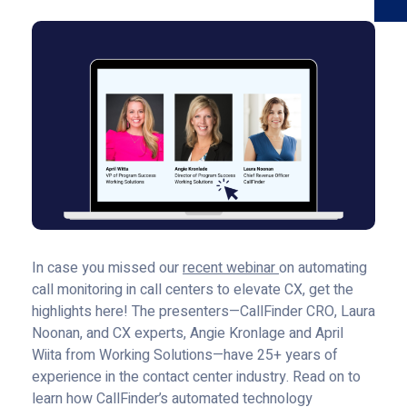
In case you missed our
recent webinar
on automating
call monitoring in call centers to elevate CX, get the
highlights here! The presenters—CallFinder CRO, Laura
Noonan, and CX experts, Angie Kronlage and April
Wiita from Working Solutions—have 25+ years of
experience in the contact center industry. Read on to
learn how CallFinder’s automated technology