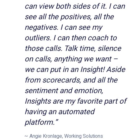
can view both sides of it. I can
see all the positives, all the
negatives. I can see my
outliers. I can then coach to
those calls. Talk time, silence
on calls, anything we want –
we can put in an Insight! Aside
from scorecards, and all the
sentiment and emotion,
Insights are my favorite part of
having an automated
platform.”
Angie Kronlage, Working Solutions