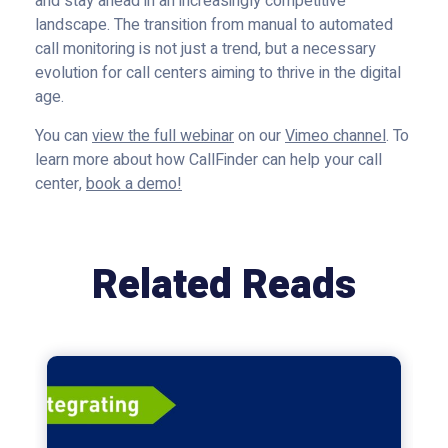
and stay ahead in an increasingly competitive
landscape. The transition from manual to automated
call monitoring is not just a trend, but a necessary
evolution for call centers aiming to thrive in the digital
age.
You can
view the full webinar
on our
Vimeo channel
. To
learn more about how CallFinder can help your call
center,
book a demo!
Related Reads