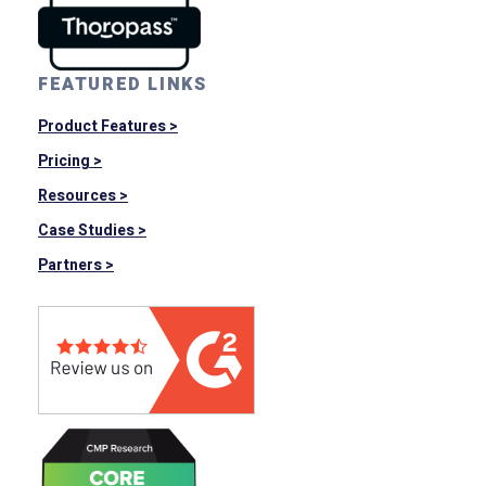
FEATURED LINKS
Product Features >
Pricing >
Resources >
Case Studies >
Partners >