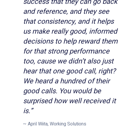
success that they can go back
and reference, and they see
that consistency, and it helps
us make really good, informed
decisions to help reward them
for that strong performance
too, cause we didn’t also just
hear that one good call, right?
We heard a hundred of their
good calls. You would be
surprised how well received it
is.”
April Wiita, Working Solutions