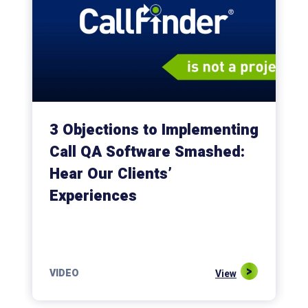
3 Objections to Implementing
Call QA Software Smashed:
Hear Our Clients’
Experiences
VIDEO
View