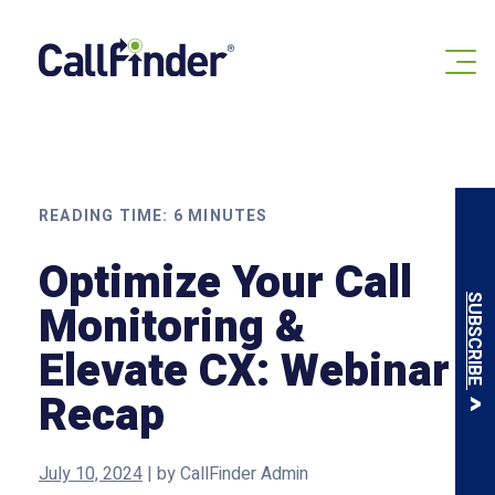
Skip
to
content
READING TIME:
6
MINUTES
Optimize Your Call
SUBSCRIBE
Monitoring &
Elevate CX: Webinar
Recap
July 10, 2024
|
by
CallFinder Admin