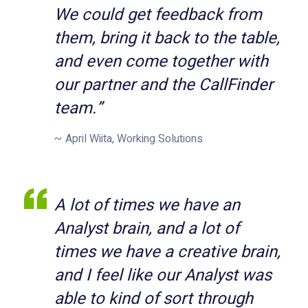
We could get feedback from
them, bring it back to the table,
and even come together with
our partner and the CallFinder
team.”
April Wiita, Working Solutions
A lot of times we have an
Analyst brain, and a lot of
times we have a creative brain,
and I feel like our Analyst was
able to kind of sort through