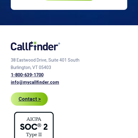
38 Eastwood Drive, Suite 401
South
Burlington, VT 05403
1-800-639-1700
info@mycallfinder.com
Contact >