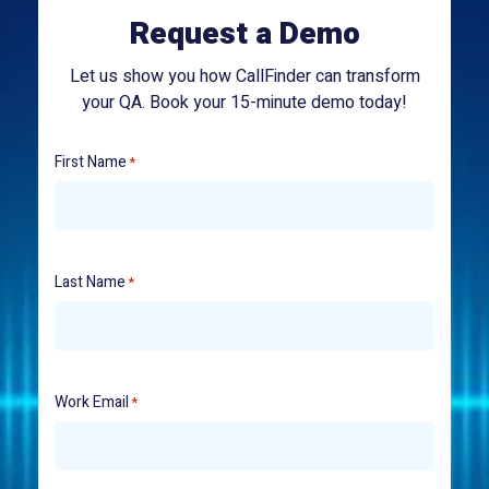
Request a Demo
Let us show you how CallFinder can transform
your QA. Book your 15-minute demo today!
First Name
*
Last Name
*
Work Email
*