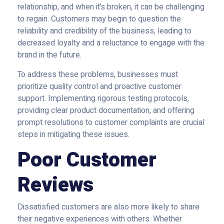
relationship, and when it’s broken, it can be challenging
to regain. Customers may begin to question the
reliability and credibility of the business, leading to
decreased loyalty and a reluctance to engage with the
brand in the future.
To address these problems, businesses must
prioritize quality control and proactive customer
support. Implementing rigorous testing protocols,
providing clear product documentation, and offering
prompt resolutions to customer complaints are crucial
steps in mitigating these issues.
Poor Customer
Reviews
Dissatisfied customers are also more likely to share
their negative experiences with others. Whether