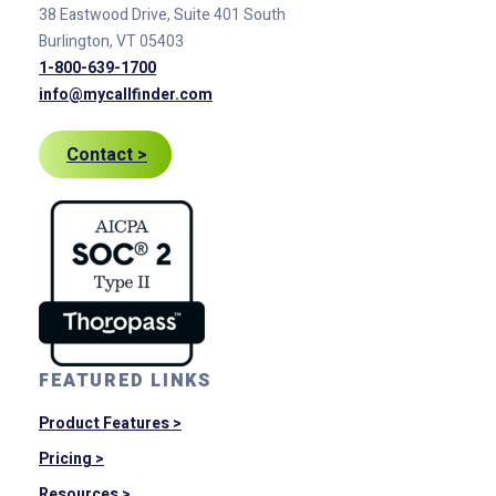
38 Eastwood Drive, Suite 401
South
Burlington, VT 05403
1-800-639-1700
info@mycallfinder.com
Contact >
FEATURED LINKS
Product Features >
Pricing >
Resources >