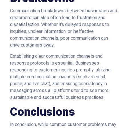
Communication breakdowns between businesses and
customers can also often lead to frustration and
dissatisfaction. Whether it’s delayed responses to
inquiries, unclear information, or ineffective
communication channels, poor communication can
drive customers away.
Establishing clear communication channels and
response protocols is essential. Businesses
responding to customer inquiries promptly, utilizing
multiple communication channels (such as email,
phone, and live chat), and ensuring consistency in
messaging across all platforms tend to see more
sustainable and successful business practices.
Conclusions
In conclusion, while common customer problems may