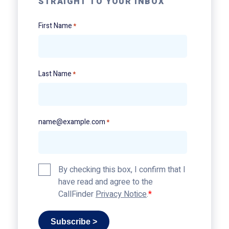
STRAIGHT TO YOUR INBOX
First Name
*
Last Name
*
name@example.com
*
Privacy
By checking this box, I confirm that I
Policy
have read and agree to the
*
CallFinder
Privacy Notice
.
Subscribe >