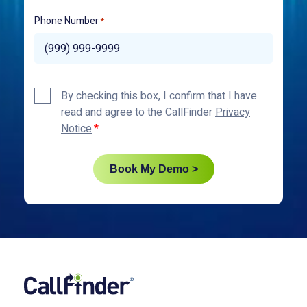
Phone Number
*
Privacy
By checking this box, I confirm that I have
Policy
read and agree to the CallFinder
Privacy
*
Notice
.
Book My Demo >