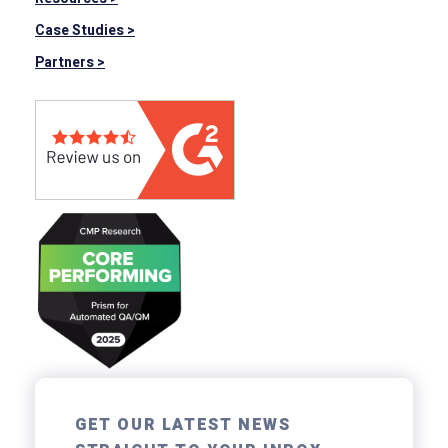
Case Studies >
Partners >
GET OUR LATEST NEWS