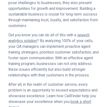
pose challenges to businesses, they also present
opportunities for growth and improvement. Building a
sustainable business is crucial for long-term success
through maintaining trust, loyalty, and satisfaction from
customers.
Did you know you can do all of this with a
speech
analytics solution
? By analyzing 100% of your calls,
your QA managers can implement proactive agent
training strategies, prioritize customer satisfaction, and
foster open communication. With an effective agent
training program, businesses can not only address
these issues efficiently but also build stronger
relationships with their customers in the process.
After all, in the realm of customer service, every
problem is an opportunity to exceed expectations and
showcase excellence. Learn how CallFinder help you
showcase your excellence when you
book a short