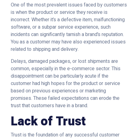
One of the most prevalent issues faced by customers
is when the product or service they receive is
incorrect. Whether it’s a defective item, malfunctioning
software, or a subpar service experience, such
incidents can significantly tarnish a brand’s reputation.
You as a customer may have also experienced issues
related to shipping and delivery.
Delays, damaged packages, or lost shipments are
common, especially in the e-commerce sector. This
disappointment can be particularly acute if the
customer had high hopes for the product or service
based on previous experiences or marketing
promises. These failed expectations can erode the
trust that customers have in a brand.
Lack of Trust
Trust is the foundation of any successful customer