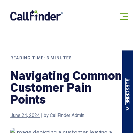
Skip
to
content
READING TIME:
3
MINUTES
Navigating Common
SUBSCRIBE
Customer Pain
Points
June 24, 2024
|
by
CallFinder Admin