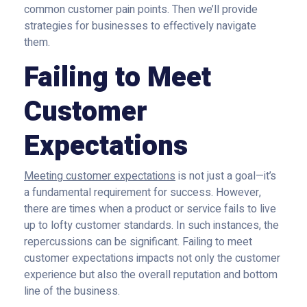
common customer pain points. Then we’ll provide
strategies for businesses to effectively navigate
them.
Failing to Meet
Customer
Expectations
Meeting customer expectations
is not just a goal—it’s
a fundamental requirement for success. However,
there are times when a product or service fails to live
up to lofty customer standards. In such instances, the
repercussions can be significant. Failing to meet
customer expectations impacts not only the customer
experience but also the overall reputation and bottom
line of the business.