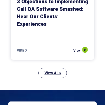
3 Objections to Implementing
Call QA Software Smashed:
Hear Our Clients’
Experiences
VIDEO
View
View All >