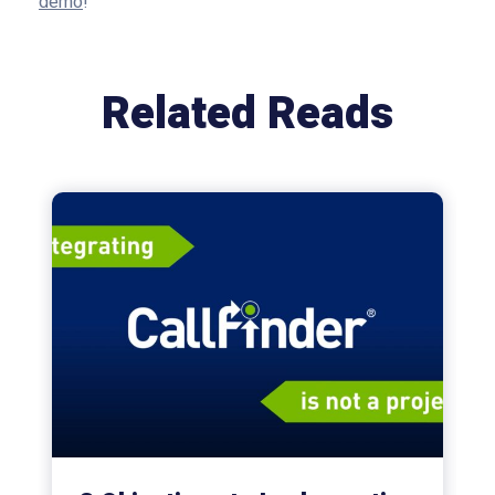
demo
!
Related Reads