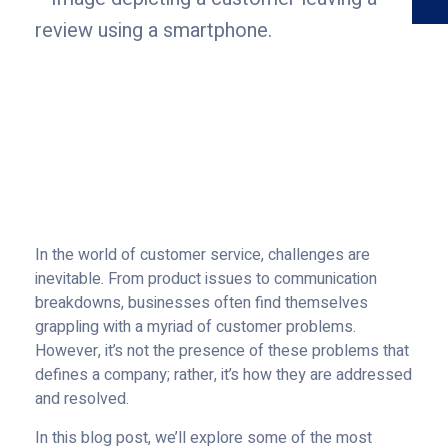
In the world of customer service, challenges are
inevitable. From product issues to communication
breakdowns, businesses often find themselves
grappling with a myriad of customer problems.
However, it’s not the presence of these problems that
defines a company; rather, it’s how they are addressed
and resolved.
In this blog post, we’ll explore some of the most