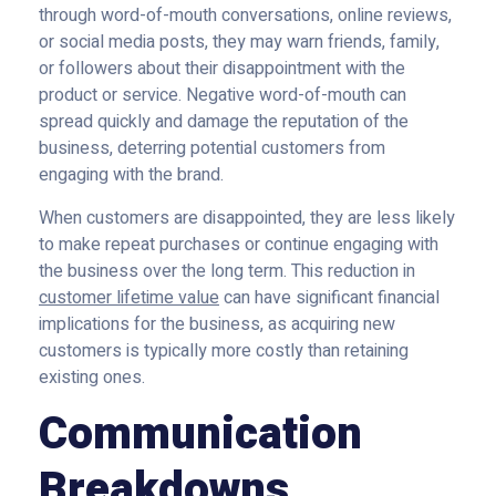
through word-of-mouth conversations, online reviews,
or social media posts, they may warn friends, family,
or followers about their disappointment with the
product or service. Negative word-of-mouth can
spread quickly and damage the reputation of the
business, deterring potential customers from
engaging with the brand.
When customers are disappointed, they are less likely
to make repeat purchases or continue engaging with
the business over the long term. This reduction in
customer lifetime value
can have significant financial
implications for the business, as acquiring new
customers is typically more costly than retaining
existing ones.
Communication
Breakdowns