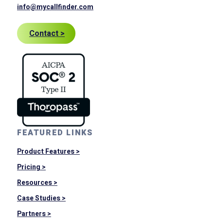
info@mycallfinder.com
Contact >
FEATURED LINKS
Product Features >
Pricing >
Resources >
Case Studies >
Partners >