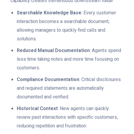
capability creates tremendous downstream value:
Searchable Knowledge Base
: Every customer
interaction becomes a searchable document,
allowing managers to quickly find calls and
solutions.
Reduced Manual Documentation
: Agents spend
less time taking notes and more time focusing on
customers.
Compliance Documentation
: Critical disclosures
and required statements are automatically
documented and verified.
Historical Context
: New agents can quickly
review past interactions with specific customers,
reducing repetition and frustration.