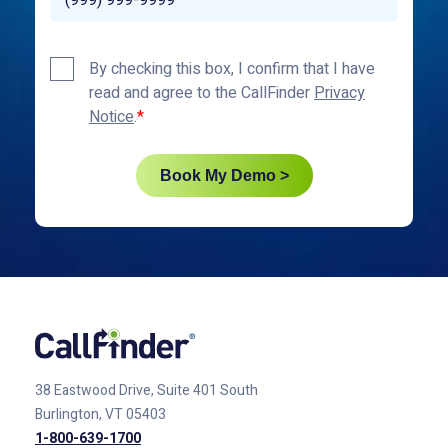
Privacy
By checking this box, I confirm that I have
Policy
read and agree to the CallFinder
Privacy
*
Notice
.
Book My Demo >
38 Eastwood Drive, Suite 401
South
Burlington, VT 05403
1-800-639-1700