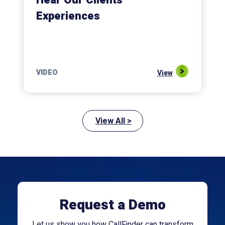
Hear Our Clients’
Experiences
VIDEO
View
View All >
Request a Demo
Let us show you how CallFinder can transform