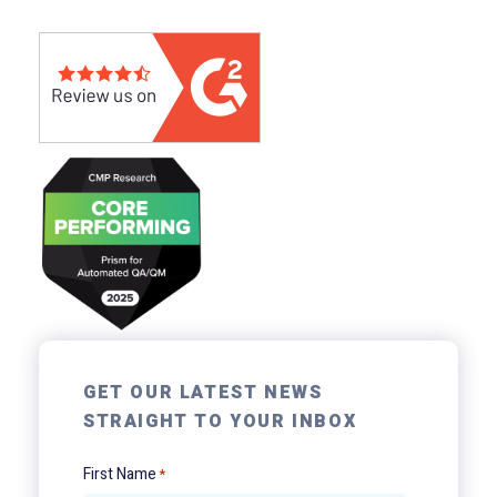
GET OUR LATEST NEWS
STRAIGHT TO YOUR INBOX
First Name
*