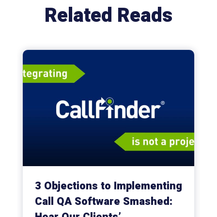
Related Reads
3 Objections to Implementing
Call QA Software Smashed: