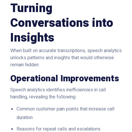
Turning
Conversations into
Insights
When built on accurate transcriptions, speech analytics
unlocks patterns and insights that would otherwise
remain hidden:
Operational Improvements
Speech analytics identifies inefficiencies in call
handling, revealing the following:
Common customer pain points that increase call
duration
Reasons for repeat calls and escalations