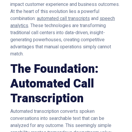
impact customer experience and business outcomes.
At the heart of this evolution lies a powerful
combination:
automated call transcripts
and
speech
analytics
. These technologies are transforming
traditional call centers into data-driven, insight-
generating powerhouses, creating competitive
advantages that manual operations simply cannot
match.
The Foundation:
Automated Call
Transcription
Automated transcription converts spoken
conversations into searchable text that can be
analyzed for any outcome. This seemingly simple