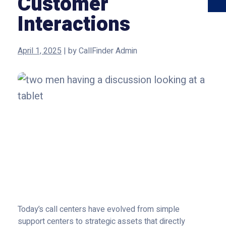
Customer
Interactions
April 1, 2025
|
by
CallFinder Admin
Today’s call centers have evolved from simple
support centers to strategic assets that directly