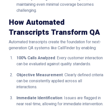
maintaining even minimal coverage becomes
challenging.
How Automated
Transcripts Transform QA
Automated transcripts create the foundation for next-
generation QA systems like CallFinder by enabling:
100% Calls Analyzed
: Every customer interaction
can be evaluated against quality standards.
Objective Measurement
: Clearly defined criteria
can be consistently applied across all
interactions.
Immediate Identification
: Issues are flagged in
near real-time, allowing for immediate intervention.