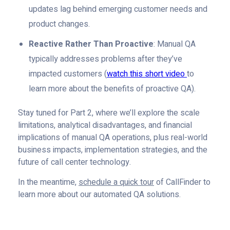
updates lag behind emerging customer needs and
product changes.
Reactive Rather Than Proactive
: Manual QA
typically addresses problems after they’ve
impacted customers (
watch this short video
to
learn more about the benefits of proactive QA).
Stay tuned for Part 2, where we’ll explore the scale
limitations, analytical disadvantages, and financial
implications of manual QA operations, plus real-world
business impacts, implementation strategies, and the
future of call center technology.
In the meantime,
schedule a quick tour
of CallFinder to
learn more about our automated QA solutions.