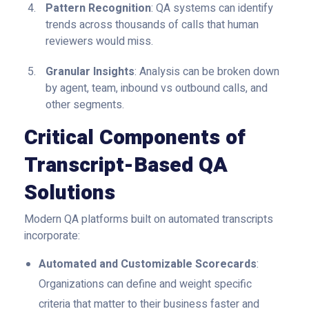
Pattern Recognition
: QA systems can identify
trends across thousands of calls that human
reviewers would miss.
Granular Insights
: Analysis can be broken down
by agent, team, inbound vs outbound calls, and
other segments.
Critical Components of
Transcript-Based QA
Solutions
Modern QA platforms built on automated transcripts
incorporate:
Automated and Customizable Scorecards
:
Organizations can define and weight specific
criteria that matter to their business faster and