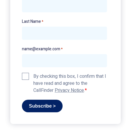
Last Name
*
name@example.com
*
Privacy
By checking this box, I confirm that I
Policy
have read and agree to the
*
CallFinder
Privacy Notice
.
Subscribe >