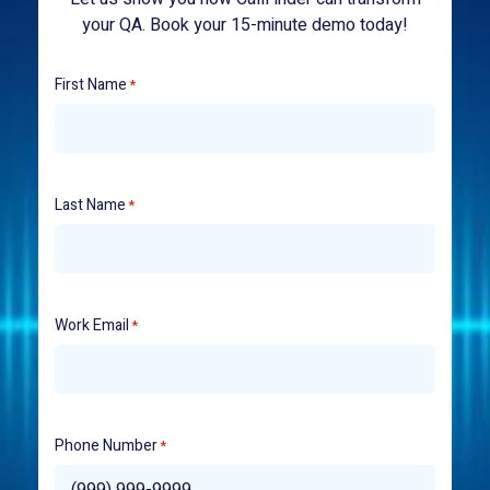
your QA. Book your 15-minute demo today!
First Name
*
Last Name
*
Work Email
*
Phone Number
*