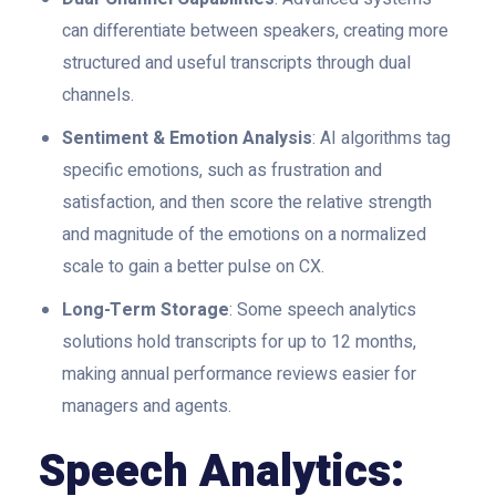
can differentiate between speakers, creating more
structured and useful transcripts through dual
channels.
Sentiment & Emotion Analysis
: AI algorithms tag
specific emotions, such as frustration and
satisfaction, and then score the relative strength
and magnitude of the emotions on a normalized
scale to gain a better pulse on CX.
Long-Term Storage
: Some speech analytics
solutions hold transcripts for up to 12 months,
making annual performance reviews easier for
managers and agents.
Speech Analytics: