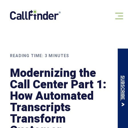
Skip
to
content
READING TIME:
3
MINUTES
Modernizing the
SUBSCRIBE
Call Center Part 1:
How Automated
Transcripts
Transform