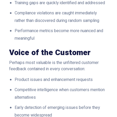
Training gaps are quickly identified and addressed
Compliance violations are caught immediately
rather than discovered during random sampling
Performance metrics become more nuanced and
meaningful
Voice of the Customer
Perhaps most valuable is the unfiltered customer
feedback contained in every conversation:
Product issues and enhancement requests
Competitive intelligence when customers mention
alternatives
Early detection of emerging issues before they
become widespread