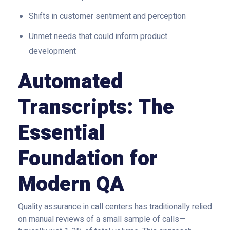
Shifts in customer sentiment and perception
Unmet needs that could inform product
development
Automated
Transcripts: The
Essential
Foundation for
Modern QA
Quality assurance in call centers has traditionally relied
on manual reviews of a small sample of calls—