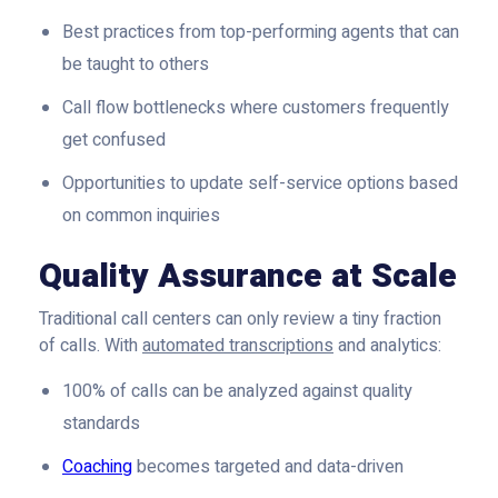
Best practices from top-performing agents that can
be taught to others
Call flow bottlenecks where customers frequently
get confused
Opportunities to update self-service options based
on common inquiries
Quality Assurance at Scale
Traditional call centers can only review a tiny fraction
of calls. With
automated transcriptions
and analytics:
100% of calls can be analyzed against quality
standards
Coaching
becomes targeted and data-driven