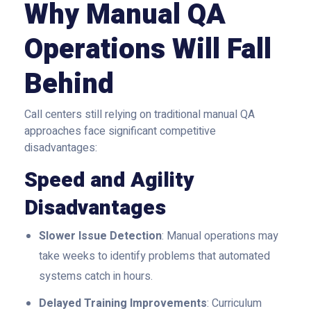
Why Manual QA
Operations Will Fall
Behind
Call centers still relying on traditional manual QA
approaches face significant competitive
disadvantages:
Speed and Agility
Disadvantages
Slower Issue Detection
: Manual operations may
take weeks to identify problems that automated
systems catch in hours.
Delayed Training Improvements
: Curriculum