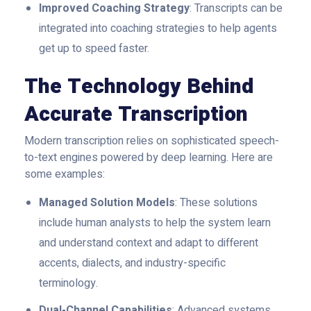
Improved Coaching Strategy
: Transcripts can be
integrated into coaching strategies to help agents
get up to speed faster.
The Technology Behind
Accurate Transcription
Modern transcription relies on sophisticated speech-
to-text engines powered by deep learning. Here are
some examples:
Managed Solution Models
: These solutions
include human analysts to help the system learn
and understand context and adapt to different
accents, dialects, and industry-specific
terminology.
Dual-Channel Capabilities
: Advanced systems