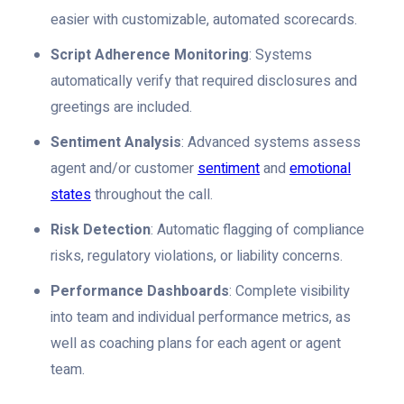
easier with customizable, automated scorecards.
Script Adherence Monitoring
: Systems
automatically verify that required disclosures and
greetings are included.
Sentiment Analysis
: Advanced systems assess
agent and/or customer
sentiment
and
emotional
states
throughout the call.
Risk Detection
: Automatic flagging of compliance
risks, regulatory violations, or liability concerns.
Performance Dashboards
: Complete visibility
into team and individual performance metrics, as
well as coaching plans for each agent or agent
team.