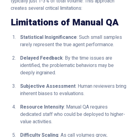
typically just 1-3% of total volume. This approach
creates several critical limitations:
Limitations of Manual QA
Statistical Insignificance
: Such small samples
rarely represent the true agent performance.
Delayed Feedback
: By the time issues are
identified, the problematic behaviors may be
deeply ingrained.
Subjective Assessment
: Human reviewers bring
inherent biases to evaluations.
Resource Intensity
: Manual QA requires
dedicated staff who could be deployed to higher-
value activities.
Difficulty Scaling
: As call volumes grow,