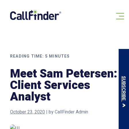
Skip
to
content
READING TIME:
5
MINUTES
Meet Sam Petersen:
SUBSCRIBE
Client Services
Analyst
October 23, 2020
|
by
CallFinder Admin