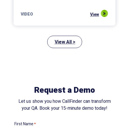
VIDEO
View
View All >
Request a Demo
Let us show you how CallFinder can transform
your QA. Book your 15-minute demo today!
First Name
*