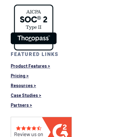
FEATURED LINKS
Product Features >
Pricing >
Resources >
Case Studies >
Partners >