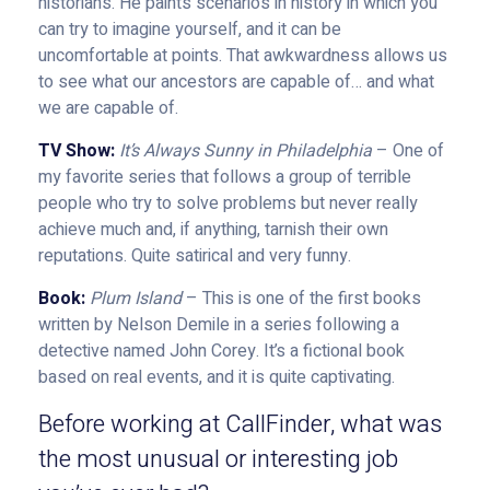
historians. He paints scenarios in history in which you
can try to imagine yourself, and it can be
uncomfortable at points. That awkwardness allows us
to see what our ancestors are capable of… and what
we are capable of.
TV Show:
It’s Always Sunny in Philadelphia
– One of
my favorite series that follows a group of terrible
people who try to solve problems but never really
achieve much and, if anything, tarnish their own
reputations. Quite satirical and very funny.
Book:
Plum Island
– This is one of the first books
written by Nelson Demile in a series following a
detective named John Corey. It’s a fictional book
based on real events, and it is quite captivating.
Before working at CallFinder, what was
the most unusual or interesting job