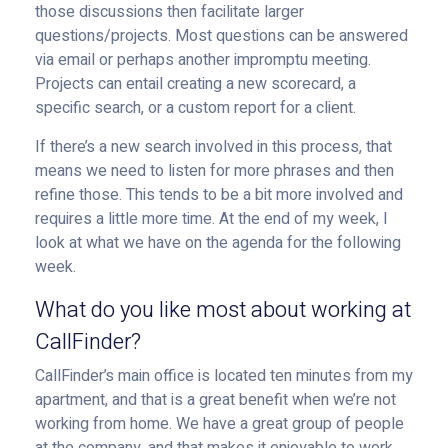
those discussions then facilitate larger
questions/projects. Most questions can be answered
via email or perhaps another impromptu meeting.
Projects can entail creating a new scorecard, a
specific search, or a custom report for a client.
If there’s a new search involved in this process, that
means we need to listen for more phrases and then
refine those. This tends to be a bit more involved and
requires a little more time. At the end of my week, I
look at what we have on the agenda for the following
week.
What do you like most about working at
CallFinder?
CallFinder’s main office is located ten minutes from my
apartment, and that is a great benefit when we’re not
working from home. We have a great group of people