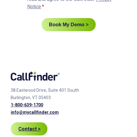
Notice
.
Book My Demo >
38 Eastwood Drive, Suite 401
South
Burlington, VT 05403
1-800-639-1700
info@mycallfinder.com
Contact >