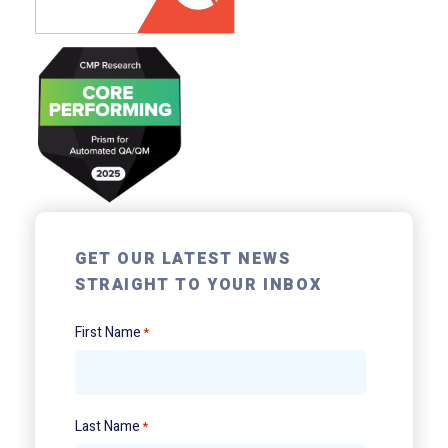
GET OUR LATEST NEWS
STRAIGHT TO YOUR INBOX
First Name
*
Last Name
*