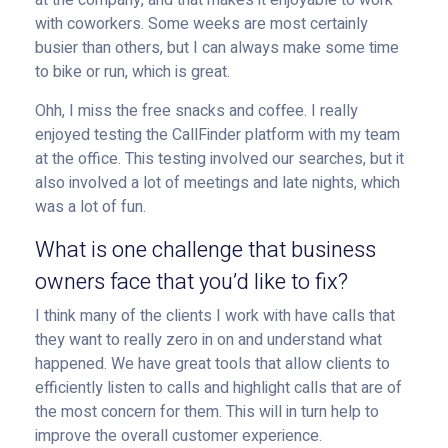
at the company, and that makes it enjoyable to work
with coworkers. Some weeks are most certainly
busier than others, but I can always make some time
to bike or run, which is great.
Ohh, I miss the free snacks and coffee. I really
enjoyed testing the CallFinder platform with my team
at the office. This testing involved our searches, but it
also involved a lot of meetings and late nights, which
was a lot of fun.
What is one challenge that business
owners face that you’d like to fix?
I think many of the clients I work with have calls that
they want to really zero in on and understand what
happened. We have great tools that allow clients to
efficiently listen to calls and highlight calls that are of
the most concern for them. This will in turn help to
improve the overall customer experience.