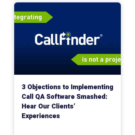
3 Objections to Implementing
Call QA Software Smashed:
Hear Our Clients’
Experiences