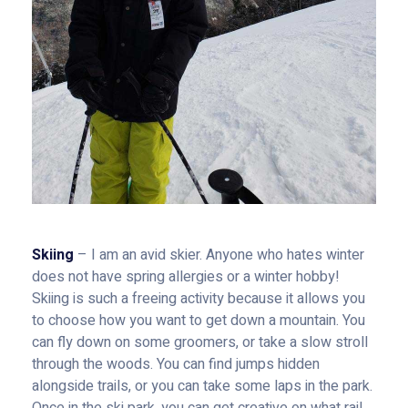
Skiing
– I am an avid skier. Anyone who hates winter
does not have spring allergies or a winter hobby!
Skiing is such a freeing activity because it allows you
to choose how you want to get down a mountain. You
can fly down on some groomers, or take a slow stroll
through the woods. You can find jumps hidden
alongside trails, or you can take some laps in the park.