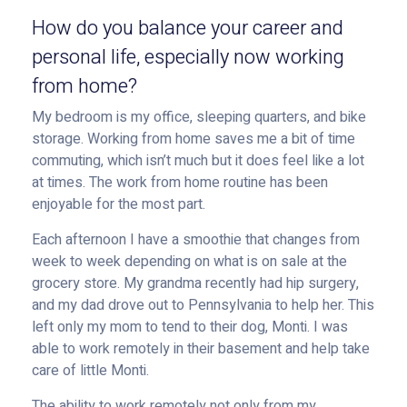
How do you balance your career and
personal life, especially now working
from home?
My bedroom is my office, sleeping quarters, and bike
storage. Working from home saves me a bit of time
commuting, which isn’t much but it does feel like a lot
at times. The work from home routine has been
enjoyable for the most part.
Each afternoon I have a smoothie that changes from
week to week depending on what is on sale at the
grocery store. My grandma recently had hip surgery,
and my dad drove out to Pennsylvania to help her. This
left only my mom to tend to their dog, Monti. I was
able to work remotely in their basement and help take
care of little Monti.
The ability to work remotely not only from my