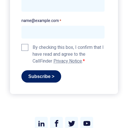
name@example.com
*
Privacy
By checking this box, I confirm that I
Policy
have read and agree to the
*
CallFinder
Privacy Notice
.
Subscribe >
Link
Link
Link
Link