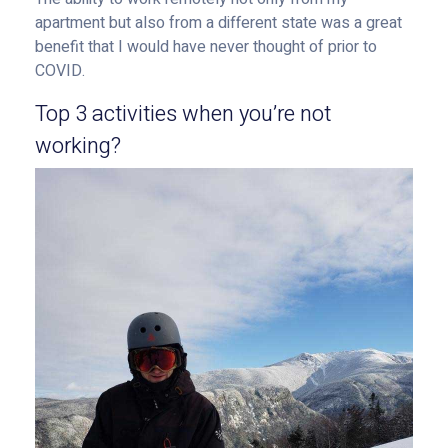
apartment but also from a different state was a great
benefit that I would have never thought of prior to
COVID.
Top 3 activities when you’re not
working?