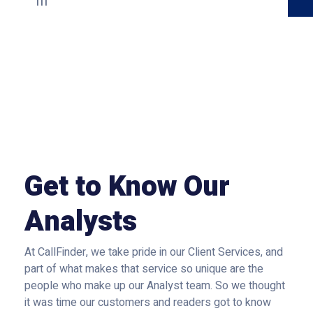
Get to Know Our
Analysts
At CallFinder, we take pride in our Client Services, and
part of what makes that service so unique are the
people who make up our Analyst team. So we thought
it was time our customers and readers got to know