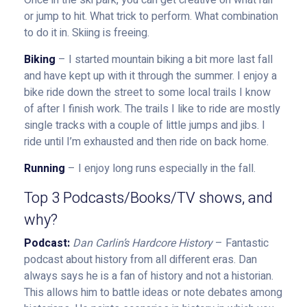
Once in the ski park, you can get creative on what rail
or jump to hit. What trick to perform. What combination
to do it in. Skiing is freeing.
Biking
– I started mountain biking a bit more last fall
and have kept up with it through the summer. I enjoy a
bike ride down the street to some local trails I know
of after I finish work. The trails I like to ride are mostly
single tracks with a couple of little jumps and jibs. I
ride until I’m exhausted and then ride on back home.
Running
– I enjoy long runs especially in the fall.
Top 3 Podcasts/Books/TV shows, and
why?
Podcast:
Dan Carlin’s Hardcore History
– Fantastic
podcast about history from all different eras. Dan
always says he is a fan of history and not a historian.
This allows him to battle ideas or note debates among