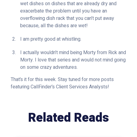
wet dishes on dishes that are already dry and
exacerbate the problem until you have an
overflowing dish rack that you can’t put away
because, all the dishes are wet!
I am pretty good at whistling.
I actually wouldn’t mind being Morty from Rick and
Morty. I love that series and would not mind going
on some crazy adventures.
That’s it for this week. Stay tuned for more posts
featuring CallFinder’s Client Services Analysts!
Related Reads