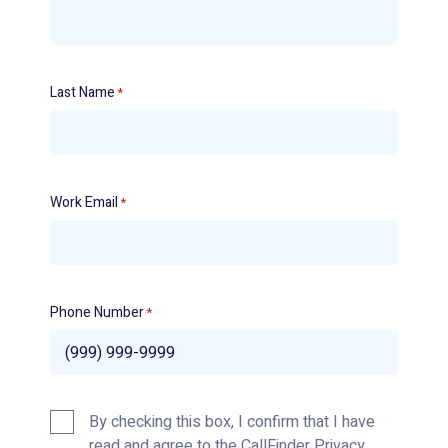
Last Name
*
Work Email
*
Phone Number
*
Privacy
By checking this box, I confirm that I have
Policy
read and agree to the CallFinder
Privacy
*