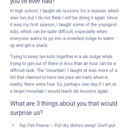
you’ve ever had?
In high school, I taught ski lessons for a season, which
was fun, but I do not think I will be doing it again. Since
it was my first season, I taught some of the youngest
kids, which can be quite difficult, especially when
everyone wants to go into a crowded lodge to warm
up and get a snack.
Trying to keep ten kids together in a ski lodge while
trying to get out of there in less than an hour can be a
difficult task. The “mountain” I taught at was more of a
hill that claimed to have ten plus ski trails when in
reality, there were four. So, perhaps one day if I am at
a larger mountain I would teach ski lessons again.
What are 3 things about you that would
surprise us?
Top Pet Peeve – Put dry dishes away! Don’t put