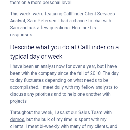
them on a more personal level.
This week, we’re featuring CallFinder Client Services
Analyst, Sam Petersen. I had a chance to chat with
Sam and ask a few questions. Here are his
responses.
Describe what you do at CallFinder on a
typical day or week.
I have been an analyst now for over a year, but I have
been with the company since the fall of 2018. The day
to day fluctuates depending on what needs to be
accomplished. I meet daily with my fellow analysts to
discuss any priorities and to help one another with
projects.
Throughout the week, I assist our Sales Team with
demos
, but the bulk of my time is spent with my
clients. I meet bi-weekly with many of my clients, and