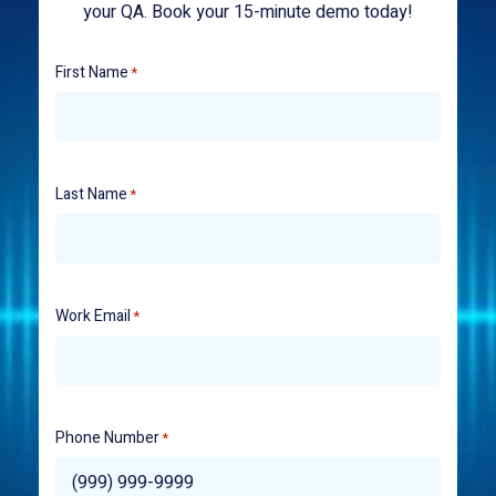
your QA. Book your 15-minute demo today!
First Name
*
Last Name
*
Work Email
*
Phone Number
*