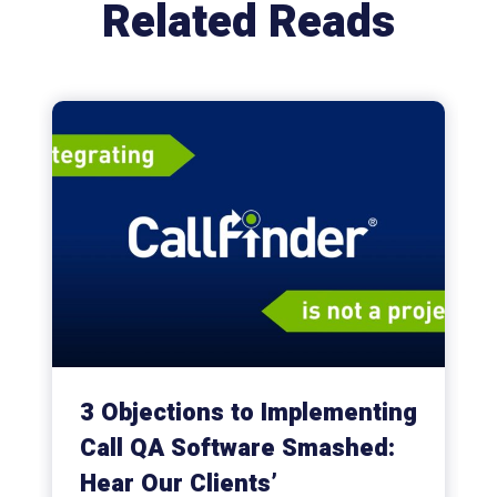
Related Reads
3 Objections to Implementing
Call QA Software Smashed:
Hear Our Clients’