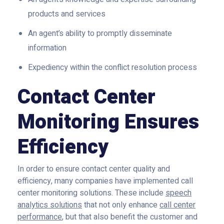
products and services
An agent’s ability to promptly disseminate
information
Expediency within the conflict resolution process
Contact Center
Monitoring Ensures
Efficiency
In order to ensure contact center quality and
efficiency, many companies have implemented call
center monitoring solutions. These include
speech
analytics solutions
that not only enhance
call center
performance
, but that also benefit the customer and