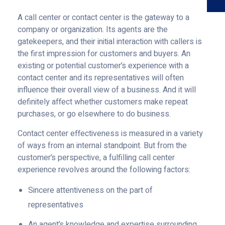
A call center or contact center is the gateway to a
company or organization. Its agents are the
gatekeepers, and their initial interaction with callers is
the first impression for customers and buyers. An
existing or potential customer’s experience with a
contact center and its representatives will often
influence their overall view of a business. And it will
definitely affect whether customers make repeat
purchases, or go elsewhere to do business.
Contact center effectiveness is measured in a variety
of ways from an internal standpoint. But from the
customer’s perspective, a fulfilling call center
experience revolves around the following factors:
Sincere attentiveness on the part of
representatives
An agent’s knowledge and expertise surrounding