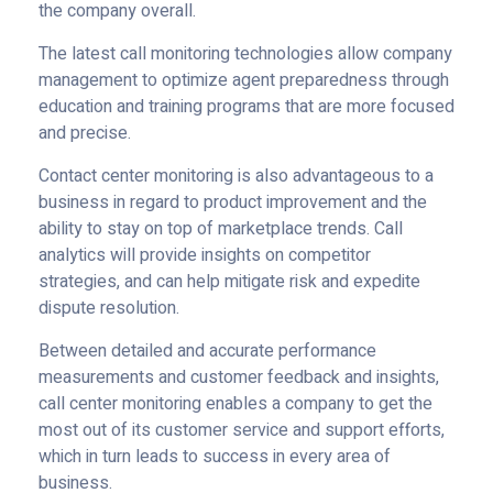
the company overall.
The latest call monitoring technologies allow company
management to optimize agent preparedness through
education and training programs that are more focused
and precise.
Contact center monitoring is also advantageous to a
business in regard to product improvement and the
ability to stay on top of marketplace trends. Call
analytics will provide insights on competitor
strategies, and can help mitigate risk and expedite
dispute resolution.
Between detailed and accurate performance
measurements and customer feedback and insights,
call center monitoring enables a company to get the
most out of its customer service and support efforts,
which in turn leads to success in every area of
business.