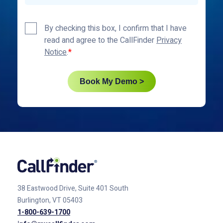
Privacy
By checking this box, I confirm that I have
Policy
read and agree to the CallFinder
Privacy
*
Notice
.
Book My Demo >
38 Eastwood Drive, Suite 401
South
Burlington, VT 05403
1-800-639-1700