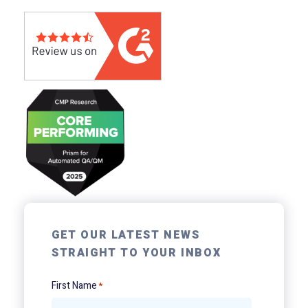
GET OUR LATEST NEWS
STRAIGHT TO YOUR INBOX
First Name
*