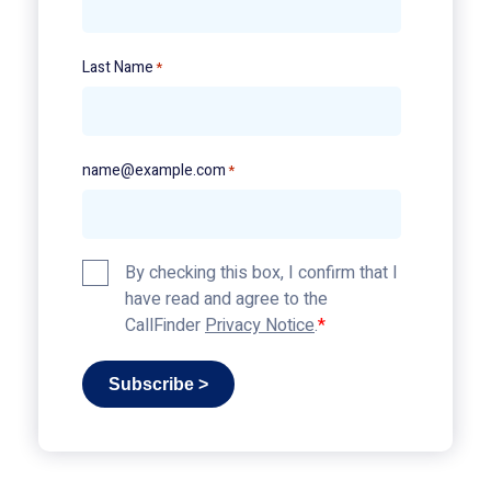
Last Name
*
name@example.com
*
Privacy
By checking this box, I confirm that I
Policy
have read and agree to the
*
CallFinder
Privacy Notice
.
Subscribe >