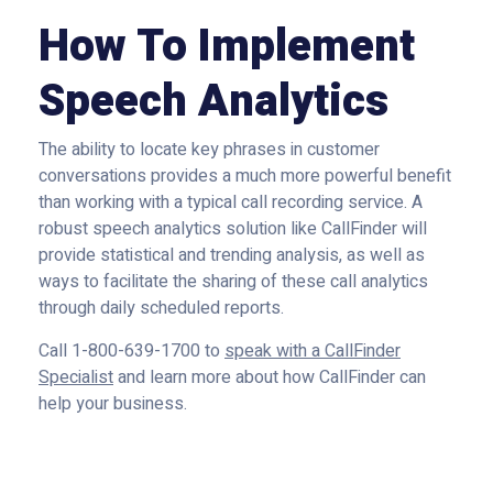
How To Implement
Speech Analytics
The ability to locate key phrases in customer
conversations provides a much more powerful benefit
than working with a typical call recording service. A
robust speech analytics solution like CallFinder will
provide statistical and trending analysis, as well as
ways to facilitate the sharing of these call analytics
through daily scheduled reports.
Call 1-800-639-1700 to
speak with a CallFinder
Specialist
and learn more about how CallFinder can
help your business.