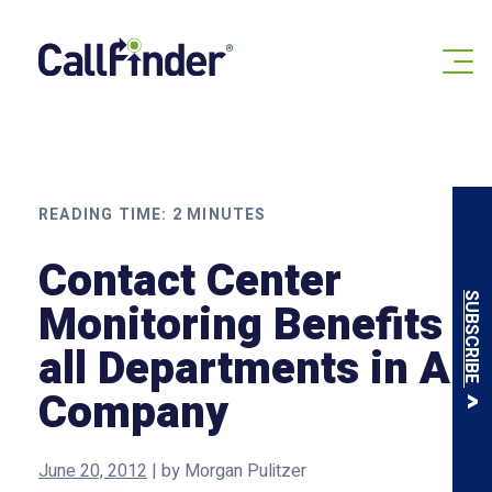
Skip
to
content
READING TIME:
2
MINUTES
Contact Center
SUBSCRIBE
Monitoring Benefits
all Departments in A
Company
June 20, 2012
|
by
Morgan Pulitzer