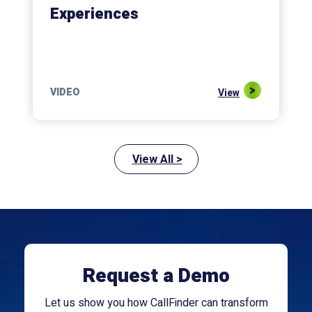
Experiences
VIDEO
View
View All >
Request a Demo
Let us show you how CallFinder can transform