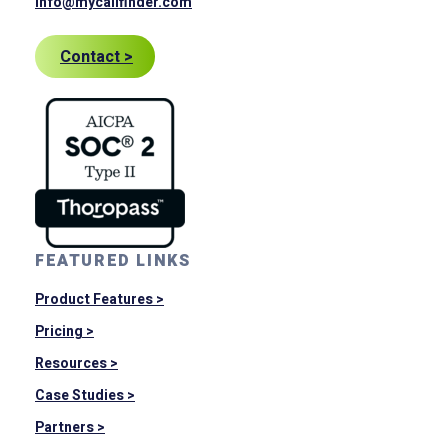
info@mycallfinder.com
Contact >
FEATURED LINKS
Product Features >
Pricing >
Resources >
Case Studies >
Partners >