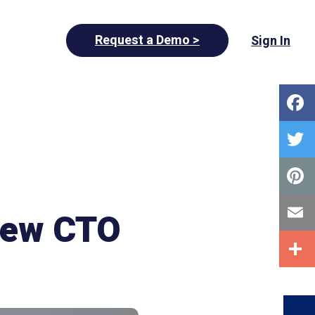
Request a Demo >
Sign In
New CTO