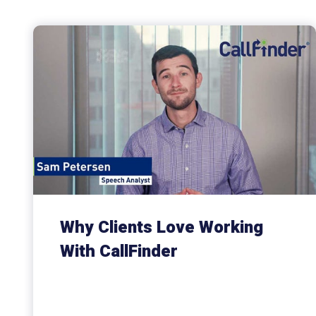
Why Clients Love Working
With CallFinder