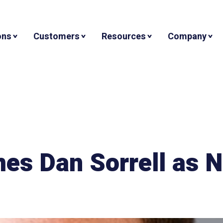
ons
Customers
Resources
Company
mes Dan Sorrell as 