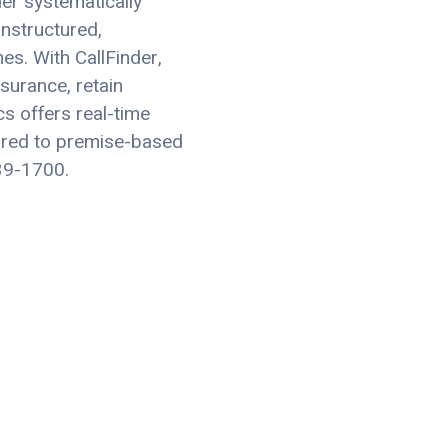
er systematically
nstructured,
es. With CallFinder,
surance, retain
cs offers real-time
ared to premise-based
639-1700.