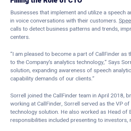
Filling the Role of CTO
Businesses that implement and utilize a speech an
in voice conversations with their customers.
Spee
calls to detect business patterns and trends, im
centers.
“I am pleased to become a part of CallFinder as 
to the Company’s analytics technology,” Says Sorre
solution, expanding awareness of speech analytics
capability demands of our clients.”
Sorrell joined the CallFinder team in April 2018, b
working at CallFinder, Sorrell served as the VP 
technology solution. He also worked as Head of 
responsibilities included presenting to investors,