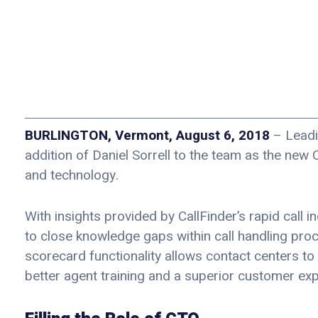
BURLINGTON, Vermont, August 6, 2018
– Leadi
addition of Daniel Sorrell to the team as the new 
and technology.
With insights provided by CallFinder’s rapid call 
to close knowledge gaps within call handling pro
scorecard functionality allows contact centers to
better agent training and a superior customer exp