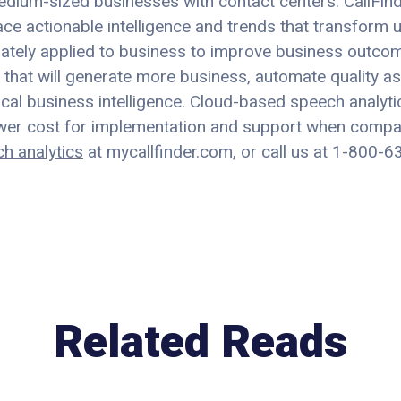
edium-sized businesses with contact centers. CallFind
e actionable intelligence and trends that transform u
iately applied to business to improve business outcom
that will generate more business, automate quality as
ical business intelligence. Cloud-based speech analyti
lower cost for implementation and support when comp
ch analytics
at mycallfinder.com, or call us at 1-800-
Related Reads