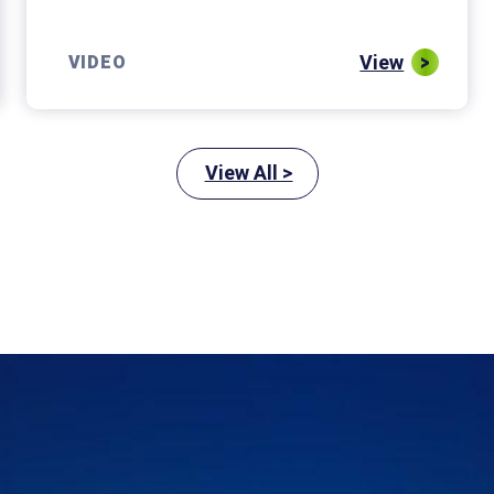
View
VIDEO
View All >