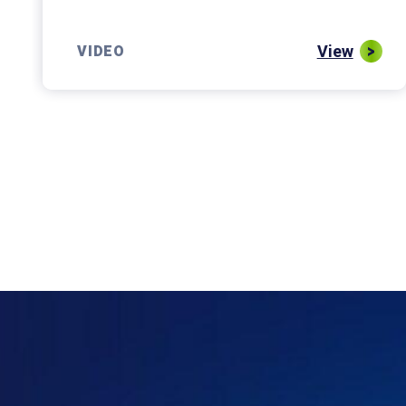
View
VIDEO