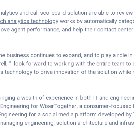
alytics and call scorecard solution are able to review
ch analytics technology
works by automatically catego
prove agent performance, and help their contact cente
the business continues to expand, and to play a role 
ll, “I look forward to working with the entire team to
 technology to drive innovation of the solution while 
ringing a wealth of experience in both IT and engineerin
of Engineering for WiserTogether, a consumer-focused 
Engineering for a social media platform developed by
 managing engineering, solution architecture and infras