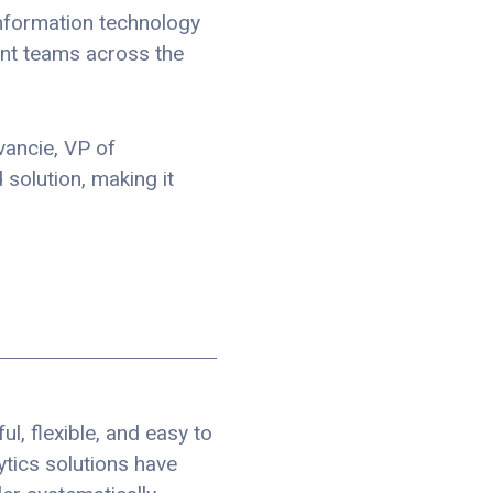
 information technology
ent teams across the
vancie, VP of
solution, making it
l, flexible, and easy to
tics solutions have