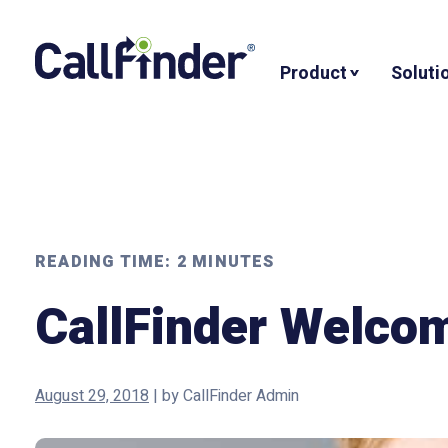
Skip
to
Product
Soluti
content
READING TIME:
2
MINUTES
CallFinder Welco
August 29, 2018
|
by
CallFinder Admin