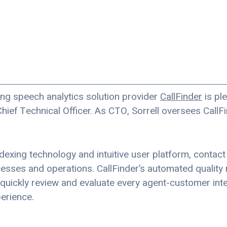
ng speech analytics solution provider
CallFinder
is pl
Chief Technical Officer. As CTO, Sorrell oversees Call
indexing technology and intuitive user platform, contact
cesses and operations. CallFinder’s automated quality
 quickly review and evaluate every agent-customer inte
erience.