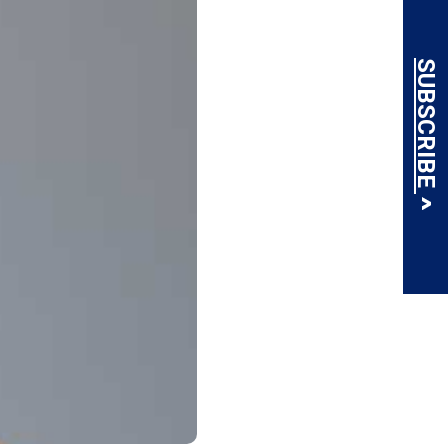
SUBSCRIBE