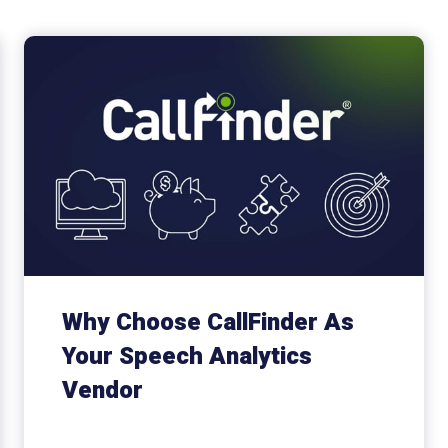
Why Choose CallFinder As
Your Speech Analytics
Vendor