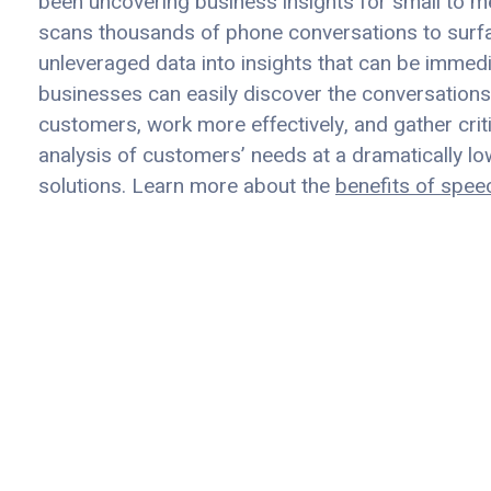
been uncovering business insights for small to m
scans thousands of phone conversations to surfac
unleveraged data into insights that can be immed
businesses can easily discover the conversations 
customers, work more effectively, and gather crit
analysis of customers’ needs at a dramatically 
solutions. Learn more about the
benefits of spee