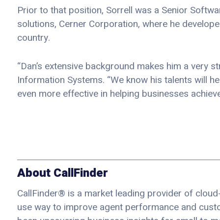
Prior to that position, Sorrell was a Senior Softw
solutions, Cerner Corporation, where he develop
country.
“Dan’s extensive background makes him a very str
Information Systems. “We know his talents will he
even more effective in helping businesses achieve 
About CallFinder
CallFinder® is a market leading provider of cloud-
use way to improve agent performance and custom