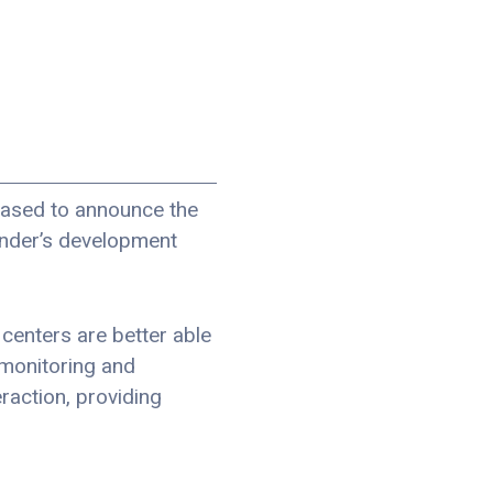
eased to announce the
Finder’s development
 centers are better able
 monitoring and
raction, providing