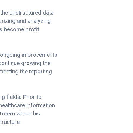
 the unstructured data
rizing and analyzing
rs become profit
in ongoing improvements
 continue growing the
meeting the reporting
g fields. Prior to
healthcare information
 Treem where his
tructure.