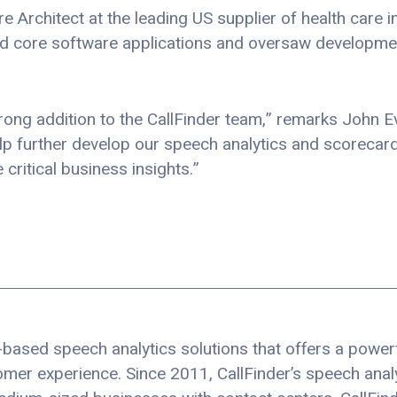
are Architect at the leading US supplier of health care
ed core software applications and oversaw developm
ong addition to the CallFinder team,” remarks John E
lp further develop our speech analytics and scorecard 
critical business insights.”
based speech analytics solutions that offers a powerfu
er experience. Since 2011, CallFinder’s speech analy