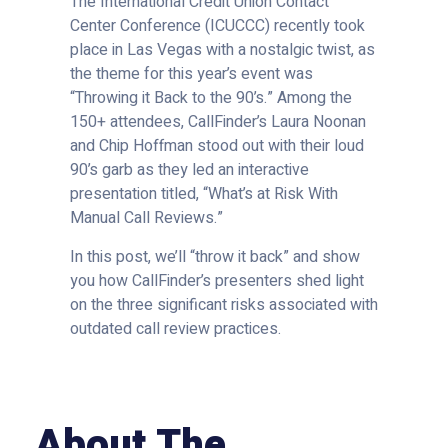
The International Credit Union Contact
Center Conference (ICUCCC) recently took
place in Las Vegas with a nostalgic twist, as
the theme for this year’s event was
“Throwing it Back to the 90’s.” Among the
150+ attendees, CallFinder’s Laura Noonan
and Chip Hoffman stood out with their loud
90’s garb as they led an interactive
presentation titled, “What’s at Risk With
Manual Call Reviews.”
In this post, we’ll “throw it back” and show
you how CallFinder’s presenters shed light
on the three significant risks associated with
outdated call review practices.
About The