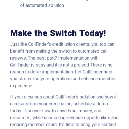
of automated solution.
Make the Switch Today!
Just like CallFinder’s credit union clients, you too can
benefit from making the switch to automated call
reviews. The best part?
Implementation with
CallFinder
is easy and it is not a project! There is no
reason to defer implementation. Let CallFinder help
you streamline your operations and enhance member
experience.
If you’re curious about
CallFinder’s solution
and how it
can transform your credit union, schedule a demo
today. Discover how to save time, money, and
resources, while uncovering revenue opportunities and
reducing member churn. It’s time to bring your contact