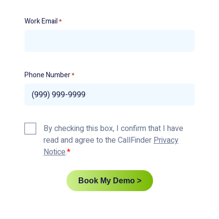
Work Email
*
Phone Number
*
Privacy
By checking this box, I confirm that I have
Policy
read and agree to the CallFinder
Privacy
*
Notice
.
Book My Demo >