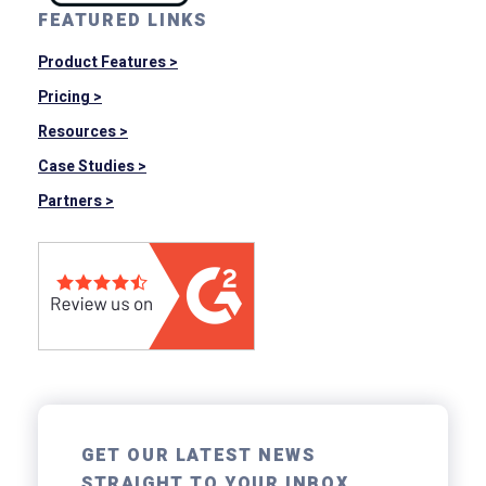
FEATURED LINKS
Product Features >
Pricing >
Resources >
Case Studies >
Partners >
GET OUR LATEST NEWS
STRAIGHT TO YOUR INBOX