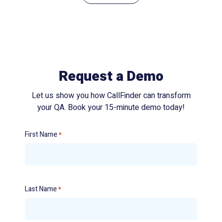
Request a Demo
Let us show you how CallFinder can transform
your QA. Book your 15-minute demo today!
First Name
*
Last Name
*