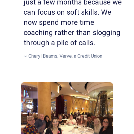
just a few months because we
can focus on soft skills. We
now spend more time
coaching rather than slogging
through a pile of calls.
Cheryl Beams, Verve, a Credit Union