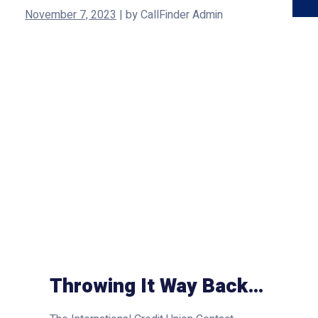
November 7, 2023
|
by
CallFinder Admin
Throwing It Way Back…