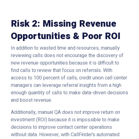
Risk 2: Missing Revenue
Opportunities & Poor ROI
In addition to wasted time and resources, manually
reviewing calls does not encourage the discovery of
new revenue opportunities because it is difficult to
find calls to review that focus on referrals. With
access to 100 percent of calls, credit union call center
managers can leverage referral insights from a high
enough quantity of calls to make data-driven decisions
and boost revenue.
Additionally, manual QA does not improve return on
investment (ROI) because it is impossible to make
decisions to improve contact center operations
without data. However, with CallFinder’s automated