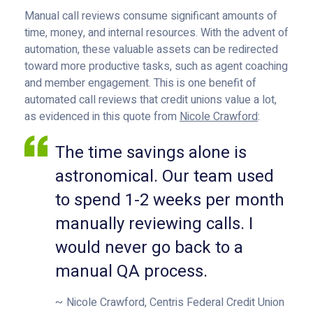
Manual call reviews consume significant amounts of
time, money, and internal resources. With the advent of
automation, these valuable assets can be redirected
toward more productive tasks, such as agent coaching
and member engagement. This is one benefit of
automated call reviews that credit unions value a lot,
as evidenced in this quote from
Nicole Crawford
:
The time savings alone is
astronomical. Our team used
to spend 1-2 weeks per month
manually reviewing calls. I
would never go back to a
manual QA process.
Nicole Crawford, Centris Federal Credit Union