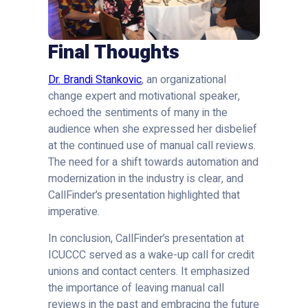
Final Thoughts
Dr. Brandi Stankovic
, an organizational
change expert and motivational speaker,
echoed the sentiments of many in the
audience when she expressed her disbelief
at the continued use of manual call reviews.
The need for a shift towards automation and
modernization in the industry is clear, and
CallFinder’s presentation highlighted that
imperative.
In conclusion, CallFinder’s presentation at
ICUCCC served as a wake-up call for credit
unions and contact centers. It emphasized
the importance of leaving manual call
reviews in the past and embracing the future