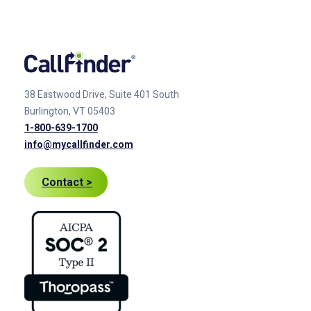
38 Eastwood Drive, Suite 401
South
Burlington, VT 05403
1-800-639-1700
info@mycallfinder.com
Contact >