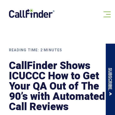
Skip
to
content
READING TIME:
2
MINUTES
CallFinder Shows
SUBSCRIBE
ICUCCC How to Get
Your QA Out of The
90’s with Automated
Call Reviews