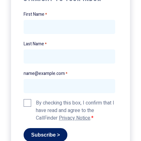
First Name
*
Last Name
*
name@example.com
*
Privacy
By checking this box, I confirm that I
Policy
have read and agree to the
*
CallFinder
Privacy Notice
.
Subscribe >