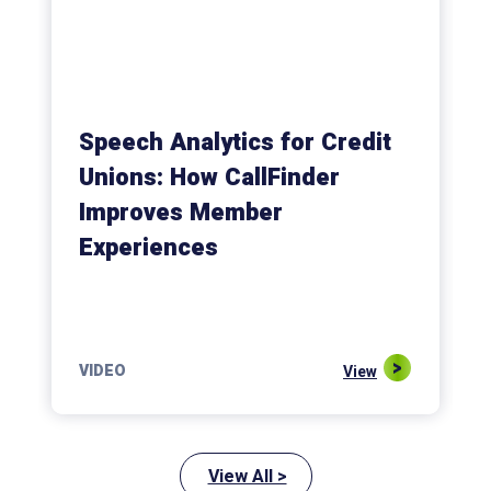
Speech Analytics for Credit
Unions: How CallFinder
Improves Member
Experiences
VIDEO
View
View All >