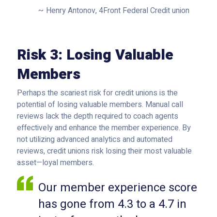
Henry Antonov, 4Front Federal Credit union
Risk 3: Losing Valuable
Members
Perhaps the scariest risk for credit unions is the
potential of losing valuable members. Manual call
reviews lack the depth required to coach agents
effectively and enhance the member experience. By
not utilizing advanced analytics and automated
reviews, credit unions risk losing their most valuable
asset—loyal members.
Our member experience score
has gone from 4.3 to a 4.7 in