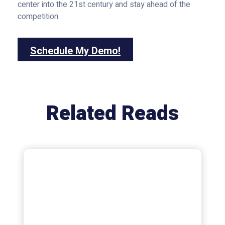
center into the 21st century and stay ahead of the
competition.
Schedule My Demo!
Related Reads