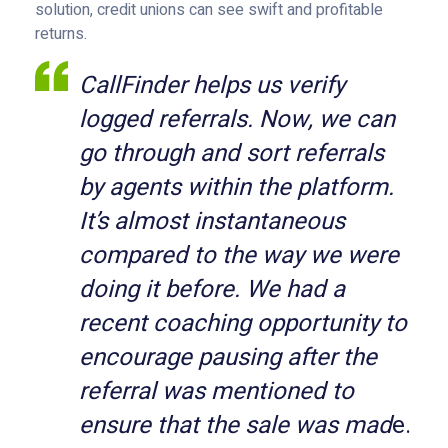
solution, credit unions can see swift and profitable
returns.
CallFinder helps us verify
logged referrals. Now, we can
go through and sort referrals
by agents within the platform.
It’s almost instantaneous
compared to the way we were
doing it before. We had a
recent coaching opportunity to
encourage pausing after the
referral was mentioned to
ensure that the sale was mad
e.