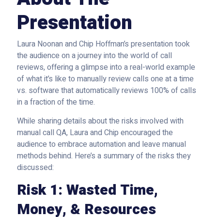
Presentation
Laura Noonan and Chip Hoffman’s presentation took
the audience on a journey into the world of call
reviews, offering a glimpse into a real-world example
of what it’s like to manually review calls one at a time
vs. software that automatically reviews 100% of calls
in a fraction of the time.
While sharing details about the risks involved with
manual call QA, Laura and Chip encouraged the
audience to embrace automation and leave manual
methods behind. Here’s a summary of the risks they
discussed:
Risk 1: Wasted Time,
Money, & Resources