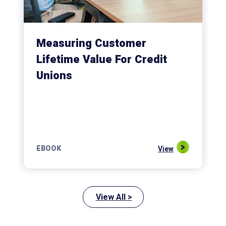
Measuring Customer
Lifetime Value For Credit
Unions
EBOOK
View
View All >