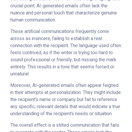
crucial point: AI-generated emails often lack the
nuance and personal touch that characterize genuine
human communication.
These artificial communications frequently come
across as insincere, failing to establish a real
connection with the recipient. The language used often
feels contrived, as if the writer is trying too hard to
sound professional or friendly, but missing the mark
entirely. This results in a tone that seems forced or
unnatural.
Moreover, AI-generated emails often appear feigned
in their attempts at personalization. They might include
the recipient’s name or company but fail to reference
any specific, relevant details that would indicate a true
understanding of the recipient’s needs or situation.
The overall effect is a stilted communication that fails