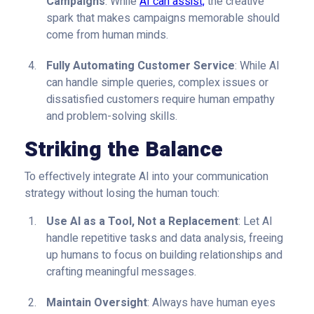
Campaigns
: While
AI can assist,
the creative
spark that makes campaigns memorable should
come from human minds.
Fully Automating Customer Service
: While AI
can handle simple queries, complex issues or
dissatisfied customers require human empathy
and problem-solving skills.
Striking the Balance
To effectively integrate AI into your communication
strategy without losing the human touch:
Use AI as a Tool, Not a Replacement
: Let AI
handle repetitive tasks and data analysis, freeing
up humans to focus on building relationships and
crafting meaningful messages.
Maintain Oversight
: Always have human eyes