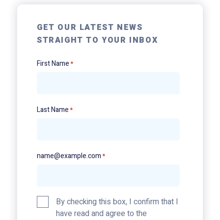
GET OUR LATEST NEWS
STRAIGHT TO YOUR INBOX
First Name
*
Last Name
*
name@example.com
*
Privacy
By checking this box, I confirm that I
Policy
have read and agree to the
*