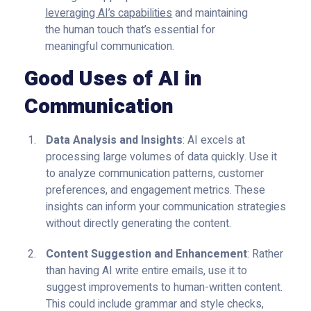
leveraging AI’s capabilities
and maintaining
the human touch that’s essential for
meaningful communication.
Good Uses of AI in
Communication
Data Analysis and Insights
: AI excels at
processing large volumes of data quickly. Use it
to analyze communication patterns, customer
preferences, and engagement metrics. These
insights can inform your communication strategies
without directly generating the content.
Content Suggestion and Enhancement
: Rather
than having AI write entire emails, use it to
suggest improvements to human-written content.
This could include grammar and style checks,