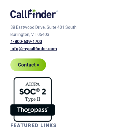
38 Eastwood Drive, Suite 401
South
Burlington, VT 05403
1-800-639-1700
info@mycallfinder.com
Contact >
FEATURED LINKS