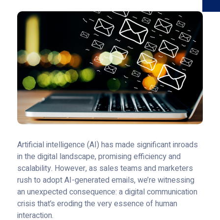
Artificial intelligence (AI) has made significant inroads
in the digital landscape, promising efficiency and
scalability. However, as sales teams and marketers
rush to adopt AI-generated emails, we’re witnessing
an unexpected consequence: a digital communication
crisis that’s eroding the very essence of human
interaction.