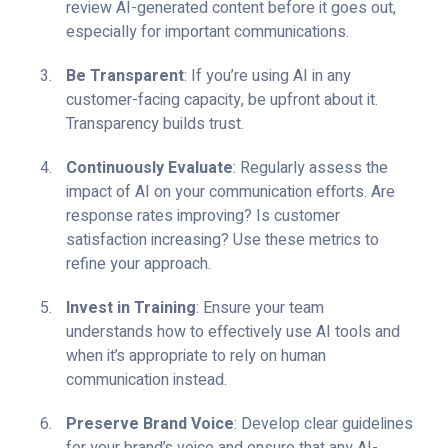
review AI-generated content before it goes out,
especially for important communications.
Be Transparent
: If you’re using AI in any
customer-facing capacity, be upfront about it.
Transparency builds trust.
Continuously Evaluate
: Regularly assess the
impact of AI on your communication efforts. Are
response rates improving? Is customer
satisfaction increasing? Use these metrics to
refine your approach.
Invest in Training
: Ensure your team
understands how to effectively use AI tools and
when it’s appropriate to rely on human
communication instead.
Preserve Brand Voice
: Develop clear guidelines