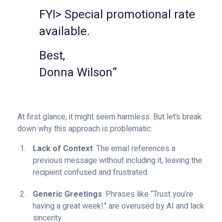
FYI> Special promotional rate
available.
Best,
Donna Wilson”
At first glance, it might seem harmless. But let’s break
down why this approach is problematic:
Lack of Context
: The email references a
previous message without including it, leaving the
recipient confused and frustrated.
Generic Greetings
: Phrases like “Trust you’re
having a great week!” are overused by AI and lack
sincerity.