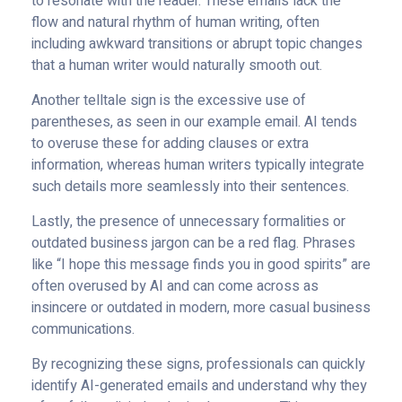
to resonate with the reader. These emails lack the
flow and natural rhythm of human writing, often
including awkward transitions or abrupt topic changes
that a human writer would naturally smooth out.
Another telltale sign is the excessive use of
parentheses, as seen in our example email. AI tends
to overuse these for adding clauses or extra
information, whereas human writers typically integrate
such details more seamlessly into their sentences.
Lastly, the presence of unnecessary formalities or
outdated business jargon can be a red flag. Phrases
like “I hope this message finds you in good spirits” are
often overused by AI and can come across as
insincere or outdated in modern, more casual business
communications.
By recognizing these signs, professionals can quickly
identify AI-generated emails and understand why they