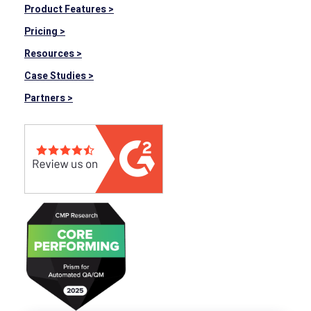
Product Features >
Pricing >
Resources >
Case Studies >
Partners >