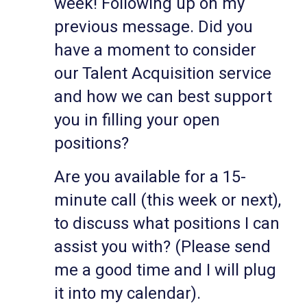
week! Following up on my
previous message. Did you
have a moment to consider
our Talent Acquisition service
and how we can best support
you in filling your open
positions?
Are you available for a 15-
minute call (this week or next),
to discuss what positions I can
assist you with? (Please send
me a good time and I will plug
it into my calendar).