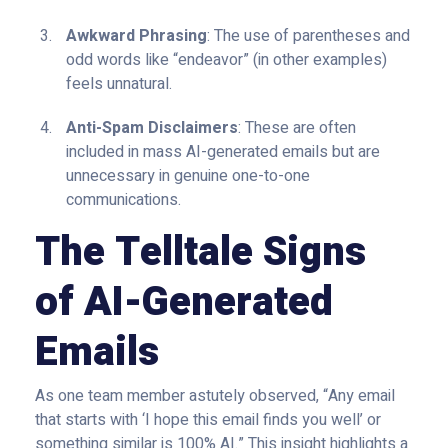
Awkward Phrasing
: The use of parentheses and
odd words like “endeavor” (in other examples)
feels unnatural.
Anti-Spam Disclaimers
: These are often
included in mass AI-generated emails but are
unnecessary in genuine one-to-one
communications.
The Telltale Signs
of AI-Generated
Emails
As one team member astutely observed, “Any email
that starts with ‘I hope this email finds you well’ or
something similar is 100% AI.” This insight highlights a