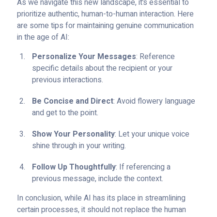
As we navigate this new landscape, it’s essential to
prioritize authentic, human-to-human interaction. Here
are some tips for maintaining genuine communication
in the age of AI:
Personalize Your Messages
: Reference
specific details about the recipient or your
previous interactions.
Be Concise and Direct
: Avoid flowery language
and get to the point.
Show Your Personality
: Let your unique voice
shine through in your writing.
Follow Up Thoughtfully
: If referencing a
previous message, include the context.
In conclusion, while AI has its place in streamlining
certain processes, it should not replace the human