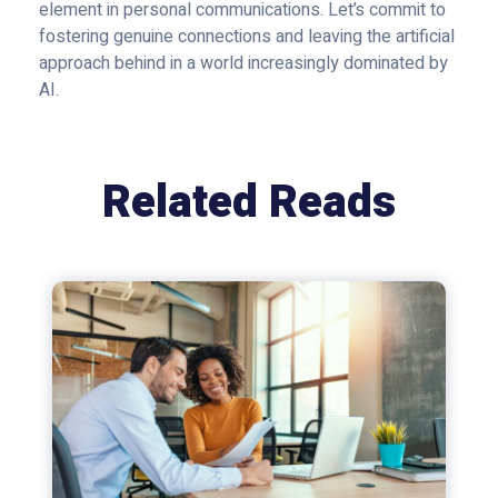
element in personal communications. Let’s commit to
fostering genuine connections and leaving the artificial
approach behind in a world increasingly dominated by
AI.
Related Reads