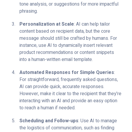
tone analysis, or suggestions for more impactful
phrasing.
Personalization at Scale
: AI can help tailor
content based on recipient data, but the core
message should still be crafted by humans. For
instance, use AI to dynamically insert relevant
product recommendations or content snippets
into a human-written email template.
Automated Responses for Simple Queries
:
For straightforward, frequently asked questions,
AI can provide quick, accurate responses.
However, make it clear to the recipient that they’re
interacting with an AI and provide an easy option
to reach a human if needed.
Scheduling and Follow-ups
: Use AI to manage
the logistics of communication, such as finding