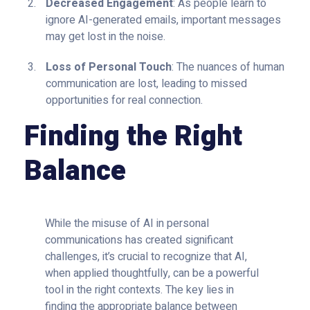
Decreased Engagement
: As people learn to
ignore AI-generated emails, important messages
may get lost in the noise.
Loss of Personal Touch
: The nuances of human
communication are lost, leading to missed
opportunities for real connection.
Finding the Right
Balance
While the misuse of AI in personal
communications has created significant
challenges, it’s crucial to recognize that AI,
when applied thoughtfully, can be a powerful
tool in the right contexts. The key lies in
finding the appropriate balance between