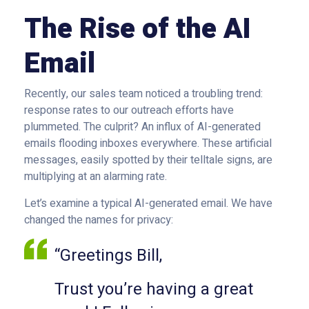
The Rise of the AI
Email
Recently, our sales team noticed a troubling trend:
response rates to our outreach efforts have
plummeted. The culprit? An influx of AI-generated
emails flooding inboxes everywhere. These artificial
messages, easily spotted by their telltale signs, are
multiplying at an alarming rate.
Let’s examine a typical AI-generated email. We have
changed the names for privacy:
“Greetings Bill,
Trust you’re having a great