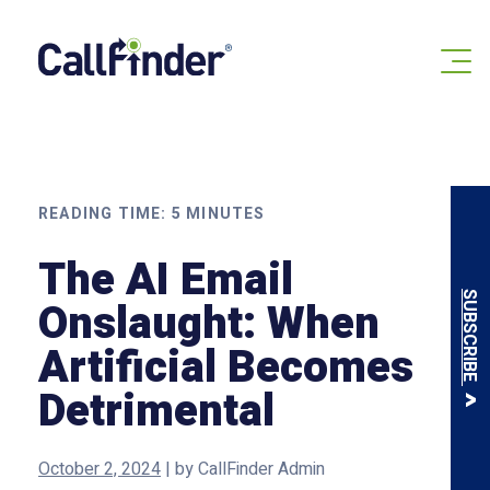
Skip
to
content
READING TIME:
5
MINUTES
The AI Email
SUBSCRIBE
Onslaught: When
Artificial Becomes
Detrimental
October 2, 2024
|
by
CallFinder Admin