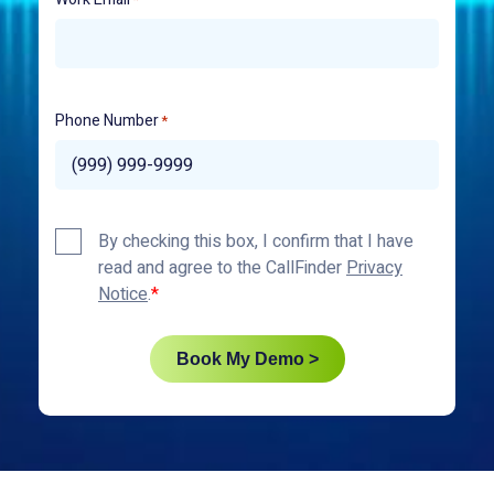
Phone Number
*
Privacy
By checking this box, I confirm that I have
Policy
read and agree to the CallFinder
Privacy
*
Notice
.
Book My Demo >