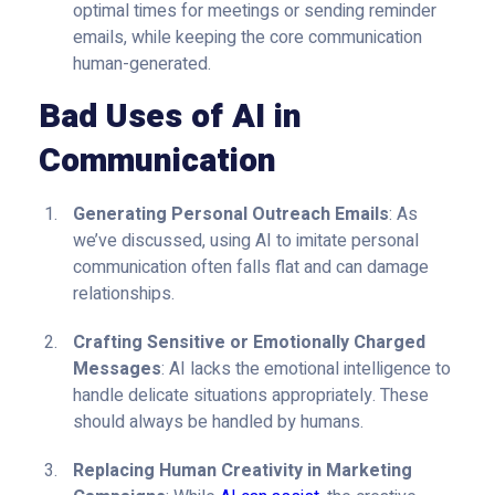
optimal times for meetings or sending reminder
emails, while keeping the core communication
human-generated.
Bad Uses of AI in
Communication
Generating Personal Outreach Emails
: As
we’ve discussed, using AI to imitate personal
communication often falls flat and can damage
relationships.
Crafting Sensitive or Emotionally Charged
Messages
: AI lacks the emotional intelligence to
handle delicate situations appropriately. These
should always be handled by humans.
Replacing Human Creativity in Marketing