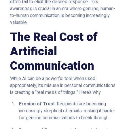
often fail to elicit the desired response. This
awareness is crucial in an era where genuine, human-
to-human communication is becoming increasingly
valuable.
The Real Cost of
Artificial
Communication
While AI can be a powerful tool when used
appropriately, its misuse in personal communications
is creating a “real mess of things.” Here’s why:
Erosion of Trust
: Recipients are becoming
increasingly skeptical of emails, making it harder
for genuine communications to break through.