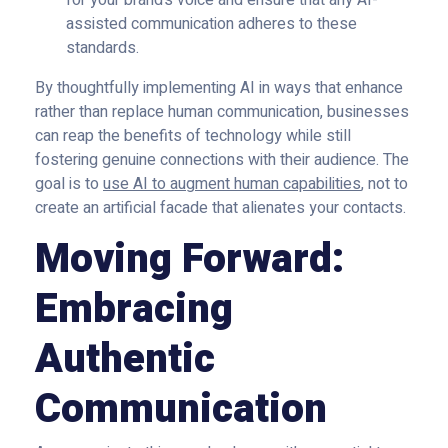
for your brand’s voice and ensure that any AI-
assisted communication adheres to these
standards.
By thoughtfully implementing AI in ways that enhance
rather than replace human communication, businesses
can reap the benefits of technology while still
fostering genuine connections with their audience. The
goal is to
use AI to augment human capabilities
, not to
create an artificial facade that alienates your contacts.
Moving Forward:
Embracing
Authentic
Communication