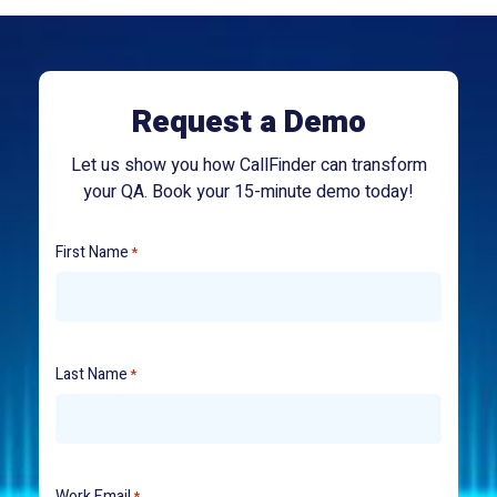
Request a Demo
Let us show you how CallFinder can transform
your QA. Book your 15-minute demo today!
First Name
*
Last Name
*
Work Email
*