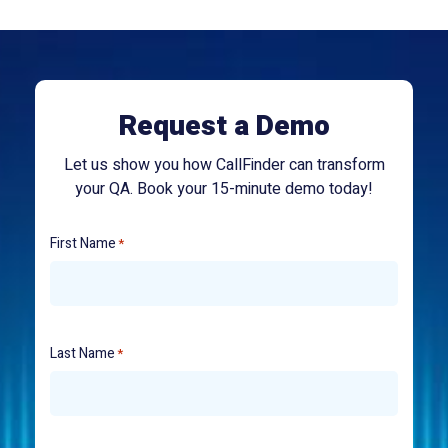
Request a Demo
Let us show you how CallFinder can transform
your QA. Book your 15-minute demo today!
First Name
*
Last Name
*