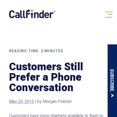
Skip
to
content
READING TIME:
2
MINUTES
Customers Still
SUBSCRIBE
Prefer a Phone
Conversation
May 20, 2015
|
by
Morgan Pulitzer
Customers have more channels available to them to