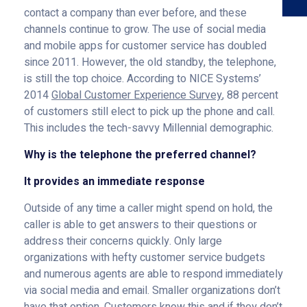
contact a company than ever before, and these
channels continue to grow. The use of social media
and mobile apps for customer service has doubled
since 2011. However, the old standby, the telephone,
is still the top choice. According to NICE Systems’
2014
Global Customer Experience Survey
, 88 percent
of customers still elect to pick up the phone and call.
This includes the tech-savvy Millennial demographic.
Why is the telephone the preferred channel?
It provides an immediate response
Outside of any time a caller might spend on hold, the
caller is able to get answers to their questions or
address their concerns quickly. Only large
organizations with hefty customer service budgets
and numerous agents are able to respond immediately
via social media and email. Smaller organizations don’t