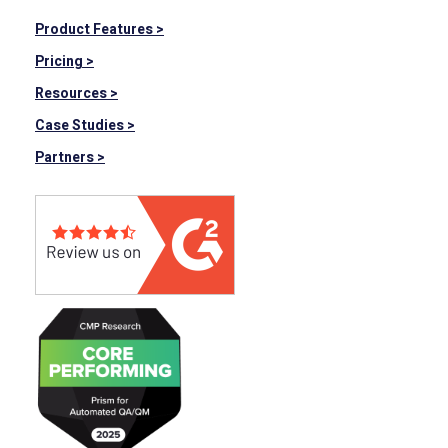
Product Features >
Pricing >
Resources >
Case Studies >
Partners >