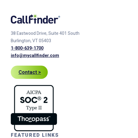
38 Eastwood Drive, Suite 401
South
Burlington, VT 05403
1-800-639-1700
info@mycallfinder.com
Contact >
FEATURED LINKS