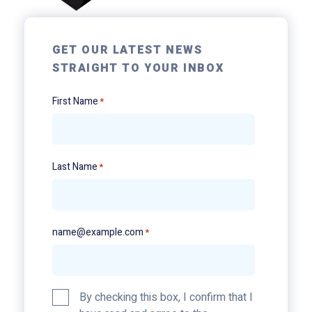
GET OUR LATEST NEWS
STRAIGHT TO YOUR INBOX
First Name
*
Last Name
*
name@example.com
*
Privacy
By checking this box, I confirm that I