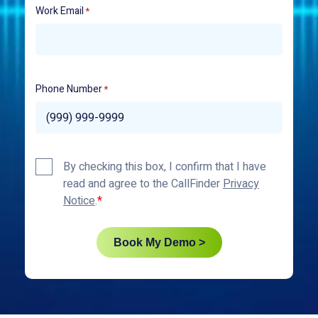
Work Email
*
Phone Number
*
Privacy
By checking this box, I confirm that I have
Policy
read and agree to the CallFinder
Privacy
*
Notice
.
Book My Demo >