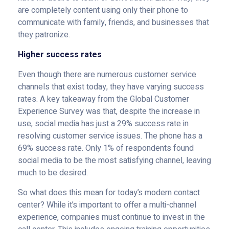
are completely content using only their phone to
communicate with family, friends, and businesses that
they patronize.
Higher success rates
Even though there are numerous customer service
channels that exist today, they have varying success
rates. A key takeaway from the Global Customer
Experience Survey was that, despite the increase in
use, social media has just a 29% success rate in
resolving customer service issues. The phone has a
69% success rate. Only 1% of respondents found
social media to be the most satisfying channel, leaving
much to be desired.
So what does this mean for today’s modern contact
center? While it’s important to offer a multi-channel
experience, companies must continue to invest in the