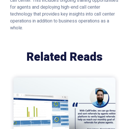
call center. This includes ongoing training opportunities
for agents and deploying high-end call center
technology that provides key insights into call center
operations in addition to business operations as a
whole.
Related Reads