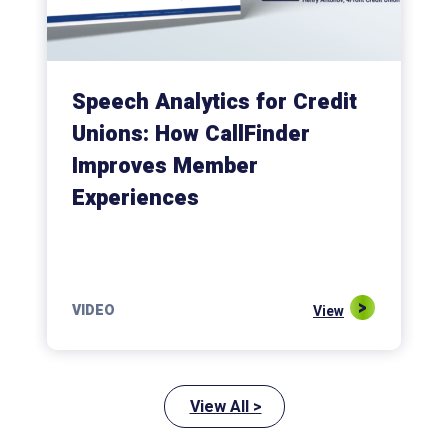
Speech Analytics for Credit
Unions: How CallFinder
Improves Member
Experiences
VIDEO
View
View All >