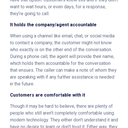
have that option. Customers know this and if they don’t
want to wait hours, or even days, for a response,
they’re going to call.
It holds the company/agent accountable
When using a channel like email, chat, or social media
to contact a company, the customer might not know
who exactly is on the other end of the conversation.
During a phone call, the agent will provide their name,
which holds them accountable for the conversation
that ensues. The caller can make a note of whom they
are speaking with if any further assistance is needed
in the future.
Customers are comfortable with it
Though it may be hard to believe, there are plenty of
people who still aren’t completely comfortable using
modern technology. They either don’t understand it and
have no desire to learn or don’t trust it. Either way, they