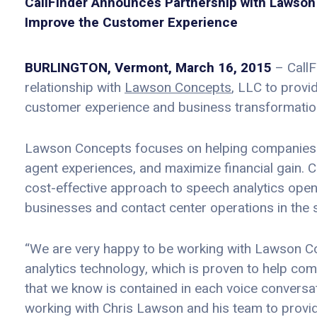
CallFinder Announces Partnership with Lawson 
Improve the Customer Experience
BURLINGTON, Vermont, March 16, 2015
– CallF
relationship with
Lawson Concepts
, LLC to provi
customer experience and business transformation
Lawson Concepts focuses on helping companies l
agent experiences, and maximize financial gain. C
cost-effective approach to speech analytics opens
businesses and contact center operations in the 
“We are very happy to be working with Lawson Conc
analytics technology, which is proven to help co
that we know is contained in each voice conversa
working with Chris Lawson and his team to provide