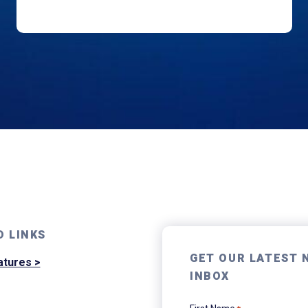
D LINKS
GET OUR LATEST 
atures >
INBOX