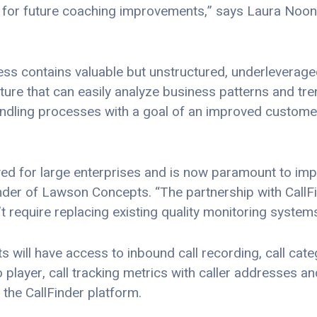
for future coaching improvements,” says Laura Noon
s contains valuable but unstructured, underleveraged
ture that can easily analyze business patterns and tr
andling processes with a goal of an improved custome
rved for large enterprises and is now paramount to im
der of Lawson Concepts. “The partnership with CallF
t require replacing existing quality monitoring systems
will have access to inbound call recording, call catego
io player, call tracking metrics with caller addresses 
 the CallFinder platform.