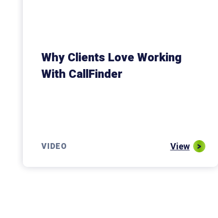
Why Clients Love Working
With CallFinder
View
VIDEO