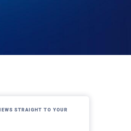
NEWS STRAIGHT TO YOUR