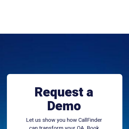
Request a
Demo
Let us show you how CallFinder
can transform your QA. Book