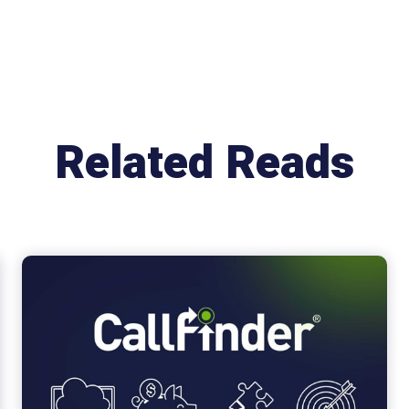
Related Reads