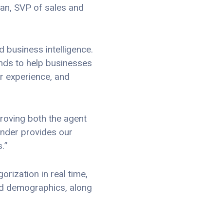
an, SVP of sales and
 business intelligence.
ends to help businesses
r experience, and
proving both the agent
inder provides our
.”
rization in real time,
and demographics, along