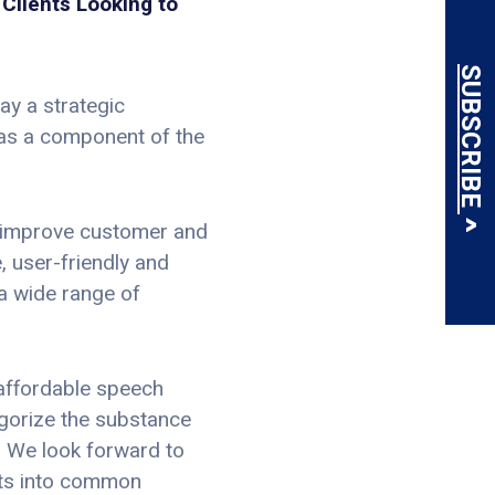
Clients Looking to
SUBSCRIBE
ay a strategic
 as a component of the
, improve customer and
, user-friendly and
 a wide range of
 affordable speech
egorize the substance
. We look forward to
ghts into common