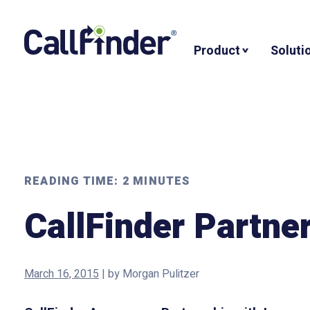
Skip
to
Product
Soluti
content
READING TIME:
2
MINUTES
CallFinder Partne
March 16, 2015
|
by
Morgan Pulitzer