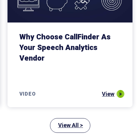
Why Choose CallFinder As
Your Speech Analytics
Vendor
View
VIDEO
View All >