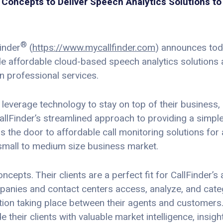
Concepts to Deliver Speech Analytics Solutions to 
®
inder
(
https://www.mycallfinder.com
) announces tod
de affordable cloud-based speech analytics solutions
 professional services.
everage technology to stay on top of their business
allFinder’s streamlined approach to providing a simple
 the door to affordable call monitoring solutions for
small to medium size business market.
epts. Their clients are a perfect fit for CallFinder’s
mpanies and contact centers access, analyze, and cat
tion taking place between their agents and customers
 their clients with valuable market intelligence, insi