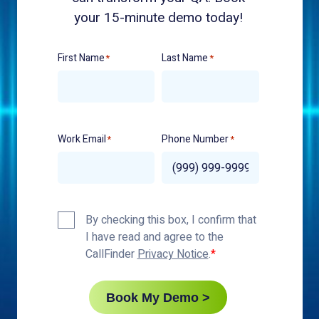
your 15-minute demo today!
First Name
Last Name
*
*
Work Email
Phone Number
*
*
Privacy
By checking this box, I confirm that
Policy
I have read and agree to the
*
CallFinder
Privacy Notice
.
Book My Demo >