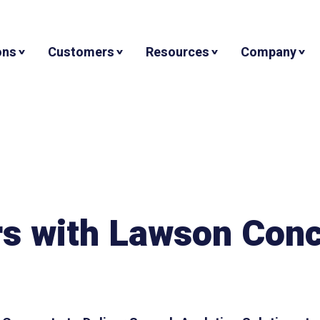
ons
Customers
Resources
Company
rs with Lawson Con