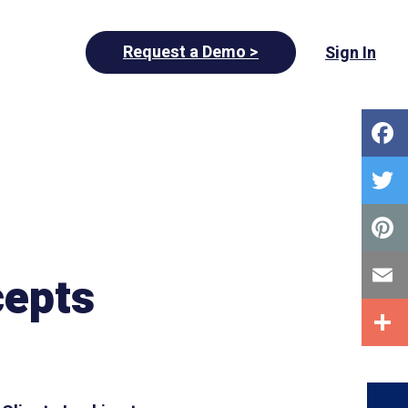
Request a Demo >
Sign In
cepts