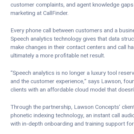
customer complaints, and agent knowledge gaps 
marketing at CallFinder.
Every phone call between customers and a busines
Speech analytics technology gives that data struc
make changes in their contact centers and call h
ultimately a more profitable net result.
“Speech analytics is no longer a luxury tool rese
and the customer experience,” says Lawson, foun
clients with an affordable cloud model that doesn’
Through the partnership, Lawson Concepts’ clients 
phonetic indexing technology, an instant call aud
with in-depth onboarding and training support for