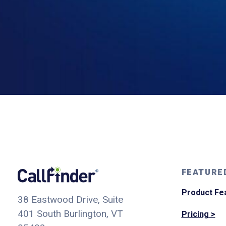
FEATURE
Product Fe
38 Eastwood Drive, Suite
401
South Burlington, VT
Pricing >