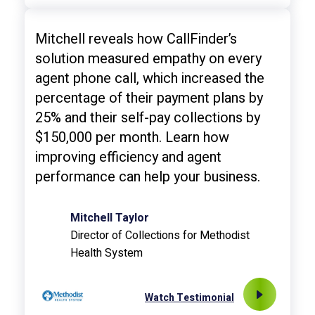
Mitchell reveals how CallFinder’s
solution measured empathy on every
agent phone call, which increased the
percentage of their payment plans by
25% and their self-pay collections by
$150,000 per month. Learn how
improving efficiency and agent
performance can help your business.
Mitchell Taylor
Director of Collections for Methodist
Health System
Watch Testimonial