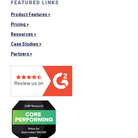
FEATURED LINKS
Product Features >
Pricing >
Resources >
Case Studies >
Partners >