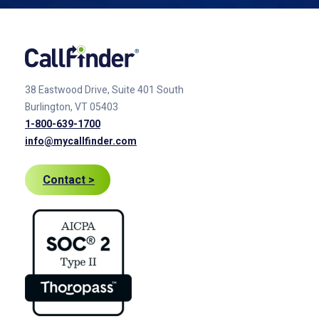
38 Eastwood Drive, Suite 401
South
Burlington, VT 05403
1-800-639-1700
info@mycallfinder.com
Contact >