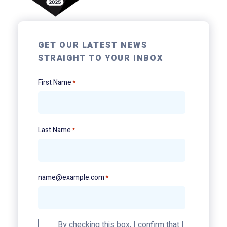
GET OUR LATEST NEWS
STRAIGHT TO YOUR INBOX
First Name
*
Last Name
*
name@example.com
*
Privacy
By checking this box, I confirm that I