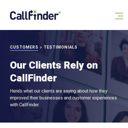
Skip
to
content
CUSTOMERS
TESTIMONIALS
>
Our Clients Rely on
CallFinder
Here’s what our clients are saying about how they
improved their businesses and customer experiences
with CallFinder.