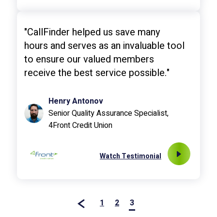
"CallFinder helped us save many
hours and serves as an invaluable tool
to ensure our valued members
receive the best service possible."
Henry Antonov
Senior Quality Assurance Specialist,
4Front Credit Union
Watch Testimonial
1
2
3