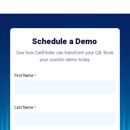
Schedule a Demo
See how CallFinder can transform your QA. Book
your custom demo today.
First Name
*
Last Name
*