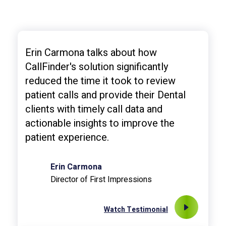
Erin Carmona talks about how
CallFinder's solution significantly
reduced the time it took to review
patient calls and provide their Dental
clients with timely call data and
actionable insights to improve the
patient experience.
Erin Carmona
Director of First Impressions
Watch Testimonial