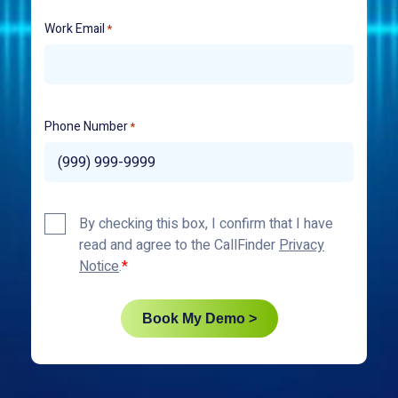
Work Email
*
Phone Number
*
Privacy
By checking this box, I confirm that I have
Policy
read and agree to the CallFinder
Privacy
*
Notice
.
Book My Demo >